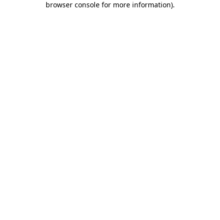
browser console for more information)
.