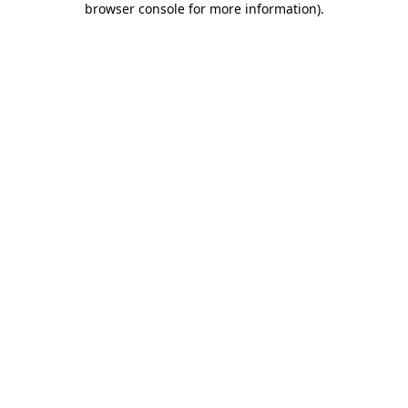
browser console for more information)
.