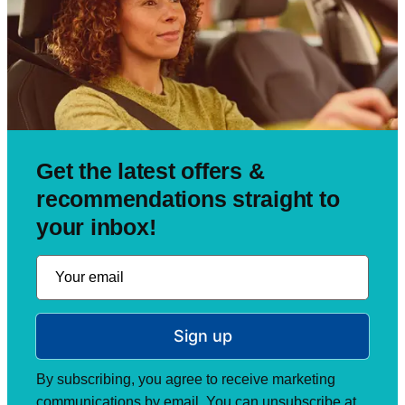
Get the latest offers &
recommendations straight to
your inbox!
Sign up
By subscribing, you agree to receive marketing
communications by email. You can unsubscribe at