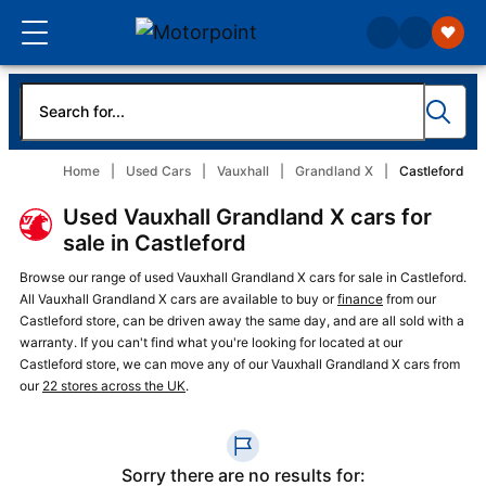
Home
Used Cars
Vauxhall
Grandland X
Castleford
Used Vauxhall Grandland X cars for
sale in Castleford
Browse our range of used Vauxhall Grandland X cars for sale in Castleford.
All Vauxhall Grandland X cars are available to buy or
finance
from our
Castleford store, can be driven away the same day, and are all sold with a
warranty. If you can't find what you're looking for located at our
Castleford store, we can move any of our Vauxhall Grandland X cars from
our
22 stores across the UK
.
Sorry there are no results for: