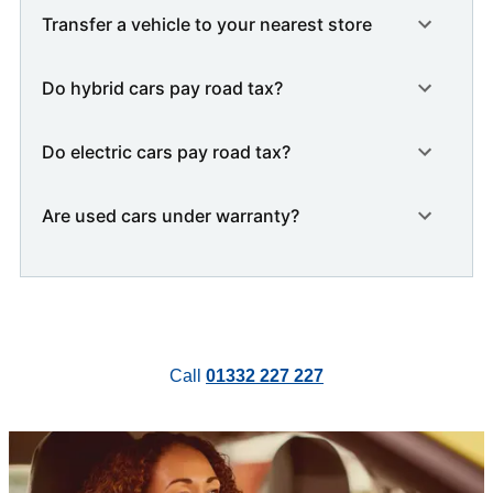
Transfer a vehicle to your nearest store
Do hybrid cars pay road tax?
Do electric cars pay road tax?
Are used cars under warranty?
Call
01332 227 227