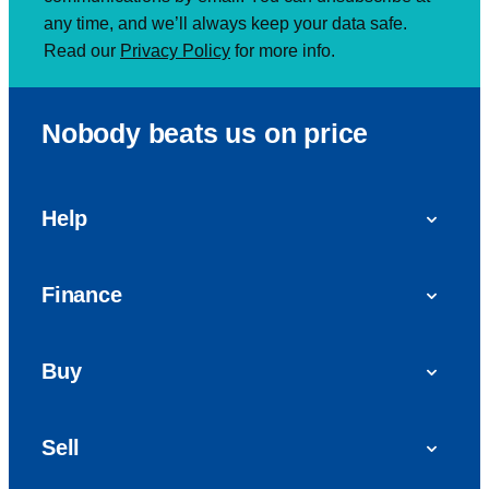
any time, and we’ll always keep your data safe.
Read our
Privacy Policy
for more info.
Nobody beats us on price
Help
FAQs
Finance
Get in touch with us
Car finance
Buy
Personal Contract Purchase (PCP)
Used cars
Hire Purchase (HP)
Sell
Vans
Car Finance with Bad Credit