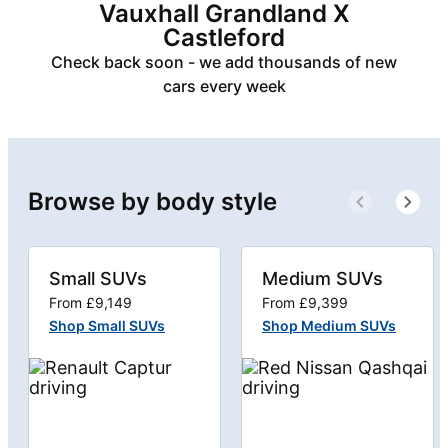
Vauxhall Grandland X
Castleford
Check back soon - we add thousands of new
cars every week
Browse by body style
Small SUVs
Medium SUVs
From £9,149
From £9,399
Shop Small SUVs
Shop Medium SUVs