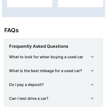
FAQs
Frequently Asked Questions
What to look for when buying a used car
What is the best mileage for a used car?
Do I pay a deposit?
Can I test drive a car?