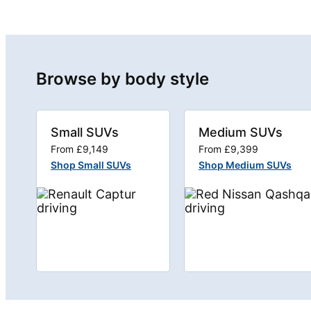
Browse by body style
Small SUVs
Medium SUVs
From £9,149
From £9,399
Shop Small SUVs
Shop Medium SUVs