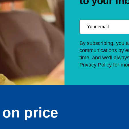
to your in
By subscribing, you a
communications by em
time, and we’ll alway
Privacy Policy
for mor
on price