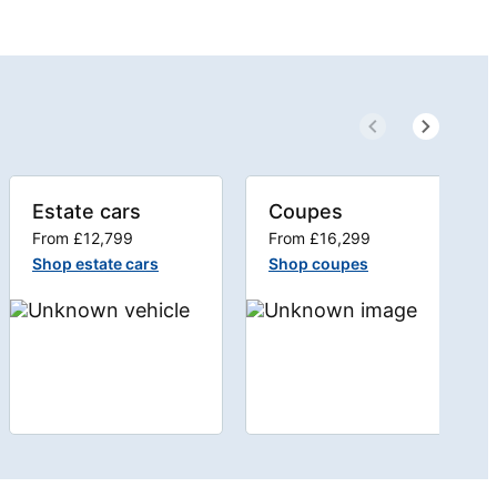
Estate cars
Coupes
From £12,799
From £16,299
Shop estate cars
Shop coupes