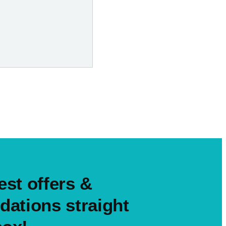
est offers &
ations straight