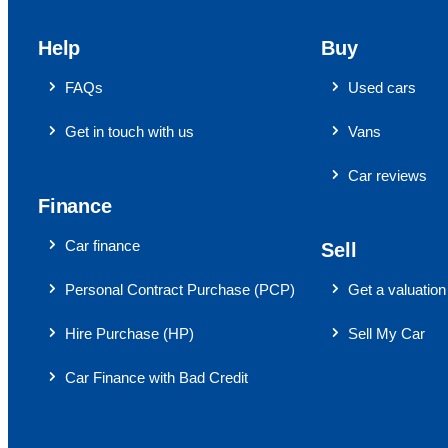
Help
Buy
FAQs
Used cars
Get in touch with us
Vans
Car reviews
Finance
Car finance
Sell
Personal Contract Purchase (PCP)
Get a valuation
Hire Purchase (HP)
Sell My Car
Car Finance with Bad Credit