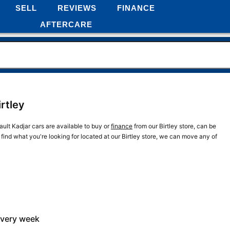
SELL
REVIEWS
FINANCE
AFTERCARE
irtley
ault Kadjar cars are available to buy or
finance
from our Birtley store, can be
 find what you're looking for located at our Birtley store, we can move any of
every week