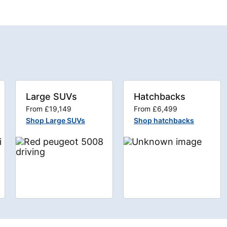
Large SUVs
Hatchbacks
From £19,149
From £6,499
Shop Large SUVs
Shop hatchbacks