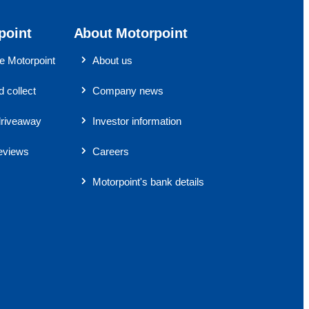
point
About Motorpoint
 Motorpoint
About us
 collect
Company news
riveaway
Investor information
eviews
Careers
Motorpoint's bank details