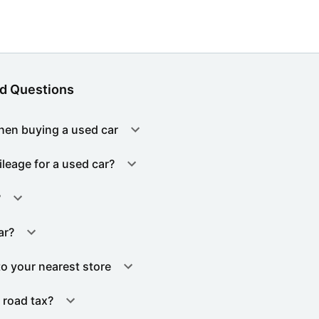
d Questions
hen buying a used car
ileage for a used car?
?
ar?
to your nearest store
 road tax?