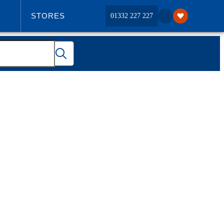
STORES
01332 227 227
ABOUT US