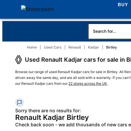
BUY
Home
Used Cars
Renault
Kadjar
Birtley
Used Renault Kadjar cars for sale in B
Browse our range of used Renault Kadjar cars for sale in Birtley. All Ren
driven away the same day, and are all sold with a warranty. If you can't
our Renault Kadjar cars from our
22 stores across the UK
.
Sorry there are no results for:
Renault Kadjar Birtley
Check back soon - we add thousands of new cars 