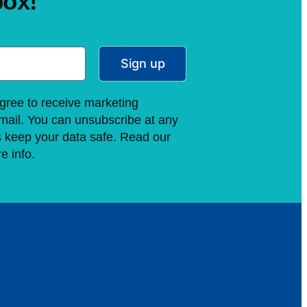
box!
Sign up
gree to receive marketing
ail. You can unsubscribe at any
s keep your data safe. Read our
e info.