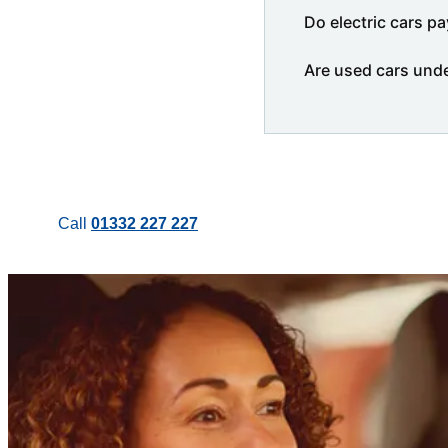
Do electric cars pa
Are used cars und
Call
01332 227 227