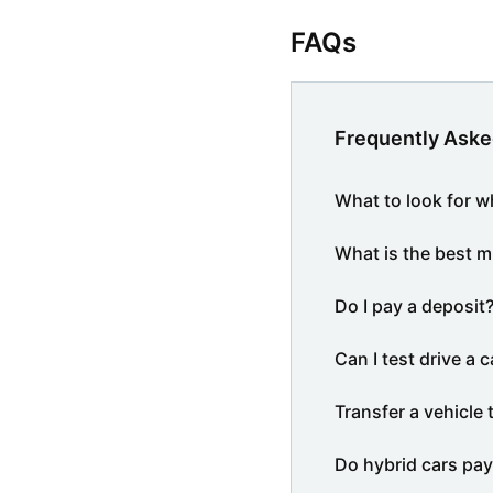
FAQs
Frequently Aske
What to look for w
What is the best m
Do I pay a deposit
Can I test drive a c
Transfer a vehicle 
Do hybrid cars pay