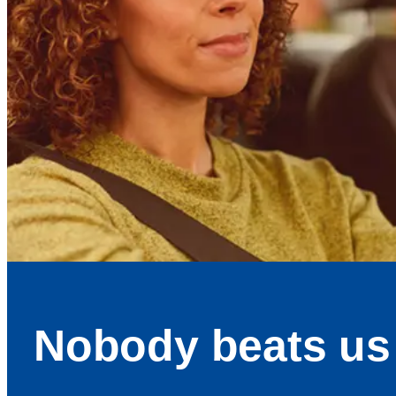
Nobody beats us 