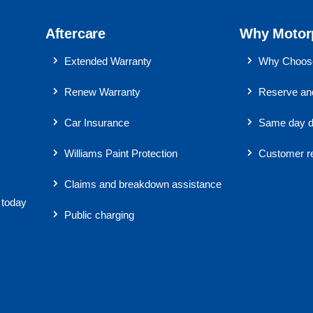
Aftercare
Why Motor
Extended Warranty
Why Choose
Renew Warranty
Reserve and
Car Insurance
Same day d
Williams Paint Protection
Customer r
Claims and breakdown assistance
 today
Public charging