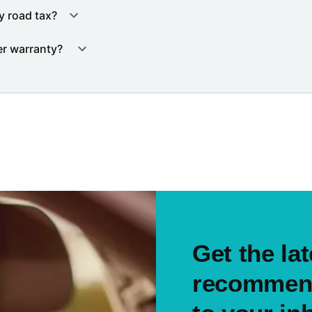
y road tax?
er warranty?
Get the lat
recommend