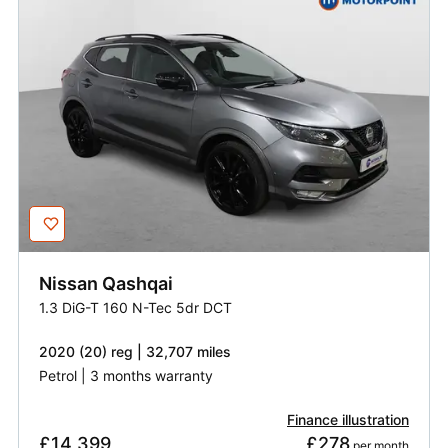
Nissan
Qashqai
1.3 DiG-T 160 N-Tec 5dr DCT
2020 (20) reg | 32,707 miles
Petrol | 3 months warranty
Finance illustration
£14,399
£278
 per month