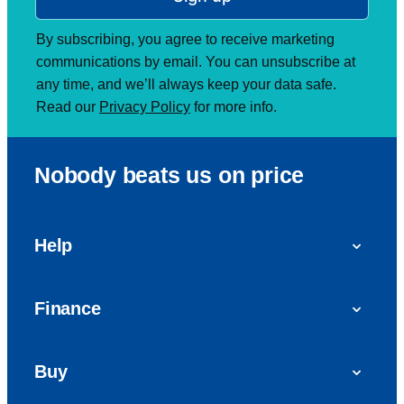
By subscribing, you agree to receive marketing
communications by email. You can unsubscribe at
any time, and we’ll always keep your data safe.
Read our
Privacy Policy
for more info.
Nobody beats us on price
Help
FAQs
Finance
Get in touch with us
Car finance
Buy
Personal Contract Purchase (PCP)