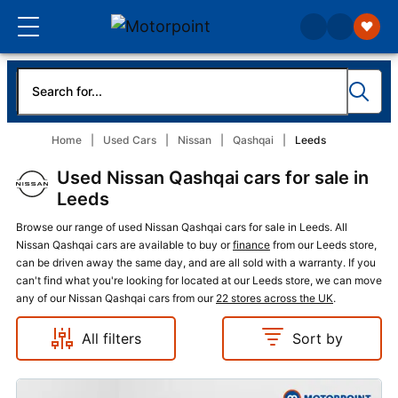
Home
Used Cars
Nissan
Qashqai
Leeds
Used Nissan Qashqai cars for sale in
Leeds
Browse our range of used Nissan Qashqai cars for sale in Leeds. All
Nissan Qashqai cars are available to buy or
finance
from our Leeds store,
can be driven away the same day, and are all sold with a warranty. If you
can't find what you're looking for located at our Leeds store, we can move
any of our Nissan Qashqai cars from our
22 stores across the UK
.
All filters
Sort by