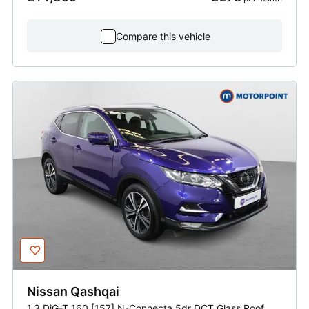
Compare this vehicle
Nissan
Qashqai
1.3 DiG-T 160 [157] N-Connecta 5dr DCT Glass Roof