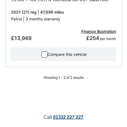
2021 (21) reg | 47,696 miles
Petrol | 3 months warranty
Finance illustration
£13,949
£254
 per month
Compare this vehicle
Showing 1 - 2 of 2 results
Call
01332 227 227