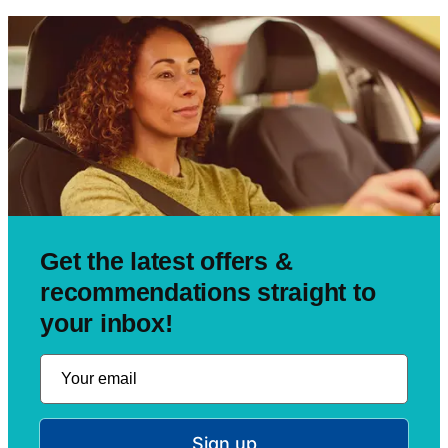
Get the latest offers &
recommendations straight to
your inbox!
Sign up