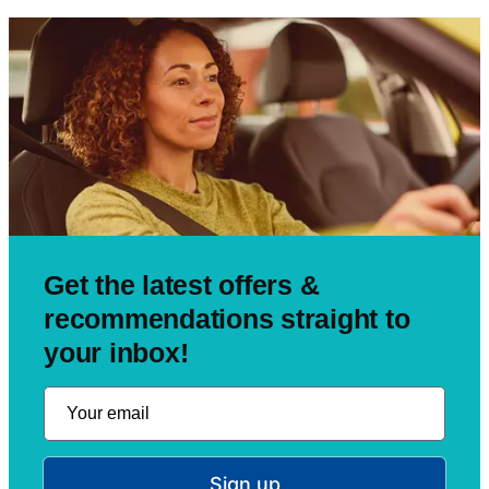
Get the latest offers &
recommendations straight to
your inbox!
Sign up