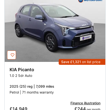
Save £1,321
on list price
KIA
Picanto
1.0 2 5dr Auto
2025 (25) reg | 7,099 miles
Petrol | 71 months warranty
Finance illustration
£14,949
£244
 per month