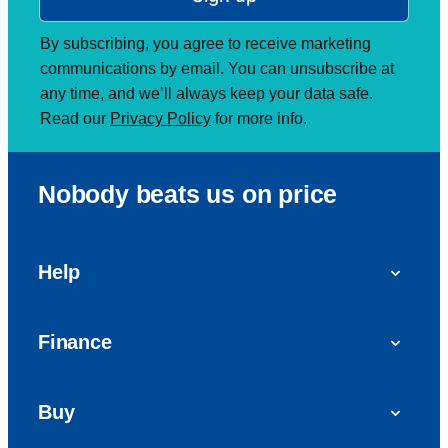
By subscribing, you agree to receive marketing
communications by email. You can unsubscribe at
any time, and we’ll always keep your data safe.
Read our
Privacy Policy
for more info.
Nobody beats us on price
Help
FAQs
Finance
Get in touch with us
Car finance
Buy
Personal Contract Purchase (PCP)