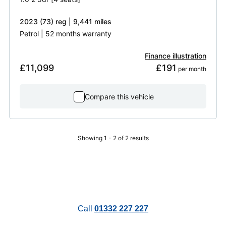
2023 (73) reg | 9,441 miles
Petrol | 52 months warranty
Finance illustration
£11,099
£191
 per month
Compare this vehicle
Showing 1 - 2 of 2 results
Call
01332 227 227