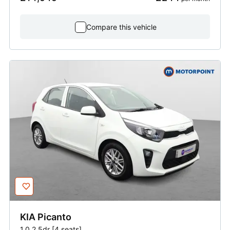
Compare this vehicle
KIA
Picanto
1.0 2 5dr [4 seats]