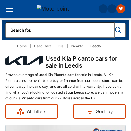
Home
Used Cars
Kia
Picanto
Leeds
Used Kia Picanto cars for
sale in Leeds
Browse our range of used Kia Picanto cars for sale in Leeds. All Kia
Picanto cars are available to buy or
finance
from our Leeds store, can be
driven away the same day, and are all sold with a warranty. If you can't
find what you're looking for located at our Leeds store, we can move any
of our Kia Picanto cars from our
22 stores across the UK
.
All filters
Sort by