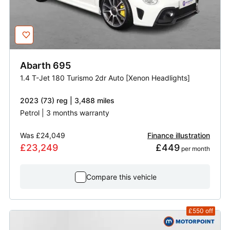
Abarth
695
1.4 T-Jet 180 Turismo 2dr Auto [Xenon Headlights]
2023 (73) reg | 3,488 miles
Petrol | 3 months warranty
Was
£24,049
Finance illustration
£23,249
£449
 per month
Compare this vehicle
£550
off