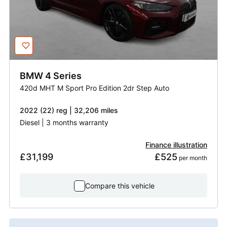
BMW
4 Series
420d MHT M Sport Pro Edition 2dr Step Auto
2022 (22) reg | 32,206 miles
Diesel | 3 months warranty
Finance illustration
£31,199
£525
 per month
Compare this vehicle