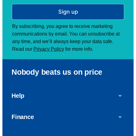
Sign up
By subscribing, you agree to receive marketing
communications by email. You can unsubscribe at
any time, and we’ll always keep your data safe.
Read our
Privacy Policy
for more info.
Nobody beats us on price
Help
FAQs
Finance
Get in touch with us
Car finance