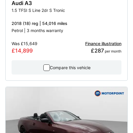
Audi
A3
1.5 TFSI S Line 2dr S Tronic
2018 (18) reg | 54,016 miles
Petrol | 3 months warranty
Was
£15,649
Finance illustration
£14,899
£287
 per month
Compare this vehicle