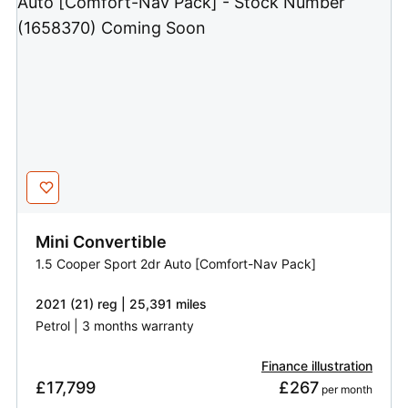
Mini
Convertible
1.5 Cooper Sport 2dr Auto [Comfort-Nav Pack]
2021 (21) reg | 25,391 miles
Petrol | 3 months warranty
Finance illustration
£17,799
£267
 per month