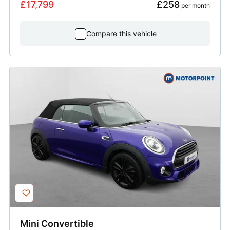
£17,799
£258
 per month
Compare this vehicle
Mini
Convertible