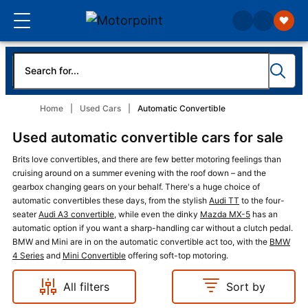
Home
Used Cars
Automatic Convertible
Used automatic convertible cars for sale
Brits love convertibles, and there are few better motoring feelings than
cruising around on a summer evening with the roof down – and the
gearbox changing gears on your behalf. There's a huge choice of
automatic convertibles these days, from the stylish
Audi TT
to the four-
seater
Audi A3 convertible
, while even the dinky
Mazda MX-5
has an
automatic option if you want a sharp-handling car without a clutch pedal.
BMW and Mini are in on the automatic convertible act too, with the
BMW
4 Series
and
Mini Convertible
offering soft-top motoring.
All filters
Sort by