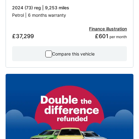
2024 (73) reg | 9,253 miles
Petrol | 6 months warranty
Finance illustration
£37,299
£601
 per month
Compare this vehicle