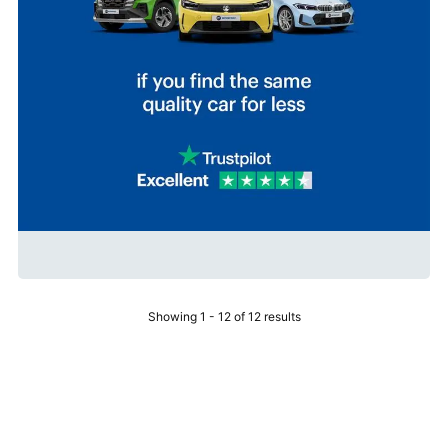
Showing 1 - 12 of 12 results