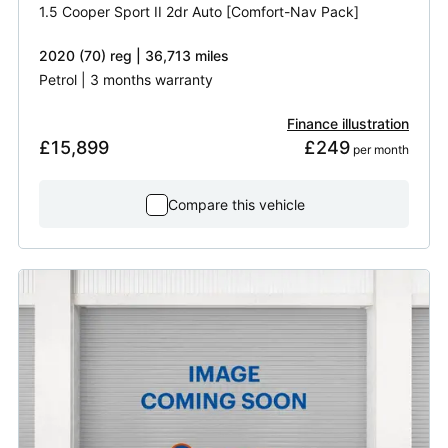
1.5 Cooper Sport II 2dr Auto [Comfort-Nav Pack]
2020 (70) reg | 36,713 miles
Petrol | 3 months warranty
Finance illustration
£15,899
£249
 per month
Compare this vehicle