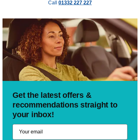
Call
01332 227 227
Get the latest offers &
recommendations straight to
your inbox!