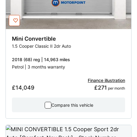
Mini
Convertible
1.5 Cooper Classic II 2dr Auto
2018 (68) reg | 14,963 miles
Petrol | 3 months warranty
Finance illustration
£14,049
£271
 per month
Compare this vehicle