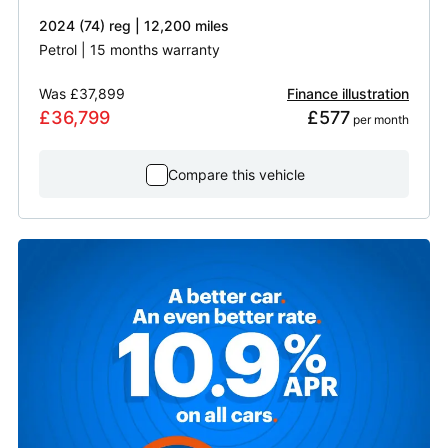
2024 (74) reg | 12,200 miles
Petrol | 15 months warranty
Was
£37,899
Finance illustration
£36,799
£577
 per month
Compare this vehicle