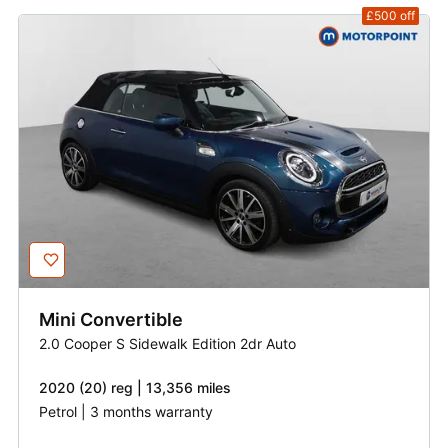
£500
off
Mini
Convertible
2.0 Cooper S Sidewalk Edition 2dr Auto
2020 (20) reg | 13,356 miles
Petrol | 3 months warranty