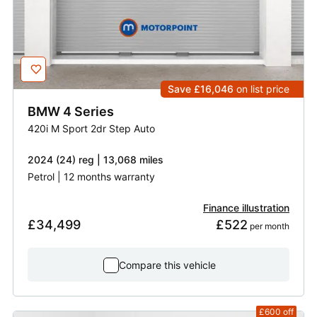
Save £16,046
on list price
BMW
4 Series
420i M Sport 2dr Step Auto
2024 (24) reg | 13,068 miles
Petrol | 12 months warranty
Finance illustration
£34,499
£522
 per month
Compare this vehicle
£600
off