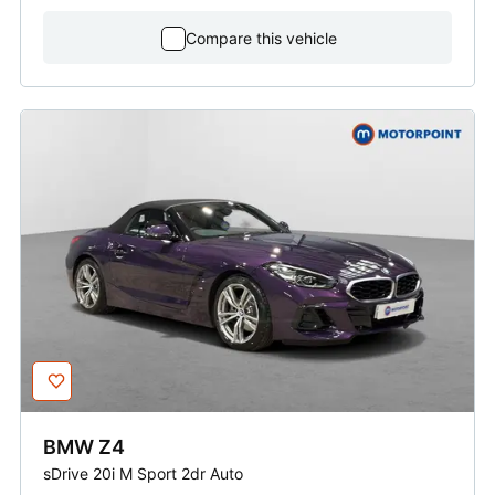
Compare this vehicle
BMW
Z4
sDrive 20i M Sport 2dr Auto