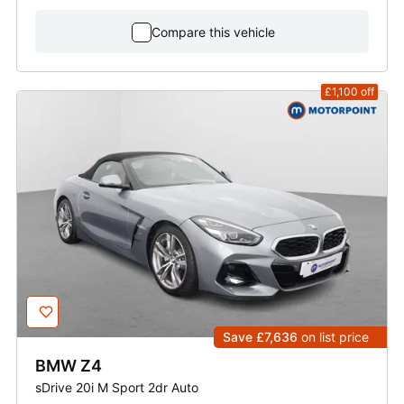
Compare this vehicle
£1,100
off
Save £7,636
on list price
BMW
Z4
sDrive 20i M Sport 2dr Auto