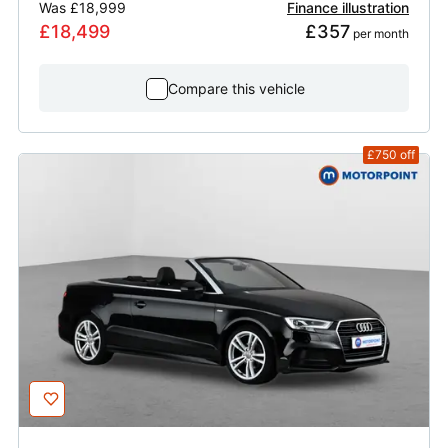
Was
£18,999
Finance illustration
£18,499
£357
 per month
Compare this vehicle
£750
off