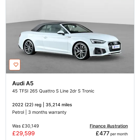
Audi
A5
45 TFSI 265 Quattro S Line 2dr S Tronic
2022 (22) reg | 35,214 miles
Petrol | 3 months warranty
Was
£30,149
Finance illustration
£29,599
£477
 per month