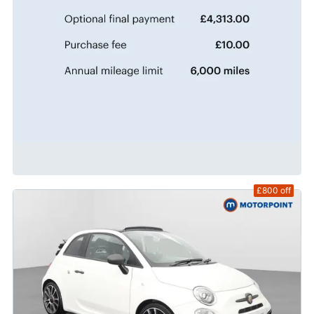
£800
off