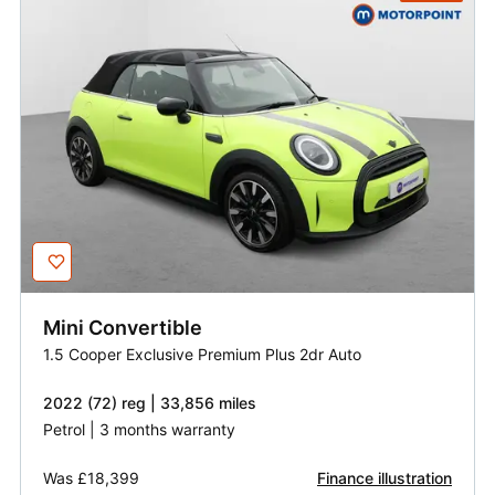
Mini
Convertible
1.5 Cooper Exclusive Premium Plus 2dr Auto
2022 (72) reg | 33,856 miles
Petrol | 3 months warranty
Was
£18,399
Finance illustration