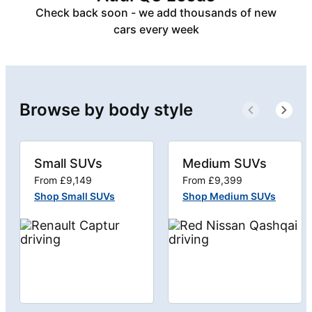
Check back soon - we add thousands of new
cars every week
Browse by body style
Small SUVs
Medium SUVs
From £9,149
From £9,399
Shop Small SUVs
Shop Medium SUVs