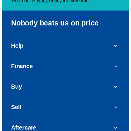
Read our
Privacy Policy
for more info.
Nobody beats us on price
Help
FAQs
Finance
Get in touch with us
Car finance
Buy
Personal Contract Purchase (PCP)
Used cars
Hire Purchase (HP)
Sell
Vans
Car Finance with Bad Credit
Get a valuation today
Car reviews
Aftercare