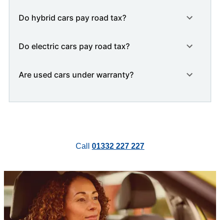
Do hybrid cars pay road tax?
Do electric cars pay road tax?
Are used cars under warranty?
Call
01332 227 227