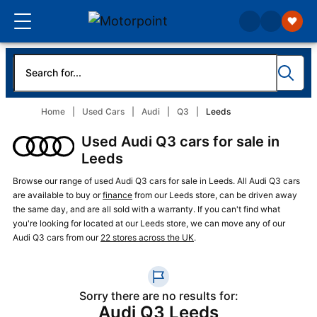
Home
Used Cars
Audi
Q3
Leeds
Used Audi Q3 cars for sale in
Leeds
Browse our range of used Audi Q3 cars for sale in Leeds. All Audi Q3 cars
are available to buy or
finance
from our Leeds store, can be driven away
the same day, and are all sold with a warranty. If you can't find what
you're looking for located at our Leeds store, we can move any of our
Audi Q3 cars from our
22 stores across the UK
.
Sorry there are no results for:
Audi Q3 Leeds