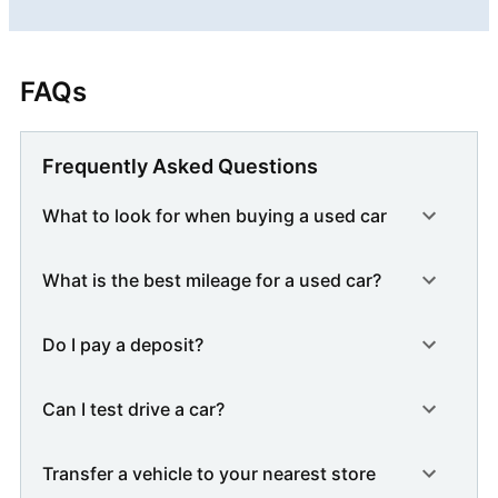
FAQs
Frequently Asked Questions
What to look for when buying a used car
What is the best mileage for a used car?
Do I pay a deposit?
Can I test drive a car?
Transfer a vehicle to your nearest store