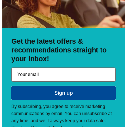
Get the latest offers &
recommendations straight to
your inbox!
Sign up
By subscribing, you agree to receive marketing
communications by email. You can unsubscribe at
any time, and we’ll always keep your data safe.