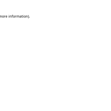
 more information)
.