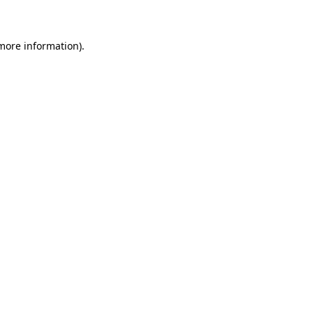
 more information)
.