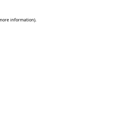
 more information)
.