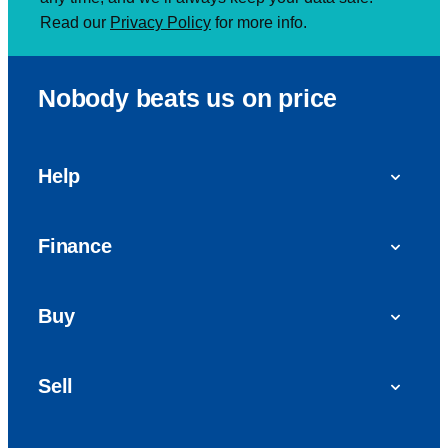
Read our
Privacy Policy
for more info.
Nobody beats us on price
Help
FAQs
Finance
Get in touch with us
Car finance
Buy
Personal Contract Purchase (PCP)
Used cars
Hire Purchase (HP)
Sell
Vans
Car Finance with Bad Credit
Get a valuation today