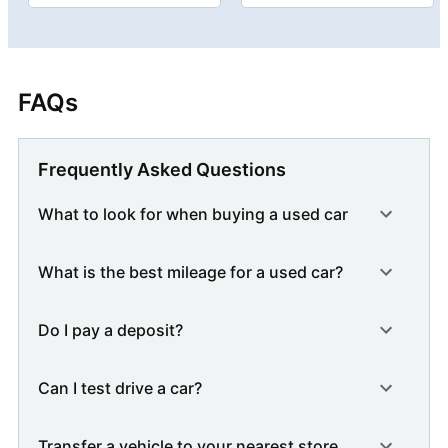
FAQs
Frequently Asked Questions
What to look for when buying a used car
What is the best mileage for a used car?
Do I pay a deposit?
Can I test drive a car?
Transfer a vehicle to your nearest store