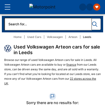
Home
Used Cars
Volkswagen
Arteon
Leeds
Used Volkswagen Arteon cars for sale
in Leeds
Browse our range of used Volkswagen Arteon cars for sale in Leeds. All
Volkswagen Arteon cars are available to buy or
finance
from our Leeds
store, can be driven away the same day, and are all sold with a warranty.
If you can't find what you're looking for located at our Leeds store, we can
move any of our Volkswagen Arteon cars from our
22 stores across the
UK
.
Sorry there are no results for: