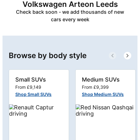
Volkswagen Arteon Leeds
Check back soon - we add thousands of new
cars every week
Browse by body style
Small SUVs
Medium SUVs
From £9,149
From £9,399
Shop Small SUVs
Shop Medium SUVs