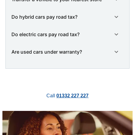
Do hybrid cars pay road tax?
Do electric cars pay road tax?
Are used cars under warranty?
Call
01332 227 227