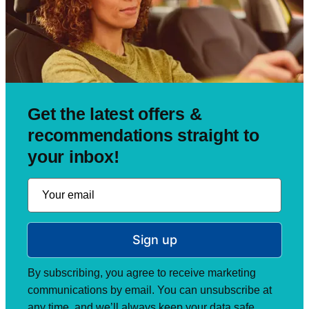
Get the latest offers &
recommendations straight to
your inbox!
Sign up
By subscribing, you agree to receive marketing
communications by email. You can unsubscribe at
any time, and we’ll always keep your data safe.