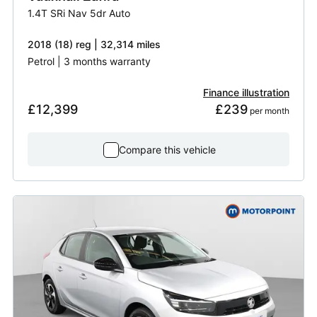
1.4T SRi Nav 5dr Auto
2018 (18) reg | 32,314 miles
Petrol | 3 months warranty
Finance illustration
£12,399
£239
 per month
Compare this vehicle