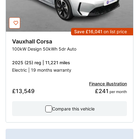
Save £16,041
on list price
Vauxhall
Corsa
100kW Design 50kWh 5dr Auto
2025 (25) reg | 11,221 miles
Electric | 19 months warranty
Finance illustration
£13,549
£241
 per month
Compare this vehicle