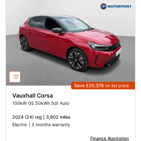
Save £20,376
on list price
Vauxhall
Corsa
100kW GS 50kWh 5dr Auto
2024 (24) reg | 3,902 miles
Electric | 3 months warranty
Finance illustration