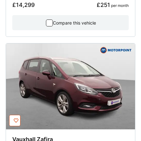
£14,299
£251
 per month
Compare this vehicle
Vauxhall
Zafira