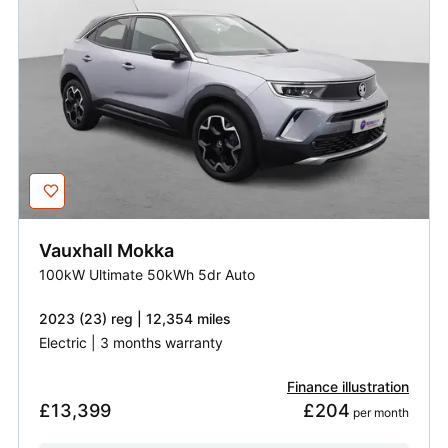
Vauxhall
Mokka
100kW Ultimate 50kWh 5dr Auto
2023 (23) reg | 12,354 miles
Electric | 3 months warranty
Finance illustration
£13,399
£204
 per month