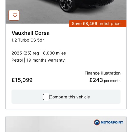
Save £8,466
on list price
Vauxhall
Corsa
1.2 Turbo GS 5dr
2025 (25) reg | 8,000 miles
Petrol | 19 months warranty
Finance illustration
£15,099
£243
 per month
Compare this vehicle