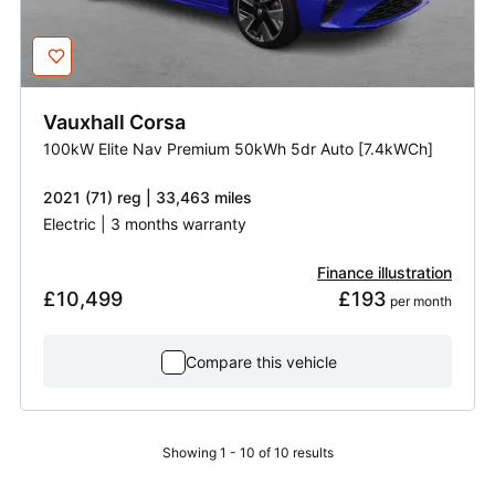
Vauxhall
Corsa
100kW Elite Nav Premium 50kWh 5dr Auto [7.4kWCh]
2021 (71) reg | 33,463 miles
Electric | 3 months warranty
Finance illustration
£10,499
£193
 per month
Compare this vehicle
Showing 1 - 10 of 10 results