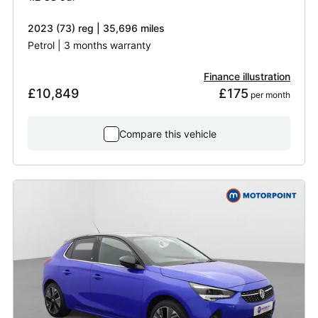
2023 (73) reg | 35,696 miles
Petrol | 3 months warranty
Finance illustration
£10,849
£175
 per month
Compare this vehicle