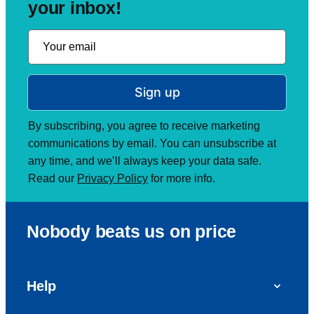
your inbox!
Sign up
By subscribing, you agree to receive marketing
communications by email. You can unsubscribe at
any time, and we’ll always keep your data safe.
Read our
Privacy Policy
for more info.
Nobody beats us on price
Help