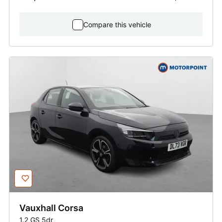
Compare this vehicle
Vauxhall
Corsa
1.2 GS 5dr