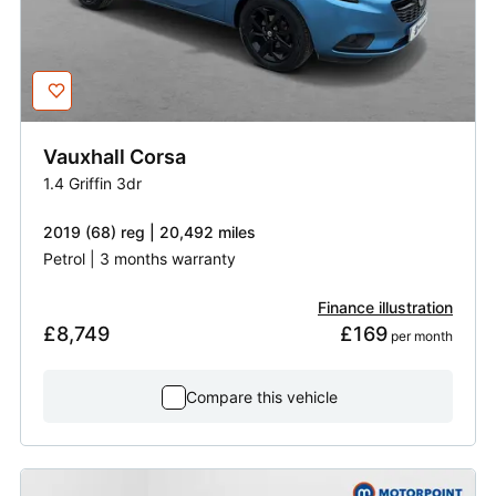
Vauxhall
Corsa
1.4 Griffin 3dr
2019 (68) reg | 20,492 miles
Petrol | 3 months warranty
Finance illustration
£8,749
£169
 per month
Compare this vehicle