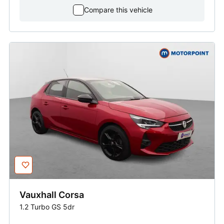
Compare this vehicle
Vauxhall
Corsa
1.2 Turbo GS 5dr