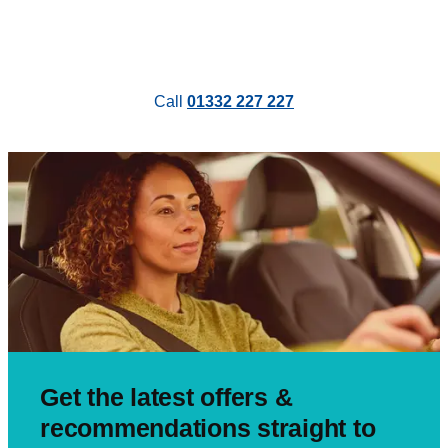
Call
01332 227 227
Get the latest offers &
recommendations straight to