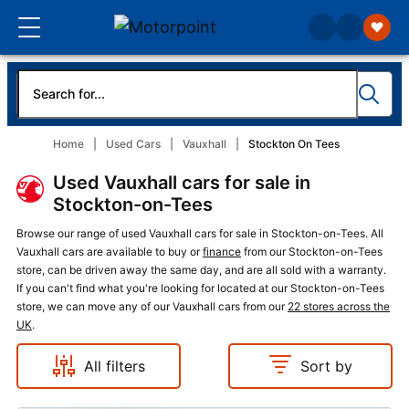
Home
Used Cars
Vauxhall
Stockton On Tees
Used Vauxhall cars for sale in
Stockton-on-Tees
Browse our range of used Vauxhall cars for sale in Stockton-on-Tees. All
Vauxhall cars are available to buy or
finance
from our Stockton-on-Tees
store, can be driven away the same day, and are all sold with a warranty.
If you can't find what you're looking for located at our Stockton-on-Tees
store, we can move any of our Vauxhall cars from our
22 stores across the
UK
.
All filters
Sort by