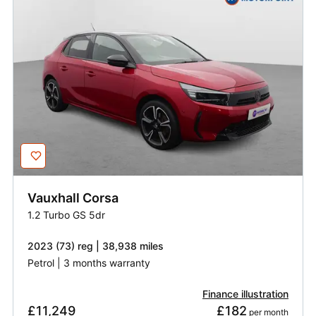
Vauxhall
Corsa
1.2 Turbo GS 5dr
2023 (73) reg | 38,938 miles
Petrol | 3 months warranty
Finance illustration
£11,249
£182
 per month