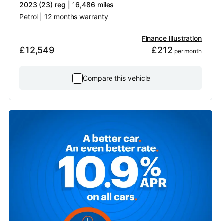
2023 (23) reg | 16,486 miles
Petrol | 12 months warranty
Finance illustration
£12,549
£212
 per month
Compare this vehicle