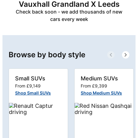
Vauxhall Grandland X Leeds
Check back soon - we add thousands of new
cars every week
Browse by body style
Small SUVs
Medium SUVs
From £9,149
From £9,399
Shop Small SUVs
Shop Medium SUVs