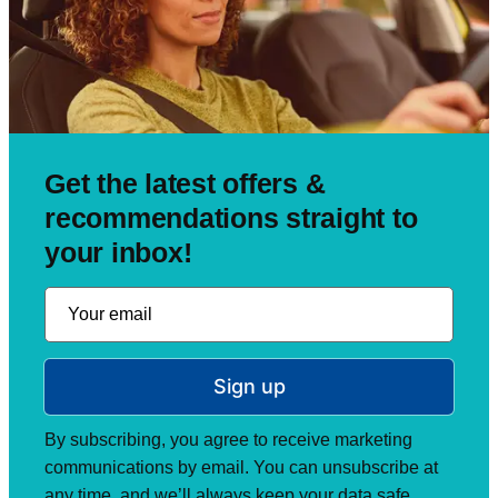
Get the latest offers &
recommendations straight to
your inbox!
Sign up
By subscribing, you agree to receive marketing
communications by email. You can unsubscribe at
any time, and we’ll always keep your data safe.