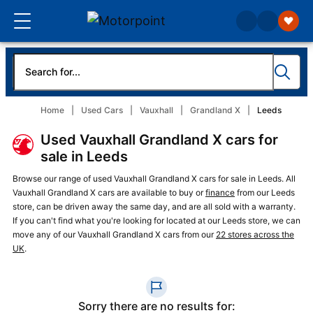
Home
Used Cars
Vauxhall
Grandland X
Leeds
Used Vauxhall Grandland X cars for
sale in Leeds
Browse our range of used Vauxhall Grandland X cars for sale in Leeds. All
Vauxhall Grandland X cars are available to buy or
finance
from our Leeds
store, can be driven away the same day, and are all sold with a warranty.
If you can't find what you're looking for located at our Leeds store, we can
move any of our Vauxhall Grandland X cars from our
22 stores across the
UK
.
Sorry there are no results for: