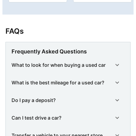
FAQs
Frequently Asked Questions
What to look for when buying a used car
What is the best mileage for a used car?
Do I pay a deposit?
Can I test drive a car?
Transfer a vehicle to your nearest store