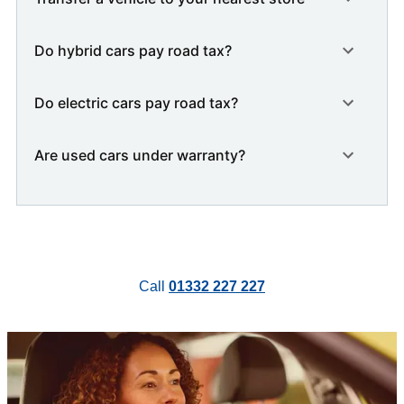
Do hybrid cars pay road tax?
Do electric cars pay road tax?
Are used cars under warranty?
Call
01332 227 227