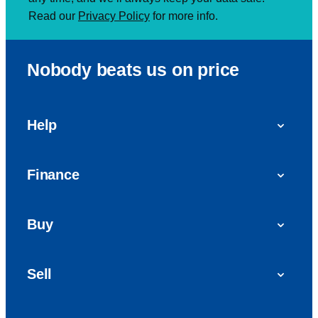
Read our
Privacy Policy
for more info.
Nobody beats us on price
Help
FAQs
Finance
Get in touch with us
Car finance
Buy
Personal Contract Purchase (PCP)
Used cars
Hire Purchase (HP)
Sell
Vans
Car Finance with Bad Credit
Get a valuation today