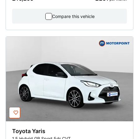
Compare this vehicle
Toyota
Yaris
1.5 Hybrid GR Sport 5dr CVT