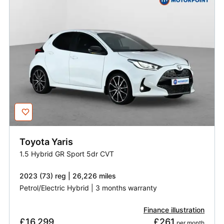
Toyota
Yaris
1.5 Hybrid GR Sport 5dr CVT
2023 (73) reg | 26,226 miles
Petrol/Electric Hybrid | 3 months warranty
Finance illustration
£16,299
£261
 per month