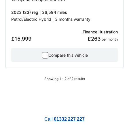
2023 (23) reg | 36,594 miles
Petrol/Electric Hybrid | 3 months warranty
Finance illustration
£15,999
£263
 per month
Compare this vehicle
Showing 1 - 2 of 2 results
Call
01332 227 227