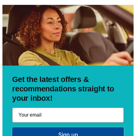
Get the latest offers &
recommendations straight to
your inbox!
Sign up