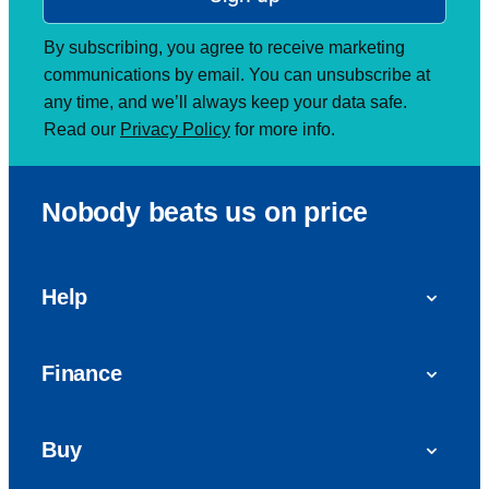
By subscribing, you agree to receive marketing
communications by email. You can unsubscribe at
any time, and we’ll always keep your data safe.
Read our
Privacy Policy
for more info.
Nobody beats us on price
Help
FAQs
Finance
Get in touch with us
Car finance
Buy
Personal Contract Purchase (PCP)