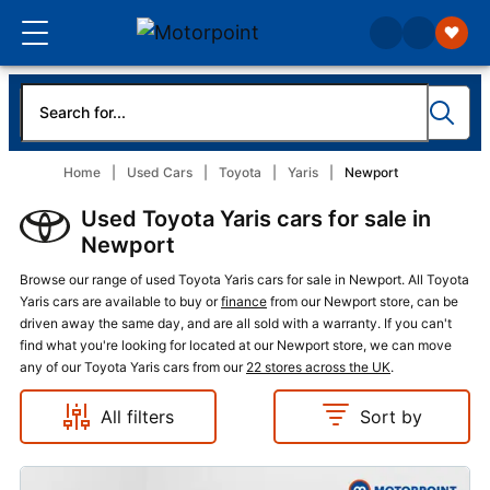
Home
Used Cars
Toyota
Yaris
Newport
Used Toyota Yaris cars for sale in
Newport
Browse our range of used Toyota Yaris cars for sale in Newport. All Toyota
Yaris cars are available to buy or
finance
from our Newport store, can be
driven away the same day, and are all sold with a warranty. If you can't
find what you're looking for located at our Newport store, we can move
any of our Toyota Yaris cars from our
22 stores across the UK
.
All filters
Sort by