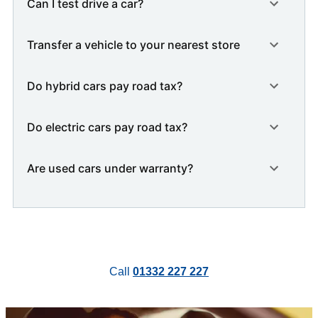
Can I test drive a car?
Transfer a vehicle to your nearest store
Do hybrid cars pay road tax?
Do electric cars pay road tax?
Are used cars under warranty?
Call
01332 227 227