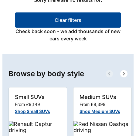
Sorry there are no results for:
Clear filters
Check back soon - we add thousands of new
cars every week
Browse by body style
Small SUVs
Medium SUVs
From £9,149
From £9,399
Shop Small SUVs
Shop Medium SUVs