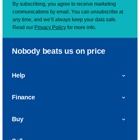
By subscribing, you agree to receive marketing
communications by email. You can unsubscribe at
any time, and we’ll always keep your data safe.
Read our
Privacy Policy
for more info.
Nobody beats us on price
Help
FAQs
Finance
Get in touch with us
Car finance
Buy
Personal Contract Purchase (PCP)
Used cars
Hire Purchase (HP)