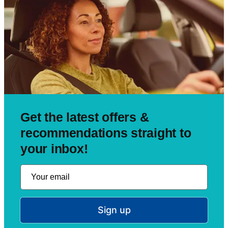
Get the latest offers &
recommendations straight to
your inbox!
Sign up