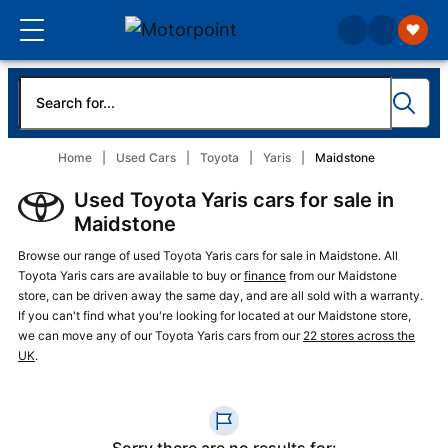
Home
Used Cars
Toyota
Yaris
Maidstone
Used Toyota Yaris cars for sale in
Maidstone
Browse our range of used Toyota Yaris cars for sale in Maidstone. All
Toyota Yaris cars are available to buy or
finance
from our Maidstone
store, can be driven away the same day, and are all sold with a warranty.
If you can't find what you're looking for located at our Maidstone store,
we can move any of our Toyota Yaris cars from our
22 stores across the
UK
.