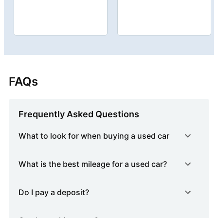
FAQs
Frequently Asked Questions
What to look for when buying a used car
What is the best mileage for a used car?
Do I pay a deposit?