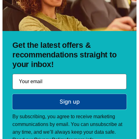
Get the latest offers &
recommendations straight to
your inbox!
Sign up
By subscribing, you agree to receive marketing
communications by email. You can unsubscribe at
any time, and we’ll always keep your data safe.