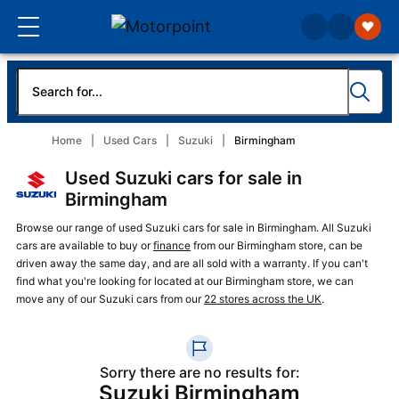
Home
Used Cars
Suzuki
Birmingham
Used Suzuki cars for sale in
Birmingham
Browse our range of used Suzuki cars for sale in Birmingham. All Suzuki
cars are available to buy or
finance
from our Birmingham store, can be
driven away the same day, and are all sold with a warranty. If you can't
find what you're looking for located at our Birmingham store, we can
move any of our Suzuki cars from our
22 stores across the UK
.
Sorry there are no results for:
Suzuki Birmingham