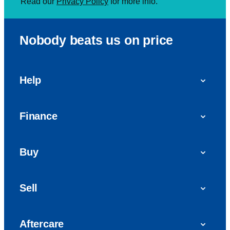
Read our
Privacy Policy
for more info.
Nobody beats us on price
Help
FAQs
Finance
Get in touch with us
Car finance
Buy
Personal Contract Purchase (PCP)
Used cars
Hire Purchase (HP)
Sell
Vans
Car Finance with Bad Credit
Get a valuation today
Car reviews
Aftercare