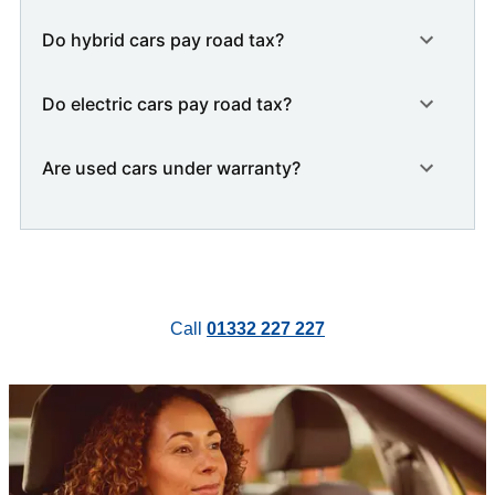
Do hybrid cars pay road tax?
Do electric cars pay road tax?
Are used cars under warranty?
Call
01332 227 227