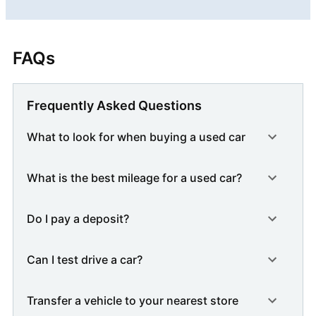
FAQs
Frequently Asked Questions
What to look for when buying a used car
What is the best mileage for a used car?
Do I pay a deposit?
Can I test drive a car?
Transfer a vehicle to your nearest store