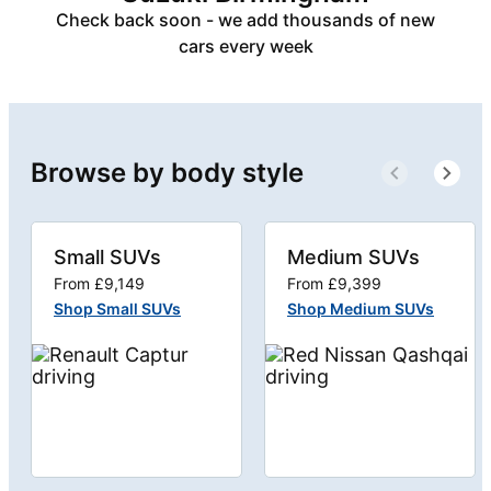
Check back soon - we add thousands of new
cars every week
Browse by body style
Small SUVs
Medium SUVs
From £9,149
From £9,399
Shop Small SUVs
Shop Medium SUVs