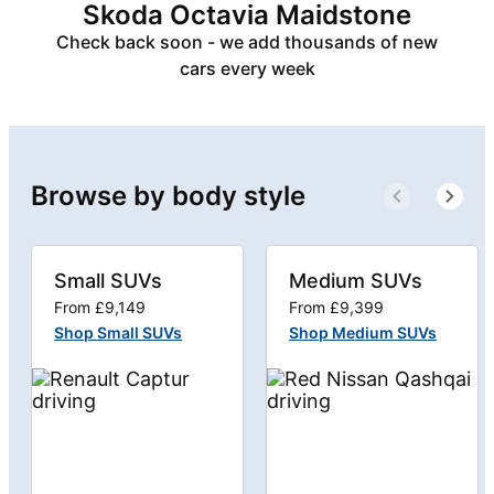
Skoda Octavia Maidstone
Check back soon - we add thousands of new
cars every week
Browse by body style
Small SUVs
Medium SUVs
From £9,149
From £9,399
Shop Small SUVs
Shop Medium SUVs