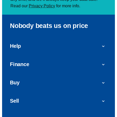
Read our
Privacy Policy
for more info.
Nobody beats us on price
Help
FAQs
Finance
Get in touch with us
Car finance
Buy
Personal Contract Purchase (PCP)
Used cars
Hire Purchase (HP)
Sell
Vans
Car Finance with Bad Credit
Get a valuation today