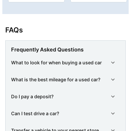
FAQs
Frequently Asked Questions
What to look for when buying a used car
What is the best mileage for a used car?
Do I pay a deposit?
Can I test drive a car?
Transfer a vehicle to your nearest store