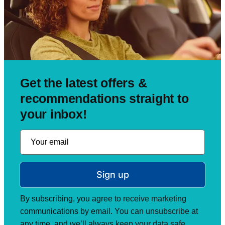
Get the latest offers &
recommendations straight to
your inbox!
Sign up
By subscribing, you agree to receive marketing
communications by email. You can unsubscribe at
any time, and we’ll always keep your data safe.