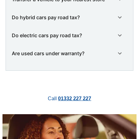
Do hybrid cars pay road tax?
Do electric cars pay road tax?
Are used cars under warranty?
Call
01332 227 227