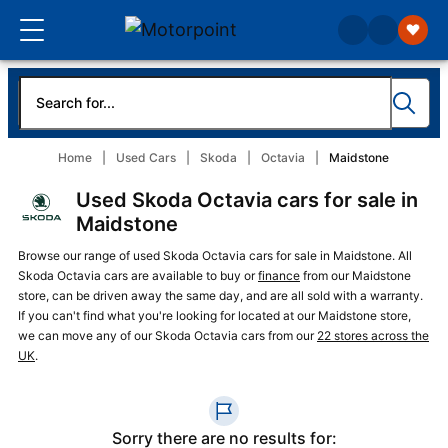
Home
Used Cars
Skoda
Octavia
Maidstone
Used Skoda Octavia cars for sale in
Maidstone
Browse our range of used Skoda Octavia cars for sale in Maidstone. All
Skoda Octavia cars are available to buy or
finance
from our Maidstone
store, can be driven away the same day, and are all sold with a warranty.
If you can't find what you're looking for located at our Maidstone store,
we can move any of our Skoda Octavia cars from our
22 stores across the
UK
.
Sorry there are no results for: