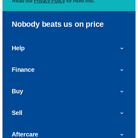
Read our
Privacy Policy
for more info.
Nobody beats us on price
Help
FAQs
Finance
Get in touch with us
Car finance
Buy
Personal Contract Purchase (PCP)
Used cars
Hire Purchase (HP)
Sell
Vans
Car Finance with Bad Credit
Get a valuation today
Car reviews
Aftercare