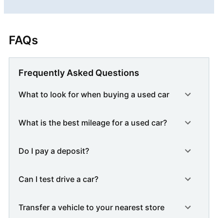
FAQs
Frequently Asked Questions
What to look for when buying a used car
What is the best mileage for a used car?
Do I pay a deposit?
Can I test drive a car?
Transfer a vehicle to your nearest store