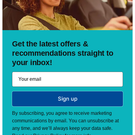
Get the latest offers &
recommendations straight to
your inbox!
Sign up
By subscribing, you agree to receive marketing
communications by email. You can unsubscribe at
any time, and we’ll always keep your data safe.