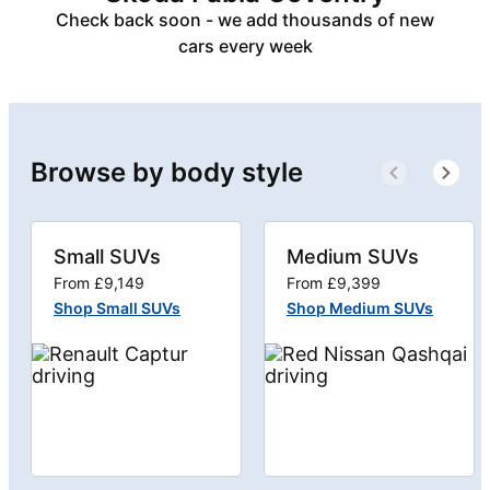
Check back soon - we add thousands of new
cars every week
Browse by body style
Small SUVs
Medium SUVs
From £9,149
From £9,399
Shop Small SUVs
Shop Medium SUVs