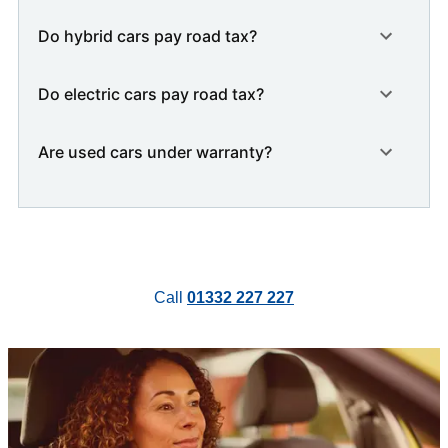
Do hybrid cars pay road tax?
Do electric cars pay road tax?
Are used cars under warranty?
Call
01332 227 227