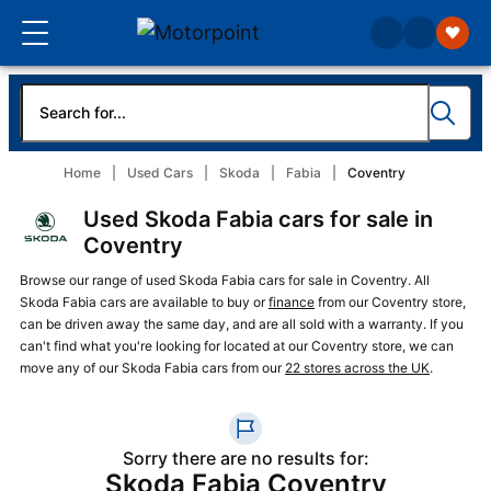
Home
Used Cars
Skoda
Fabia
Coventry
Used Skoda Fabia cars for sale in
Coventry
Browse our range of used Skoda Fabia cars for sale in Coventry. All
Skoda Fabia cars are available to buy or
finance
from our Coventry store,
can be driven away the same day, and are all sold with a warranty. If you
can't find what you're looking for located at our Coventry store, we can
move any of our Skoda Fabia cars from our
22 stores across the UK
.
Sorry there are no results for:
Skoda Fabia Coventry