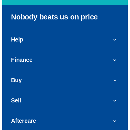
Nobody beats us on price
Help
FAQs
Finance
Get in touch with us
Car finance
Buy
Personal Contract Purchase (PCP)
Used cars
Hire Purchase (HP)
Sell
Vans
Car Finance with Bad Credit
Get a valuation today
Car reviews
Aftercare
Sell My Car