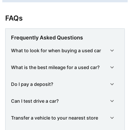
FAQs
Frequently Asked Questions
What to look for when buying a used car
What is the best mileage for a used car?
Do I pay a deposit?
Can I test drive a car?
Transfer a vehicle to your nearest store