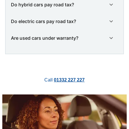
Do hybrid cars pay road tax?
Do electric cars pay road tax?
Are used cars under warranty?
Call
01332 227 227