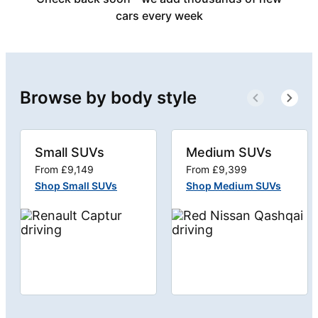
cars every week
Browse by body style
Small SUVs
Medium SUVs
From £9,149
From £9,399
Shop Small SUVs
Shop Medium SUVs