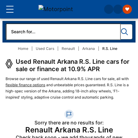
Home
Used Cars
Renault
Arkana
R.S. Line
Used Renault Arkana R.S. Line cars for
sale or finance at 10.9% APR
Browse our range of used Renault Arkana R.S. Line cars for sale, all with
flexible finance options
and unbeatable prices guaranteed. R.S. Line is a
high-spec version of the Arkana, adding 18-inch alloy wheels, 'F1-
inspired' styling, adaptive cruise control and automatic parking.
Sorry there are no results for:
Renault Arkana R.S. Line
Check back soon - we add thousands of new