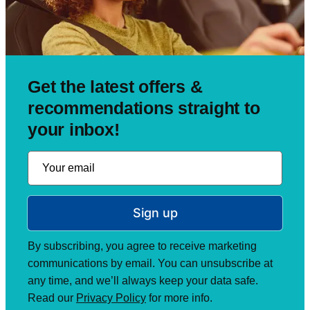
Get the latest offers &
recommendations straight to
your inbox!
Sign up
By subscribing, you agree to receive marketing
communications by email. You can unsubscribe at
any time, and we’ll always keep your data safe.
Read our
Privacy Policy
for more info.