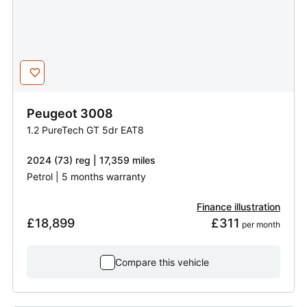
Peugeot
3008
1.2 PureTech GT 5dr EAT8
2024 (73) reg | 17,359 miles
Petrol | 5 months warranty
Finance illustration
£18,899
£311
 per month
Compare this vehicle