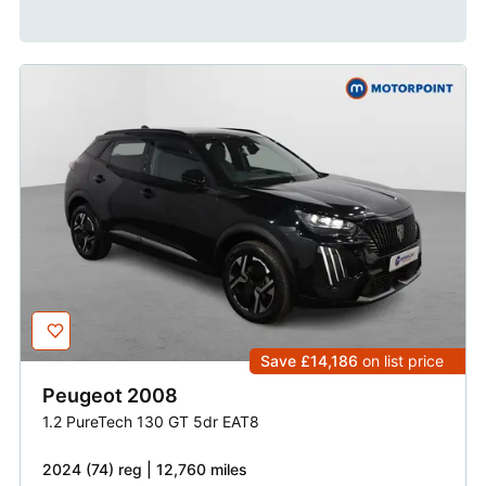
Save £14,186
on list price
Peugeot
2008
1.2 PureTech 130 GT 5dr EAT8
2024 (74) reg | 12,760 miles