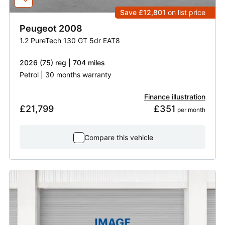
Save £12,801
on list price
Peugeot
2008
1.2 PureTech 130 GT 5dr EAT8
2026 (75) reg | 704 miles
Petrol | 30 months warranty
Finance illustration
£21,799
£351
 per month
Compare this vehicle