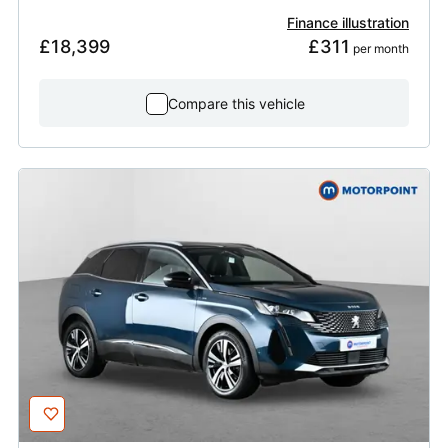
Finance illustration
£18,399
£311
 per month
Compare this vehicle