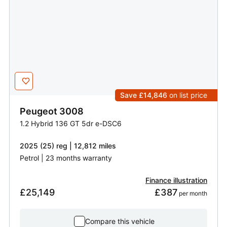
Save £14,846
on list price
Peugeot
3008
1.2 Hybrid 136 GT 5dr e-DSC6
2025 (25) reg | 12,812 miles
Petrol | 23 months warranty
Finance illustration
£25,149
£387
 per month
Compare this vehicle