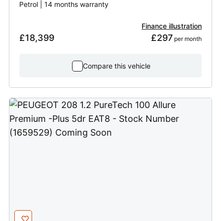
Petrol | 14 months warranty
Finance illustration
£18,399
£297
 per month
Compare this vehicle