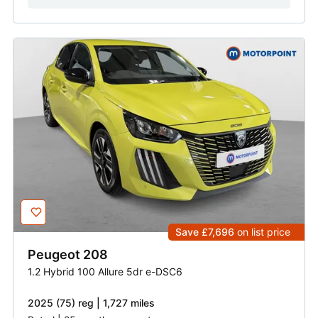
Save £7,696
on list price
Peugeot
208
1.2 Hybrid 100 Allure 5dr e-DSC6
2025 (75) reg | 1,727 miles