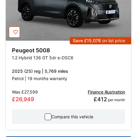
Save £15,076
on list price
Peugeot
5008
1.2 Hybrid 136 GT 5dr e-DSC6
2025 (25) reg | 5,769 miles
Petrol | 19 months warranty
Was
£27,599
Finance illustration
£26,949
£412
 per month
Compare this vehicle