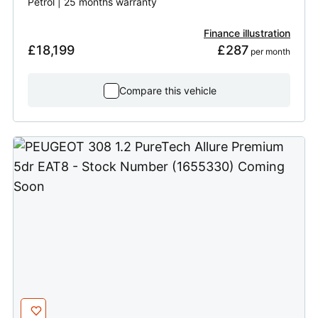
Petrol | 25 months warranty
Finance illustration
£18,199
£287
 per month
Compare this vehicle