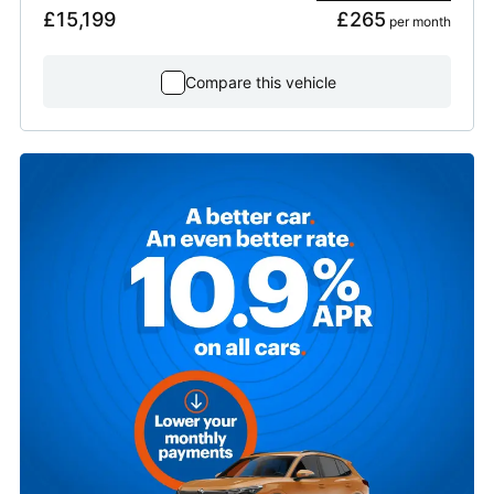
£15,199
£265
 per month
Compare this vehicle