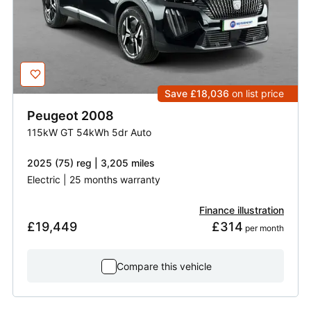
Save £18,036
on list price
Peugeot
2008
115kW GT 54kWh 5dr Auto
2025 (75) reg | 3,205 miles
Electric | 25 months warranty
Finance illustration
£19,449
£314
 per month
Compare this vehicle