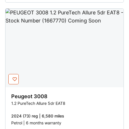
Peugeot
3008
1.2 PureTech Allure 5dr EAT8
2024 (73) reg | 6,580 miles
Petrol | 6 months warranty