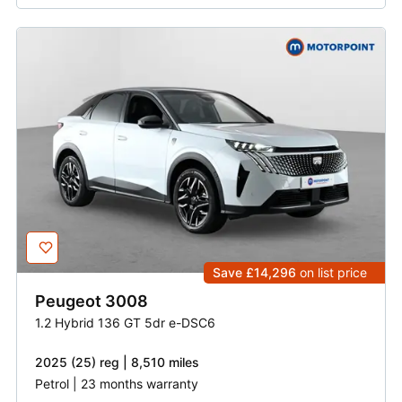
Save £14,296
on list price
Peugeot
3008
1.2 Hybrid 136 GT 5dr e-DSC6
2025 (25) reg | 8,510 miles
Petrol | 23 months warranty