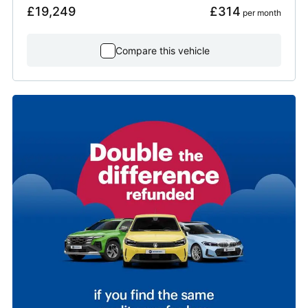
£19,249
£314
 per month
Compare this vehicle