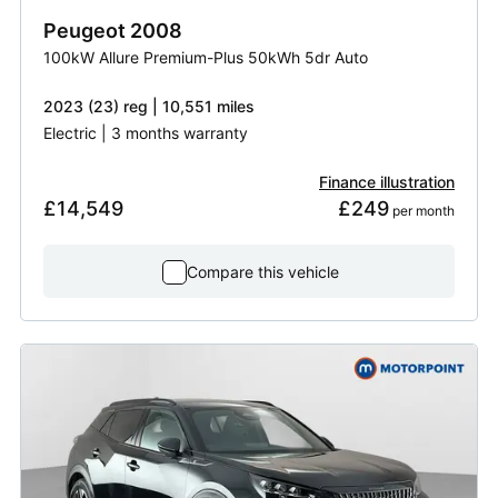
Peugeot
2008
100kW Allure Premium-Plus 50kWh 5dr Auto
2023 (23) reg | 10,551 miles
Electric | 3 months warranty
Finance illustration
£14,549
£249
 per month
Compare this vehicle