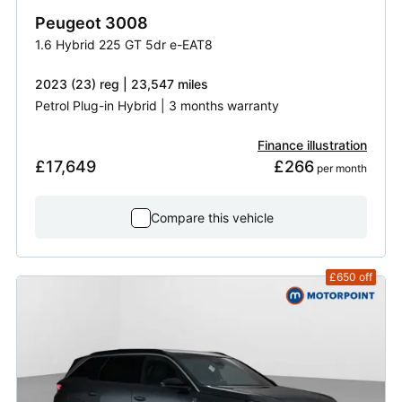
Peugeot
3008
1.6 Hybrid 225 GT 5dr e-EAT8
2023 (23) reg | 23,547 miles
Petrol Plug-in Hybrid | 3 months warranty
Finance illustration
£17,649
£266
 per month
Compare this vehicle
£650
off