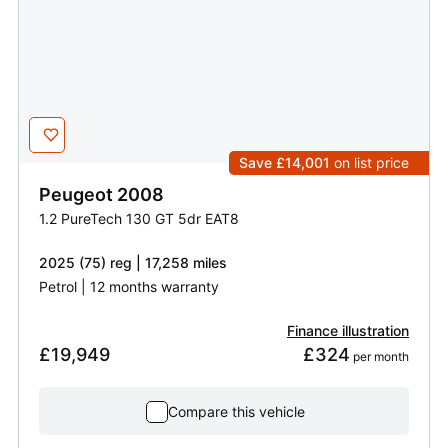
Save £14,001
on list price
Peugeot
2008
1.2 PureTech 130 GT 5dr EAT8
2025 (75) reg | 17,258 miles
Petrol | 12 months warranty
Finance illustration
£19,949
£324
 per month
Compare this vehicle