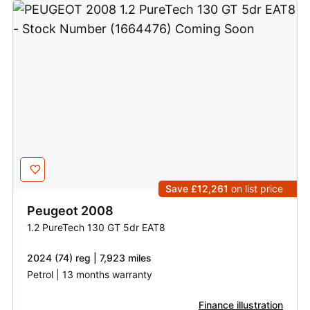
Save £12,261
on list price
Peugeot
2008
1.2 PureTech 130 GT 5dr EAT8
2024 (74) reg | 7,923 miles
Petrol | 13 months warranty
Finance illustration