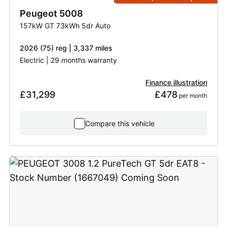
Peugeot
5008
157kW GT 73kWh 5dr Auto
2026 (75) reg | 3,337 miles
Electric | 29 months warranty
Finance illustration
£31,299
£478
 per month
Compare this vehicle