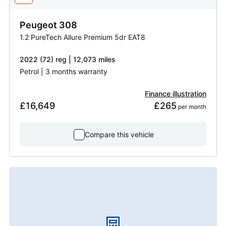
Peugeot
308
1.2 PureTech Allure Premium 5dr EAT8
2022 (72) reg | 12,073 miles
Petrol | 3 months warranty
Finance illustration
£16,649
£265
 per month
Compare this vehicle