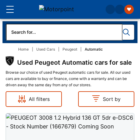
Home
Used Cars
Peugeot
Automatic
Used Peugeot Automatic cars for sale
Browse our choice of used Peugeot automatic cars for sale. All our used
cars are available to buy or finance, come with a warranty and can be
driven away the same day from any of our stores.
All filters
Sort by