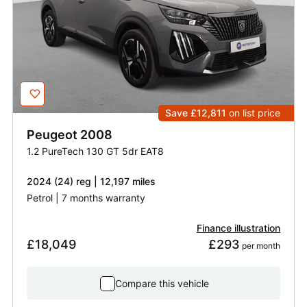
Save £12,811
on list price
Peugeot
2008
1.2 PureTech 130 GT 5dr EAT8
2024 (24) reg | 12,197 miles
Petrol | 7 months warranty
Finance illustration
£18,049
£293
 per month
Compare this vehicle