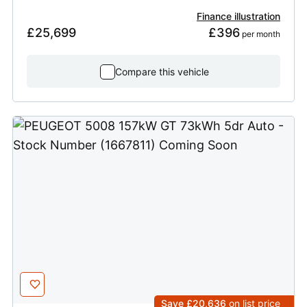
Finance illustration
£25,699
£396
 per month
Compare this vehicle
Save £20,636
on list price