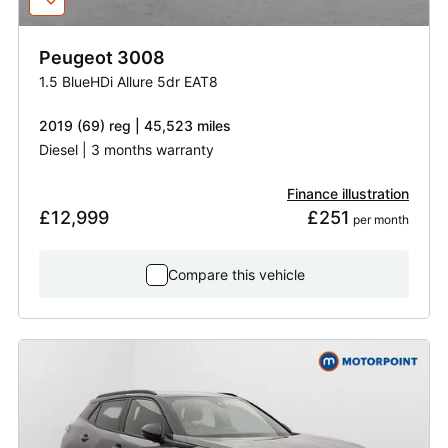
Peugeot
3008
1.5 BlueHDi Allure 5dr EAT8
2019 (69) reg | 45,523 miles
Diesel | 3 months warranty
Finance illustration
£12,999
£251
 per month
Compare this vehicle