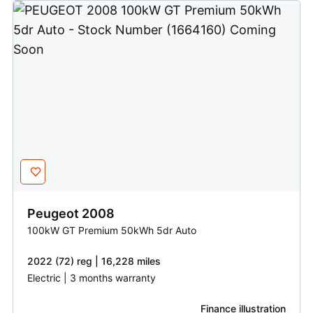
Peugeot
2008
100kW GT Premium 50kWh 5dr Auto
2022 (72) reg | 16,228 miles
Electric | 3 months warranty
Finance illustration