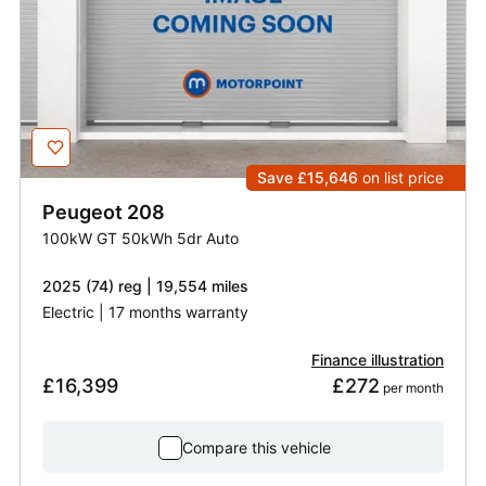
Save £15,646
on list price
Peugeot
208
100kW GT 50kWh 5dr Auto
2025 (74) reg | 19,554 miles
Electric | 17 months warranty
Finance illustration
£16,399
£272
 per month
Compare this vehicle