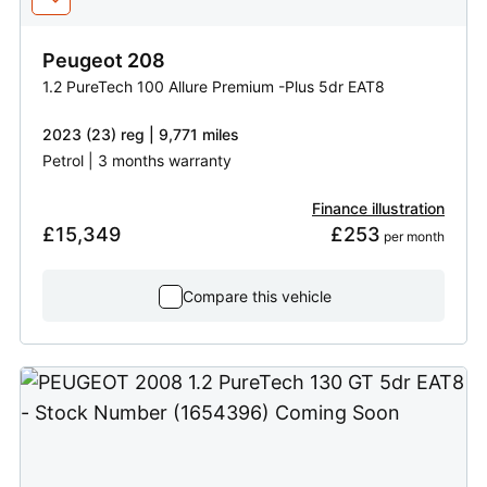
Peugeot
208
1.2 PureTech 100 Allure Premium -Plus 5dr EAT8
2023 (23) reg | 9,771 miles
Petrol | 3 months warranty
Finance illustration
£15,349
£253
 per month
Compare this vehicle