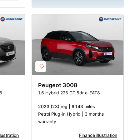
Peugeot
3008
8
1.6 Hybrid 225 GT 5dr e-EAT8
2023 (23) reg | 6,143 miles
Petrol Plug-in Hybrid | 3 months
warranty
lustration
Finance illustration