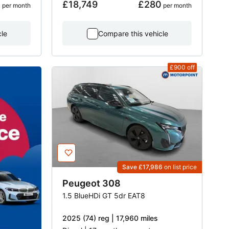
2
£18,749
£280
 per month
 per month
cle
Compare this vehicle
£900
off
Save £17,986
on list price
Peugeot
308
1.5 BlueHDi GT 5dr EAT8
2025 (74) reg | 17,960 miles