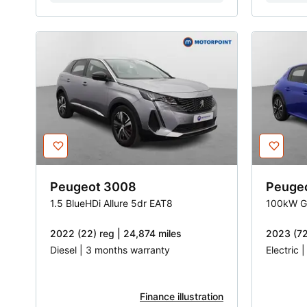
Peugeot
3008
Peuge
1.5 BlueHDi Allure 5dr EAT8
100kW G
2022 (22) reg | 24,874 miles
2023 (72
Diesel | 3 months warranty
Electric 
Finance illustration