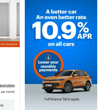
6
on list price
lustration
6
 per month
cle