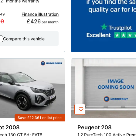
| 21 months warranty
Finance illustration
649
99
£426
 per month
Compare this vehicle
Save £12,361
on list price
ot
2008
Peugeot
208
Tech 130 GT 5dr EAT8