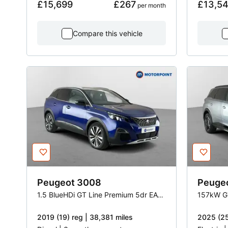
£15,699
£267
£13,5
 per month
Compare this vehicle
Peugeot
3008
Peuge
1.5 BlueHDi GT Line Premium 5dr EAT8
157kW G
2019 (19) reg | 38,381 miles
2025 (25