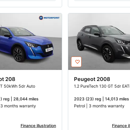
ot
208
Peugeot
2008
T 50kWh 5dr Auto
1.2 PureTech 130 GT 5dr EAT
) reg | 28,044 miles
2023 (23) reg | 14,013 miles
| 3 months warranty
Petrol | 3 months warranty
Finance illustration
Finance il