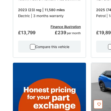
2023 (23) reg | 11,580 miles
2025 (74)
Electric | 3 months warranty
Petrol |
Finance illustration
£13,799
£239
£19,89
 per month
Compare this vehicle