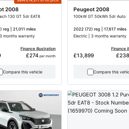
Save £14,311
on list price
ot
2008
Peugeot
2008
Tech 130 GT 5dr EAT8
100kW GT 50kWh 5dr Auto
 reg | 21,011 miles
2022 (72) reg | 17,617 miles
 13 months warranty
Electric | 3 months warranty
Finance illustration
Finance il
9
£274
£13,899
£23
 per month
Compare this vehicle
Compare this vehi