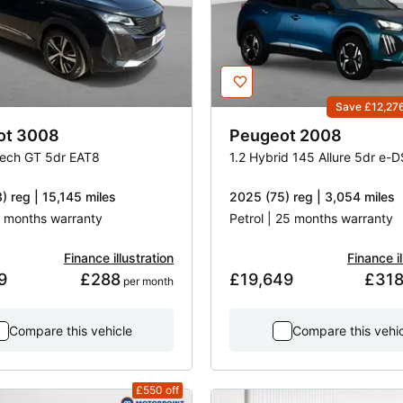
Save £12,27
ot
3008
Peugeot
2008
Tech GT 5dr EAT8
1.2 Hybrid 145 Allure 5dr e-
) reg | 15,145 miles
2025 (75) reg | 3,054 miles
 3 months warranty
Petrol | 25 months warranty
Finance illustration
Finance il
9
£288
£19,649
£31
 per month
Compare this vehicle
Compare this vehi
£550
off