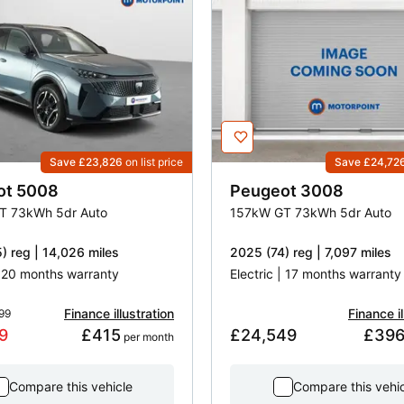
Save £23,826
on list price
Save £24,72
ot
5008
Peugeot
3008
T 73kWh 5dr Auto
157kW GT 73kWh 5dr Auto
) reg | 14,026 miles
2025 (74) reg | 7,097 miles
| 20 months warranty
Electric | 17 months warranty
Finance illustration
Finance il
99
9
£415
£24,549
£39
 per month
Compare this vehicle
Compare this vehi