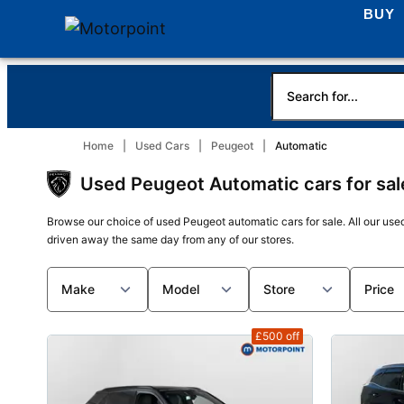
BUY
Home
Used Cars
Peugeot
Automatic
Used Peugeot Automatic cars for sal
Browse our choice of used Peugeot automatic cars for sale. All our use
driven away the same day from any of our stores.
Make
Model
Store
Price
£500
off