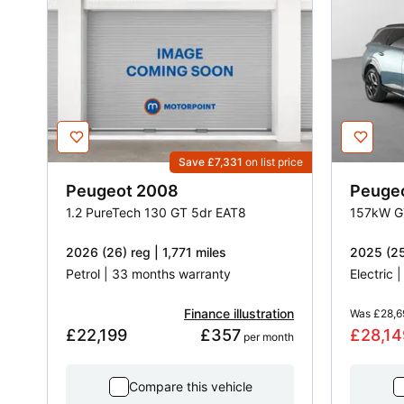
Save £7,331
on list price
Peugeot
2008
Peuge
1.2 PureTech 130 GT 5dr EAT8
157kW G
2026 (26) reg | 1,771 miles
2025 (25
Petrol | 33 months warranty
Electric 
Finance illustration
Was
£28,6
£22,199
£357
£28,14
 per month
Compare this vehicle