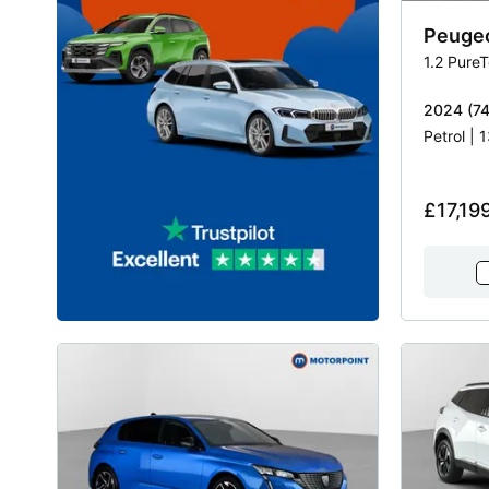
Peuge
1.2 Pure
2024 (74)
Petrol |
£17,19