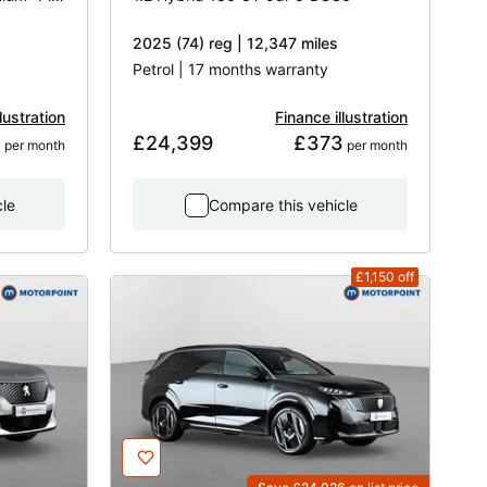
2025 (74) reg | 12,347 miles
Petrol | 17 months warranty
lustration
Finance illustration
5
£24,399
£373
 per month
 per month
cle
Compare this vehicle
£1,150
off