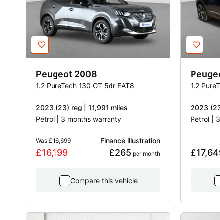
Peugeot
2008
Peuge
1.2 PureTech 130 GT 5dr EAT8
1.2 Pure
2023 (23) reg | 11,991 miles
2023 (23
Petrol | 3 months warranty
Petrol |
Finance illustration
Was
£16,699
£16,199
£265
£17,64
 per month
Compare this vehicle