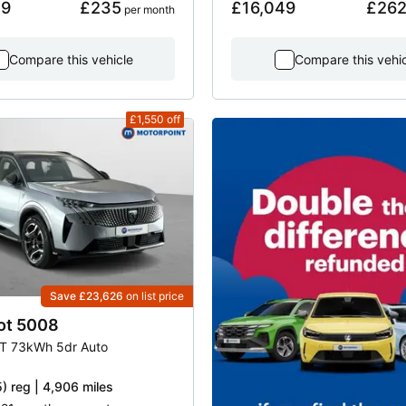
49
£235
£16,049
£26
 per month
Compare this vehicle
Compare this vehi
£1,550
off
Save £23,626
on list price
ot
5008
T 73kWh 5dr Auto
) reg | 4,906 miles