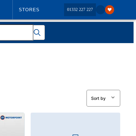
STORES
01332 227 227
ABOUT US
Sort by