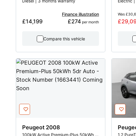
Diesel | 3 months warranty
Electric 
Finance illustration
Was
£30,
£14,199
£274
£29,0
 per month
Compare this vehicle
Peugeot
2008
Peuge
100kW Active Premium-Plus 50kWh 5dr Auto
1.2 Pure