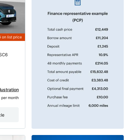
6
on list price
DSC6
lustration
8
 per month
cle