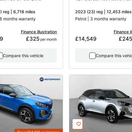
 reg | 6,718 miles
2023 (23) reg | 12,453 miles
 18 months warranty
Petrol | 3 months warranty
Finance illustration
Finance il
9
£325
£14,549
£24
 per month
Compare this vehicle
Compare this vehi