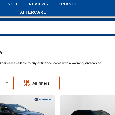
SELL
REVIEWS
FINANCE
AFTERCARE
e
d cars are available to buy or finance, come with a warranty and can be
All filters