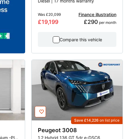
Diesel | 17 months warranty
Finance illustration
Was
£20,099
£19,199
£290
 per month
Compare this vehicle
Save £14,226
on list price
Peugeot
3008
1.2 PureTech 100 Active Premium -Plus 5dr EAT8
1.2 Hybrid 136 GT 5dr e-DSC6