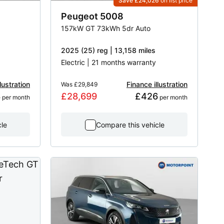
Save £24,026
on list price
Peugeot
5008
157kW GT 73kWh 5dr Auto
2025 (25) reg | 13,158 miles
Electric | 21 months warranty
lustration
Finance illustration
Was
£29,849
8
£28,699
£426
 per month
 per month
cle
Compare this vehicle