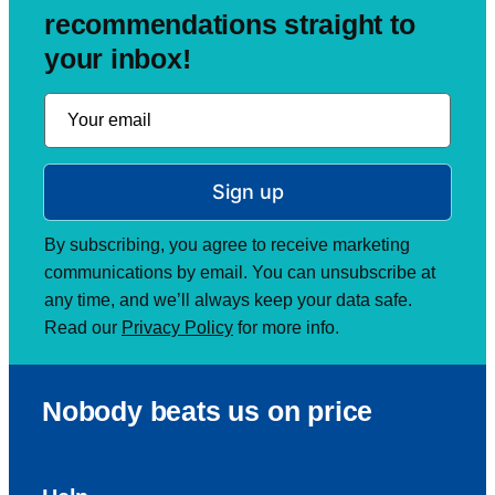
recommendations straight to
your inbox!
Sign up
By subscribing, you agree to receive marketing
communications by email. You can unsubscribe at
any time, and we’ll always keep your data safe.
Read our
Privacy Policy
for more info.
Nobody beats us on price