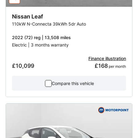
Nissan
Leaf
110kW N-Connecta 39kWh 5dr Auto
2022 (72) reg | 13,508 miles
Electric | 3 months warranty
Finance illustration
£10,099
£168
 per month
Compare this vehicle