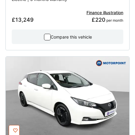
Finance illustration
£13,249
£220
 per month
Compare this vehicle