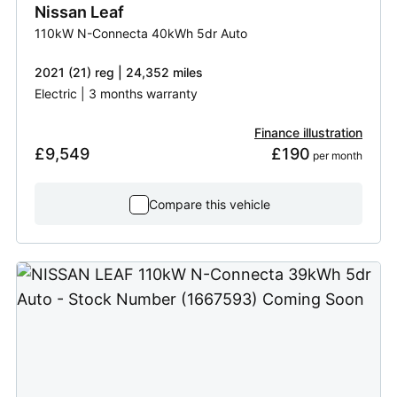
Nissan
Leaf
110kW N-Connecta 40kWh 5dr Auto
2021 (21) reg | 24,352 miles
Electric | 3 months warranty
Finance illustration
£9,549
£190
 per month
Compare this vehicle