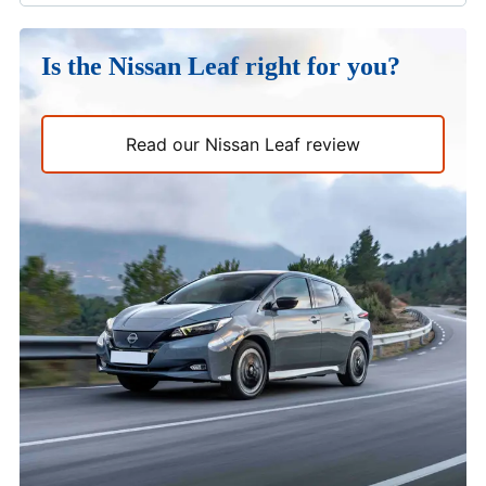
Is the Nissan Leaf right for you?
Read our Nissan Leaf review