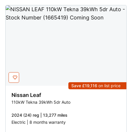
Save £19,116
on list price
Nissan
Leaf
110kW Tekna 39kWh 5dr Auto
2024 (24) reg | 13,277 miles
Electric | 8 months warranty