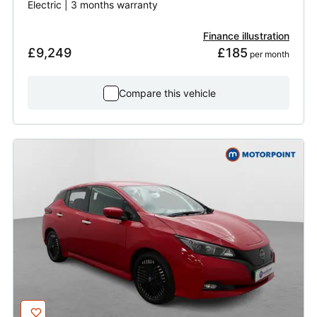
Electric | 3 months warranty
Finance illustration
£9,249
£185
 per month
Compare this vehicle