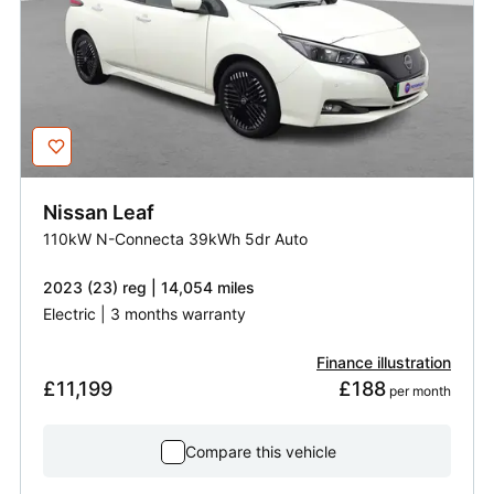
Nissan
Leaf
110kW N-Connecta 39kWh 5dr Auto
2023 (23) reg | 14,054 miles
Electric | 3 months warranty
Finance illustration
£11,199
£188
 per month
Compare this vehicle