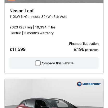
Nissan
Leaf
110kW N-Connecta 39kWh 5dr Auto
2023 (23) reg | 10,394 miles
Electric | 3 months warranty
Finance illustration
£11,599
£196
 per month
Compare this vehicle