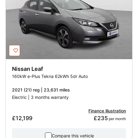
Nissan
Leaf
160kW e-Plus Tekna 62kWh 5dr Auto
2021 (21) reg | 23,631 miles
Electric | 3 months warranty
Finance illustration
£12,199
£235
 per month
Compare this vehicle