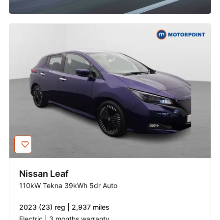
Nissan
Leaf
110kW Tekna 39kWh 5dr Auto
2023 (23) reg | 2,937 miles
Electric | 3 months warranty