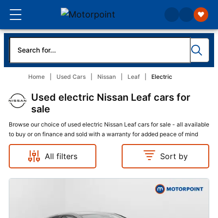
Home
Used Cars
Nissan
Leaf
Electric
Used electric Nissan Leaf cars for
sale
Browse our choice of used electric Nissan Leaf cars for sale - all available
to buy or on finance and sold with a warranty for added peace of mind
All filters
Sort by