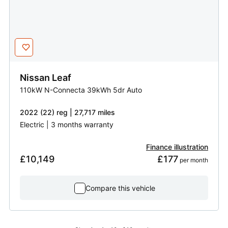
Nissan
Leaf
110kW N-Connecta 39kWh 5dr Auto
2022 (22) reg | 27,717 miles
Electric | 3 months warranty
Finance illustration
£10,149
£177
 per month
Compare this vehicle