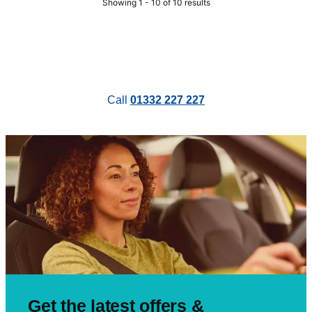
Showing 1 - 10 of 10 results
Call
01332 227 227
Get the latest offers &