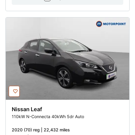
Nissan
Leaf
110kW N-Connecta 40kWh 5dr Auto
2020 (70) reg | 22,432 miles