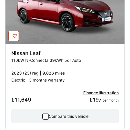
Nissan
Leaf
110kW N-Connecta 39kWh 5dr Auto
2023 (23) reg | 9,826 miles
Electric | 3 months warranty
Finance illustration
£11,649
£197
 per month
Compare this vehicle