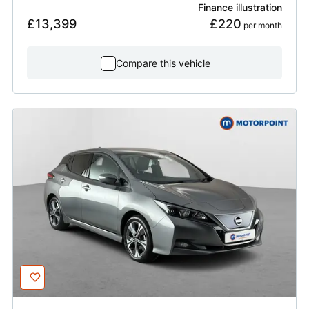
Finance illustration
£13,399
£220
 per month
Compare this vehicle