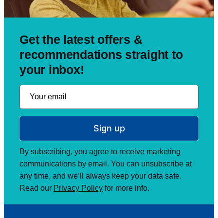
Get the latest offers &
recommendations straight to
your inbox!
Sign up
By subscribing, you agree to receive marketing
communications by email. You can unsubscribe at
any time, and we’ll always keep your data safe.
Read our
Privacy Policy
for more info.