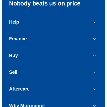
Nobody beats us on price
Help
FAQs
Finance
Get in touch with us
Car finance
Buy
Personal Contract Purchase (PCP)
Used cars
Hire Purchase (HP)
Sell
Vans
Car Finance with Bad Credit
Get a valuation today
Car reviews
Aftercare
Sell My Car
Extended Warranty
Why Motorpoint