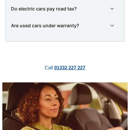
Do electric cars pay road tax?
Are used cars under warranty?
Call
01332 227 227