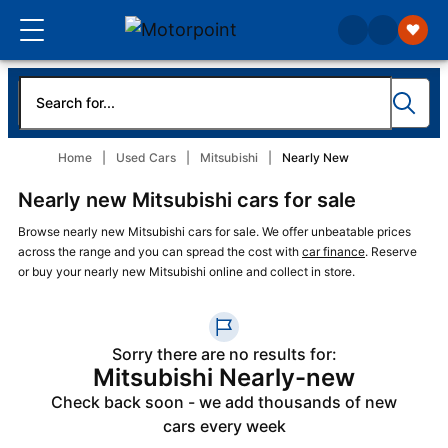
Home
Used Cars
Mitsubishi
Nearly New
Nearly new Mitsubishi cars for sale
Browse nearly new Mitsubishi cars for sale. We offer unbeatable prices
across the range and you can spread the cost with
car finance
. Reserve
or buy your nearly new Mitsubishi online and collect in store.
Sorry there are no results for:
Mitsubishi Nearly-new
Check back soon - we add thousands of new
cars every week