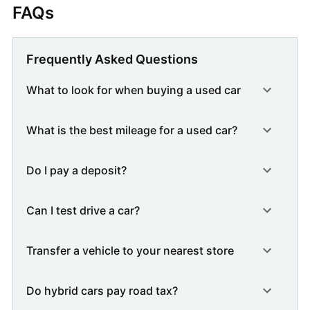
FAQs
Frequently Asked Questions
What to look for when buying a used car
What is the best mileage for a used car?
Do I pay a deposit?
Can I test drive a car?
Transfer a vehicle to your nearest store
Do hybrid cars pay road tax?