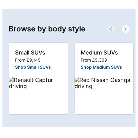
Browse by body style
Small SUVs
Medium SUVs
From £9,149
From £9,399
Shop Small SUVs
Shop Medium SUVs