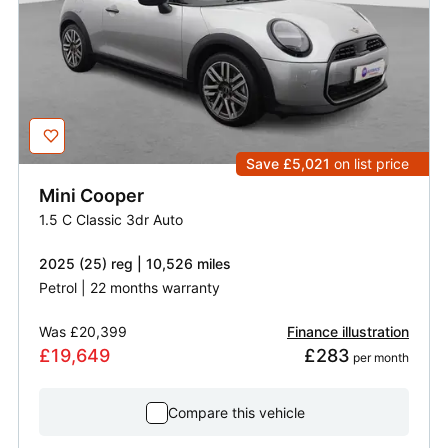
Save £5,021
on list price
Mini
Cooper
1.5 C Classic 3dr Auto
2025 (25) reg | 10,526 miles
Petrol | 22 months warranty
Was
£20,399
Finance illustration
£19,649
£283
 per month
Compare this vehicle