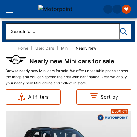
Home
Used Cars
Mini
Nearly New
Nearly new Mini cars for sale
Browse nearly new Mini cars for sale. We offer unbeatable prices across
the range and you can spread the cost with
car finance
. Reserve or buy
your nearly new Mini online and collect in store.
All filters
Sort by
£500
off