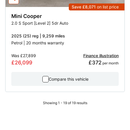
Save £8,071
on list price
Mini
Cooper
2.0 S Sport [Level 2] 5dr Auto
2025 (25) reg | 9,259 miles
Petrol | 20 months warranty
Was
£27,899
Finance illustration
£26,099
£372
 per month
Compare this vehicle
Showing 1 - 19 of 19 results