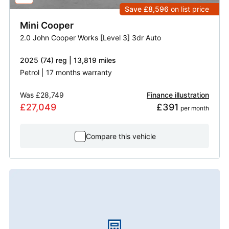
Save £8,596
on list price
Mini
Cooper
2.0 John Cooper Works [Level 3] 3dr Auto
2025 (74) reg | 13,819 miles
Petrol | 17 months warranty
Was
£28,749
Finance illustration
£27,049
£391
 per month
Compare this vehicle