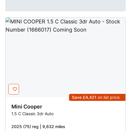
Save £4,421
on list price
Mini
Cooper
1.5 C Classic 3dr Auto
2025 (75) reg | 9,632 miles