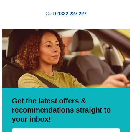
Call
01332 227 227
Get the latest offers &
recommendations straight to
your inbox!