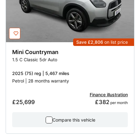
Save £2,806
on list price
Mini
Countryman
1.5 C Classic 5dr Auto
2025 (75) reg | 5,467 miles
Petrol | 28 months warranty
Finance illustration
£25,699
£382
 per month
Compare this vehicle