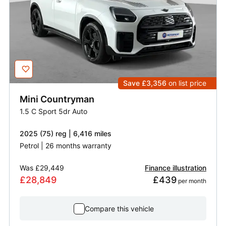
Save £3,356
on list price
Mini
Countryman
1.5 C Sport 5dr Auto
2025 (75) reg | 6,416 miles
Petrol | 26 months warranty
Was
£29,449
Finance illustration
£28,849
£439
 per month
Compare this vehicle