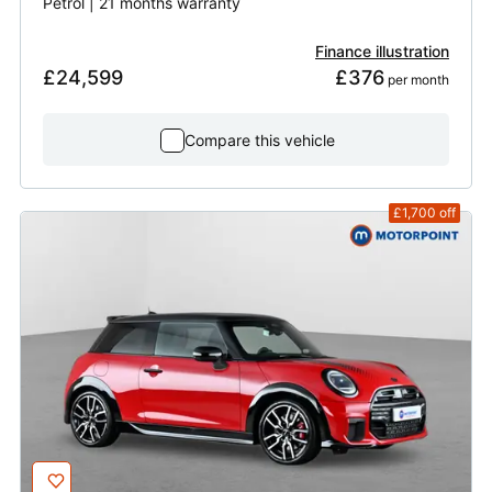
Petrol | 21 months warranty
Finance illustration
£24,599
£376
 per month
Compare this vehicle
£1,700
off