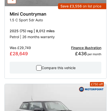
Save £3,556
on list price
Mini
Countryman
1.5 C Sport 5dr Auto
2025 (75) reg | 8,012 miles
Petrol | 26 months warranty
Was
£29,749
Finance illustration
£28,649
£436
 per month
Compare this vehicle
£750
off