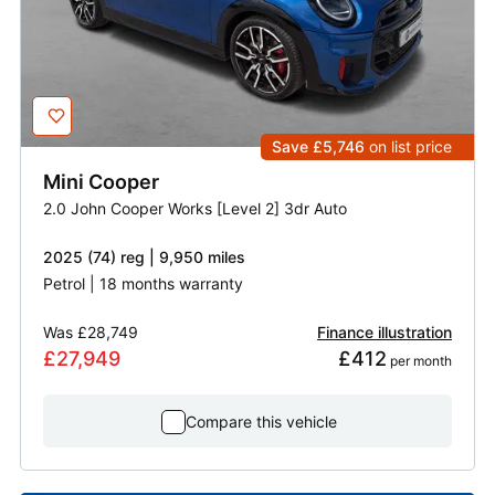
Save £5,746
on list price
Mini
Cooper
2.0 John Cooper Works [Level 2] 3dr Auto
2025 (74) reg | 9,950 miles
Petrol | 18 months warranty
Was
£28,749
Finance illustration
£27,949
£412
 per month
Compare this vehicle