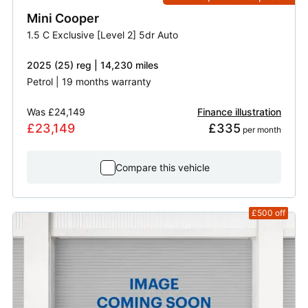
Mini
Cooper
1.5 C Exclusive [Level 2] 5dr Auto
2025 (25) reg | 14,230 miles
Petrol | 19 months warranty
Was
£24,149
Finance illustration
£23,149
£335
 per month
Compare this vehicle
£500
off