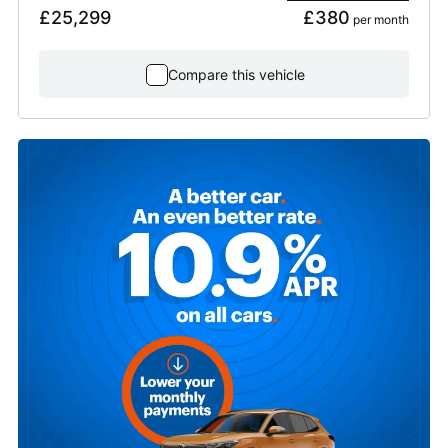
£25,299
£380
 per month
Compare this vehicle