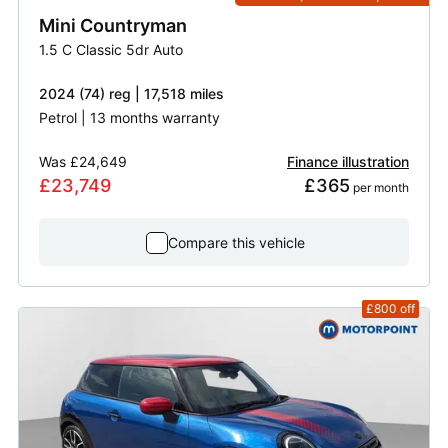
Mini
Countryman
1.5 C Classic 5dr Auto
2024 (74) reg | 17,518 miles
Petrol | 13 months warranty
Was
£24,649
Finance illustration
£23,749
£365
 per month
Compare this vehicle
£800
off