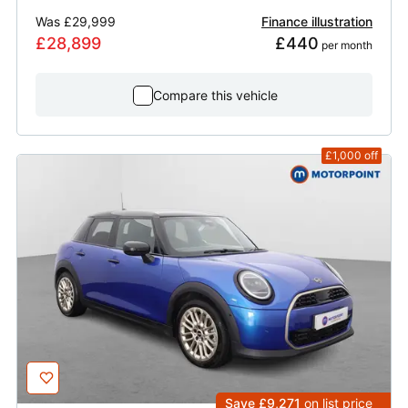
Was
£29,999
Finance illustration
£28,899
£440
 per month
Compare this vehicle
£1,000
off
Save £9,271
on list price