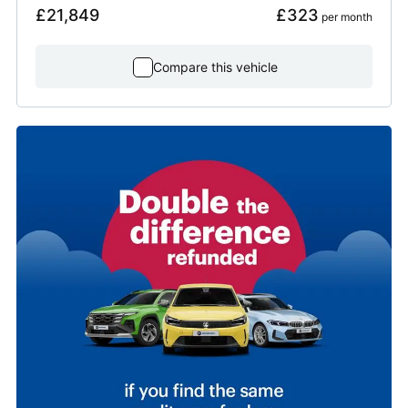
£21,849
£323
 per month
Compare this vehicle