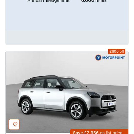
£600
off
Save £2,956
on list price