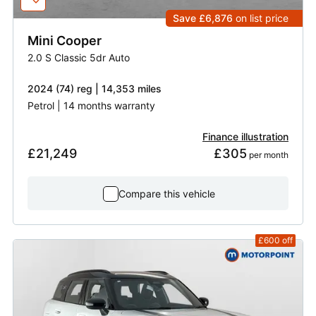
Save £6,876
on list price
Mini
Cooper
2.0 S Classic 5dr Auto
2024 (74) reg | 14,353 miles
Petrol | 14 months warranty
Finance illustration
£21,249
£305
 per month
Compare this vehicle
£600
off