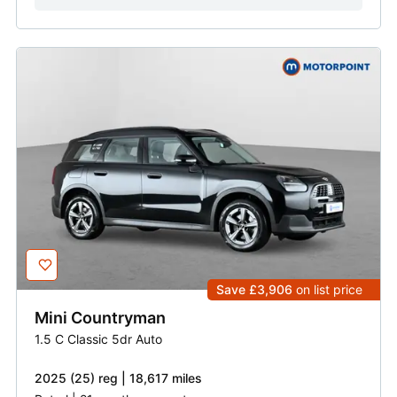
Save £3,906
on list price
Mini
Countryman
1.5 C Classic 5dr Auto
2025 (25) reg | 18,617 miles