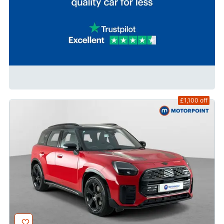
£1,100
off