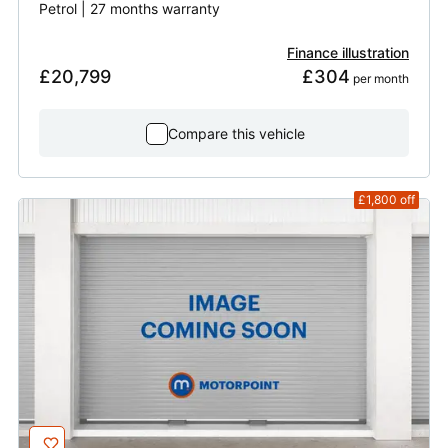
Petrol | 27 months warranty
Finance illustration
£20,799
£304
 per month
Compare this vehicle
£1,800
off