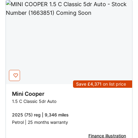
Save £4,371
on list price
Mini
Cooper
1.5 C Classic 5dr Auto
2025 (75) reg | 9,346 miles
Petrol | 25 months warranty
Finance illustration