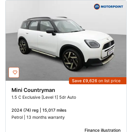
Save £9,626
on list price
Mini
Countryman
1.5 C Exclusive [Level 1] 5dr Auto
2024 (74) reg | 15,017 miles
Petrol | 13 months warranty
Finance illustration