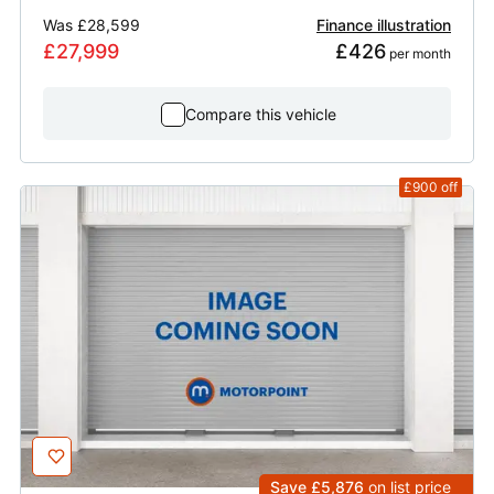
Was
£28,599
Finance illustration
£27,999
£426
 per month
Compare this vehicle
£900
off
Save £5,876
on list price