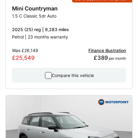
Mini
Countryman
1.5 C Classic 5dr Auto
2025 (25) reg | 9,283 miles
Petrol | 23 months warranty
Was
£26,149
Finance illustration
£25,549
£389
 per month
Compare this vehicle