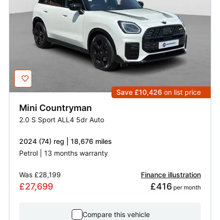
Save £10,426
on list price
Mini
Countryman
2.0 S Sport ALL4 5dr Auto
2024 (74) reg | 18,676 miles
Petrol | 13 months warranty
Was
£28,199
Finance illustration
£27,699
£416
 per month
Compare this vehicle