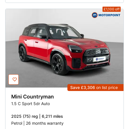
£1,100
off
Save £3,306
on list price
Mini
Countryman
1.5 C Sport 5dr Auto
2025 (75) reg | 6,211 miles
Petrol | 26 months warranty