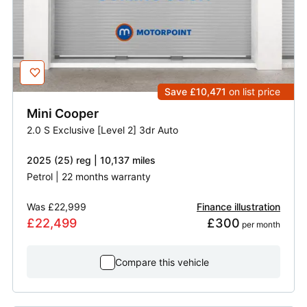
Save £10,471
on list price
Mini
Cooper
2.0 S Exclusive [Level 2] 3dr Auto
2025 (25) reg | 10,137 miles
Petrol | 22 months warranty
Was
£22,999
Finance illustration
£22,499
£300
 per month
Compare this vehicle