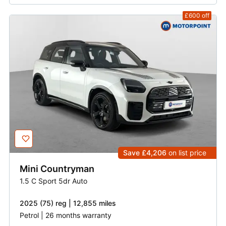
£600
off
Save £4,206
on list price
Mini
Countryman
1.5 C Sport 5dr Auto
2025 (75) reg | 12,855 miles
Petrol | 26 months warranty