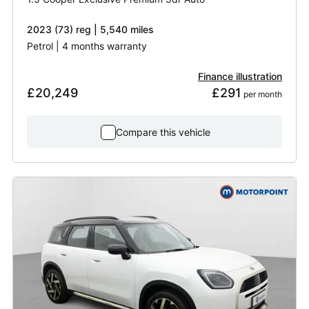
2023 (73) reg | 5,540 miles
Petrol | 4 months warranty
Finance illustration
£20,249
£291
 per month
Compare this vehicle