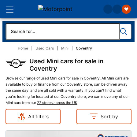
Home
Used Cars
Mini
Coventry
Used Mini cars for sale in
Coventry
Browse our range of used Mini cars for sale in Coventry. All Mini cars are
available to buy or
finance
from our Coventry store, can be driven away
the same day, and are all sold with a warranty. If you can't find what
you're looking for located at our Coventry store, we can move any of our
Mini cars from our
22 stores across the UK
.
All filters
Sort by