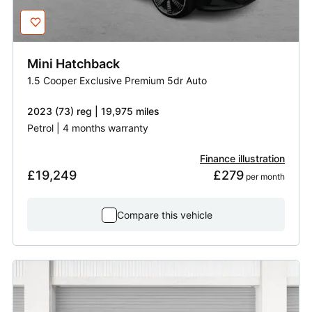
Mini
Hatchback
1.5 Cooper Exclusive Premium 5dr Auto
2023 (73) reg | 19,975 miles
Petrol | 4 months warranty
Finance illustration
£19,249
£279
 per month
Compare this vehicle