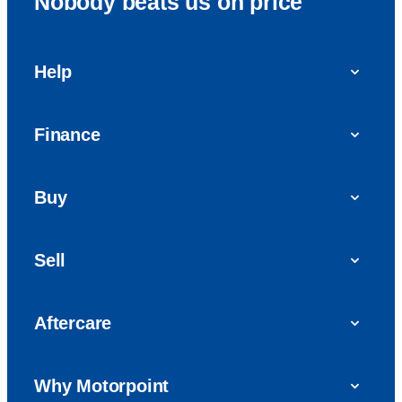
Nobody beats us on price
Help
FAQs
Finance
Get in touch with us
Car finance
Buy
Personal Contract Purchase (PCP)
Used cars
Hire Purchase (HP)
Sell
Vans
Car Finance with Bad Credit
Get a valuation today
Car reviews
Aftercare
Sell My Car
Extended Warranty
Why Motorpoint