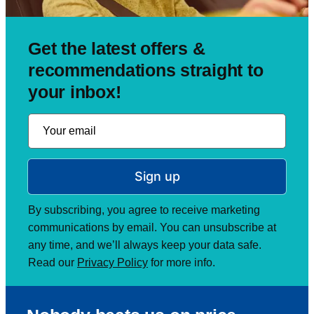
Get the latest offers &
recommendations straight to
your inbox!
Sign up
By subscribing, you agree to receive marketing
communications by email. You can unsubscribe at
any time, and we’ll always keep your data safe.
Read our
Privacy Policy
for more info.