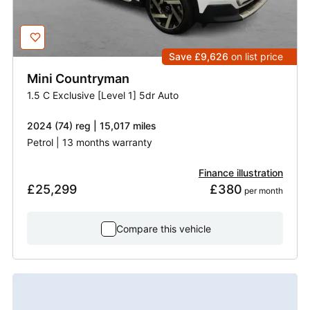
Save £9,626
on list price
Mini
Countryman
1.5 C Exclusive [Level 1] 5dr Auto
2024 (74) reg | 15,017 miles
Petrol | 13 months warranty
Finance illustration
£25,299
£380
 per month
Compare this vehicle