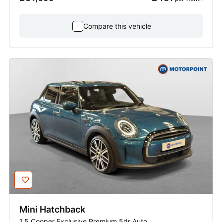
Compare this vehicle
Mini
Hatchback
1.5 Cooper Exclusive Premium 5dr Auto