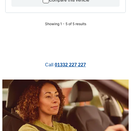
Showing 1 - 5 of 5 results
Call
01332 227 227