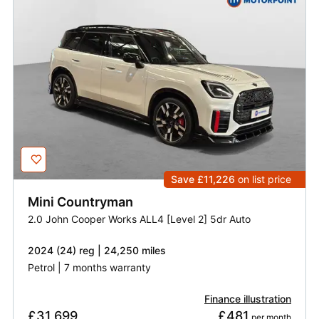
Save £11,226
on list price
Mini
Countryman
2.0 John Cooper Works ALL4 [Level 2] 5dr Auto
2024 (24) reg | 24,250 miles
Petrol | 7 months warranty
Finance illustration
£31,699
£481
 per month