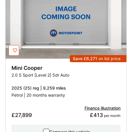
Save £6,271
on list price
Mini
Cooper
2.0 S Sport [Level 2] 5dr Auto
2025 (25) reg | 9,259 miles
Petrol | 20 months warranty
Finance illustration
£27,899
£413
 per month
Compare this vehicle