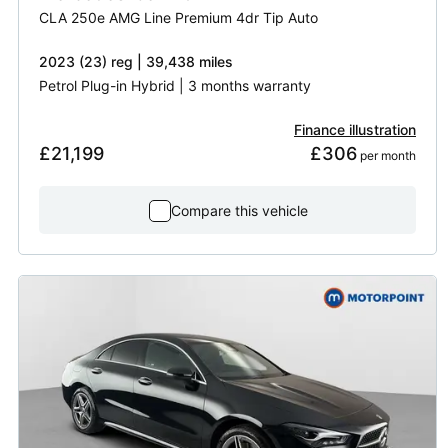
CLA 250e AMG Line Premium 4dr Tip Auto
2023 (23) reg | 39,438 miles
Petrol Plug-in Hybrid | 3 months warranty
Finance illustration
£21,199
£306
 per month
Compare this vehicle