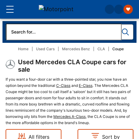
Home
Used Cars
Mercedes Benz
CLA
Coupe
Used Mercedes CLA Coupe cars for
sale
If you want a four-door car with a three-pointed star, you now have an
option beyond the traditional
C-Class
and
E-Class
. The Mercedes CLA
Coupe might be too cool to call itself a 'saloon' but it still has two pairs of
passenger doors and room for four adults to sit in comfort. It stands out
from its more boxy brethren with a dramatic, curved roofline and flowing
lines reminiscent of the company's luxurious two-door models. And, by
borrowing oily bits from the
Mercedes A-Class
, the CLA Coupe is one of
the more affordable options in the brand's lineup.
All filters
Sort by