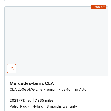
£600
off
Mercedes-benz
CLA
CLA 250e AMG Line Premium Plus 4dr Tip Auto
2021 (71) reg | 7,935 miles
Petrol Plug-in Hybrid | 3 months warranty