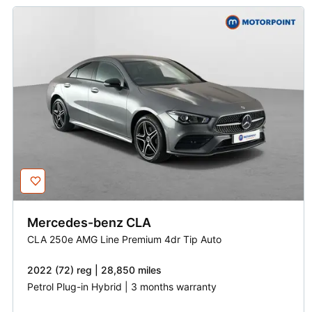
Mercedes-benz
CLA
CLA 250e AMG Line Premium 4dr Tip Auto
2022 (72) reg | 28,850 miles
Petrol Plug-in Hybrid | 3 months warranty