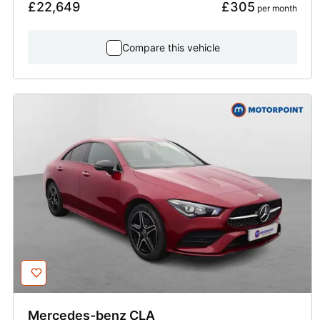
£22,649
£305
 per month
Compare this vehicle
Mercedes-benz
CLA