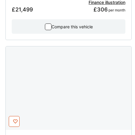
Finance illustration
£21,499
£306
 per month
Compare this vehicle