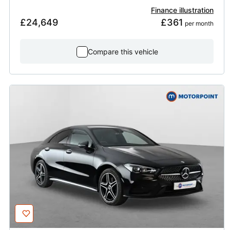
Finance illustration
£24,649
£361
 per month
Compare this vehicle