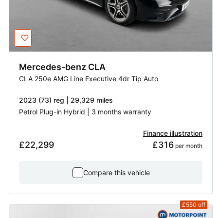
Mercedes-benz
CLA
CLA 250e AMG Line Executive 4dr Tip Auto
2023 (73) reg | 29,329 miles
Petrol Plug-in Hybrid | 3 months warranty
Finance illustration
£22,299
£316
 per month
Compare this vehicle
£550
off