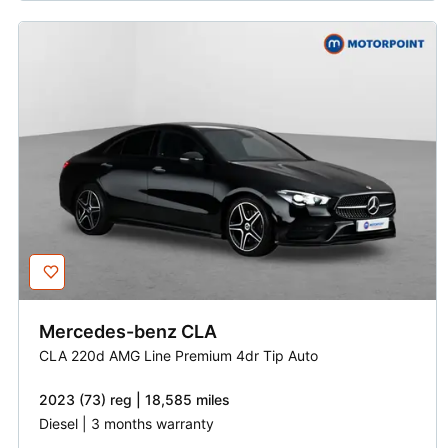
Mercedes-benz
CLA
CLA 220d AMG Line Premium 4dr Tip Auto
2023 (73) reg | 18,585 miles
Diesel | 3 months warranty