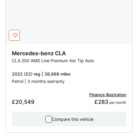
Mercedes-benz
CLA
CLA 200 AMG Line Premium 4dr Tip Auto
2022 (22) reg | 38,668 miles
Petrol | 3 months warranty
Finance illustration
£20,549
£283
 per month
Compare this vehicle