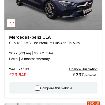
Mercedes-benz
CLA
CLA 180 AMG Line Premium Plus 4dr Tip Auto
2022 (22) reg | 29,771 miles
Petrol | 3 months warranty
Was
£24,199
Finance illustration
£23,649
£337
 per month
Compare this vehicle
£550
off