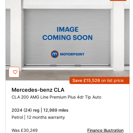
Save £15,526
on list price
Mercedes-benz
CLA
CLA 200 AMG Line Premium Plus 4dr Tip Auto
2024 (24) reg | 12,989 miles
Petrol | 12 months warranty
Was
£30,249
Finance illustration