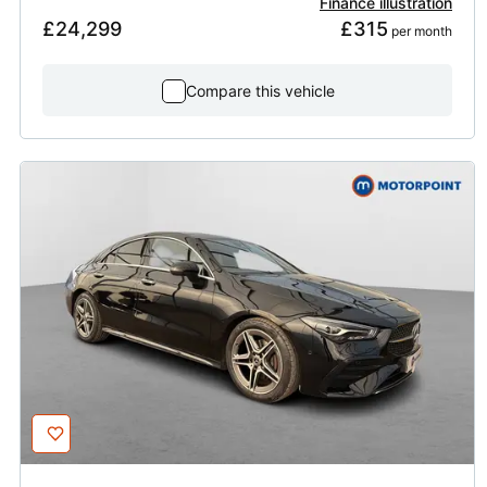
Finance illustration
£24,299
£315
 per month
Compare this vehicle