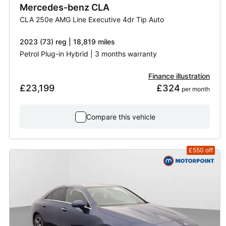
Mercedes-benz
CLA
CLA 250e AMG Line Executive 4dr Tip Auto
2023 (73) reg | 18,819 miles
Petrol Plug-in Hybrid | 3 months warranty
Finance illustration
£23,199
£324
 per month
Compare this vehicle
£550
off