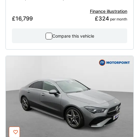
Finance illustration
£16,799
£324
 per month
Compare this vehicle