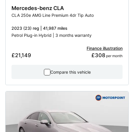
Mercedes-benz
CLA
CLA 250e AMG Line Premium 4dr Tip Auto
2023 (23) reg | 41,987 miles
Petrol Plug-in Hybrid | 3 months warranty
Finance illustration
£21,149
£308
 per month
Compare this vehicle