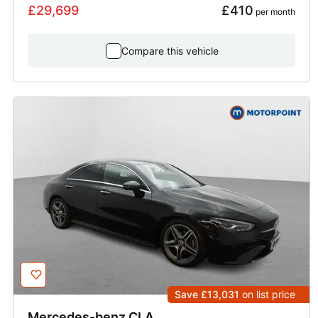
£29,699
£410
 per month
Compare this vehicle
Save £13,031
on list price
Mercedes-benz
CLA