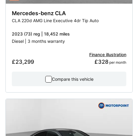
Mercedes-benz
CLA
CLA 220d AMG Line Executive 4dr Tip Auto
2023 (73) reg | 18,452 miles
Diesel | 3 months warranty
Finance illustration
£23,299
£328
 per month
Compare this vehicle