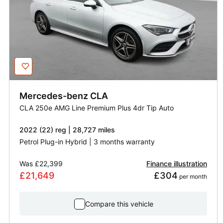
Mercedes-benz
CLA
CLA 250e AMG Line Premium Plus 4dr Tip Auto
2022 (22) reg | 28,727 miles
Petrol Plug-in Hybrid | 3 months warranty
Was
£22,399
Finance illustration
£21,649
£304
 per month
Compare this vehicle