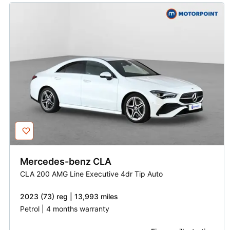
Mercedes-benz
CLA
CLA 200 AMG Line Executive 4dr Tip Auto
2023 (73) reg | 13,993 miles
Petrol | 4 months warranty