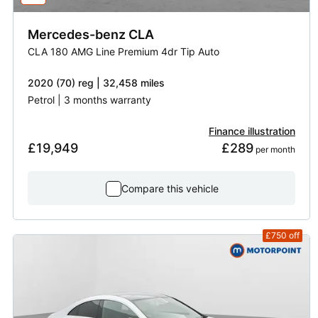
Mercedes-benz
CLA
CLA 180 AMG Line Premium 4dr Tip Auto
2020 (70) reg | 32,458 miles
Petrol | 3 months warranty
Finance illustration
£19,949
£289
 per month
Compare this vehicle
£750
off