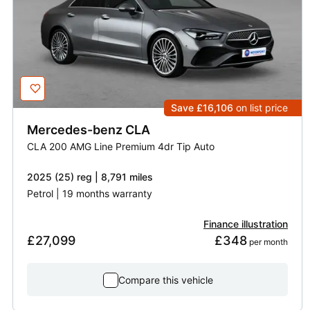
Save £16,106
on list price
Mercedes-benz
CLA
CLA 200 AMG Line Premium 4dr Tip Auto
2025 (25) reg | 8,791 miles
Petrol | 19 months warranty
Finance illustration
£27,099
£348
 per month
Compare this vehicle