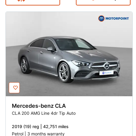
Mercedes-benz
CLA
CLA 200 AMG Line 4dr Tip Auto
2019 (19) reg | 42,751 miles
Petrol | 3 months warranty