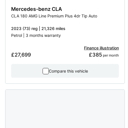
Mercedes-benz
CLA
CLA 180 AMG Line Premium Plus 4dr Tip Auto
2023 (73) reg | 21,326 miles
Petrol | 3 months warranty
Finance illustration
£27,699
£385
 per month
Compare this vehicle