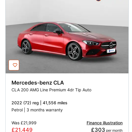
Mercedes-benz
CLA
CLA 200 AMG Line Premium 4dr Tip Auto
2022 (72) reg | 41,556 miles
Petrol | 3 months warranty
Was
£21,999
Finance illustration
£21,449
£303
 per month