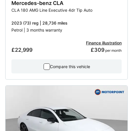
Mercedes-benz
CLA
CLA 180 AMG Line Executive 4dr Tip Auto
2023 (73) reg | 28,736 miles
Petrol | 3 months warranty
Finance illustration
£22,999
£309
 per month
Compare this vehicle