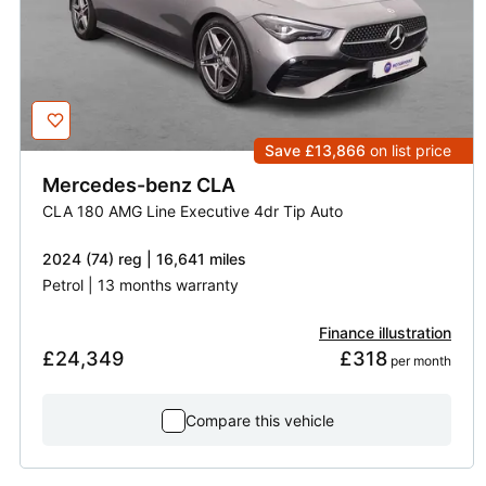
Save £13,866
on list price
Mercedes-benz
CLA
CLA 180 AMG Line Executive 4dr Tip Auto
2024 (74) reg | 16,641 miles
Petrol | 13 months warranty
Finance illustration
£24,349
£318
 per month
Compare this vehicle