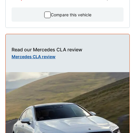
Compare this vehicle
Read our Mercedes CLA review
Mercedes CLA review