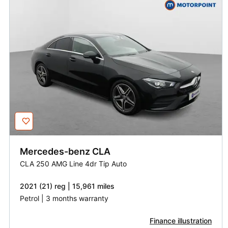
Mercedes-benz
CLA
CLA 250 AMG Line 4dr Tip Auto
2021 (21) reg | 15,961 miles
Petrol | 3 months warranty
Finance illustration