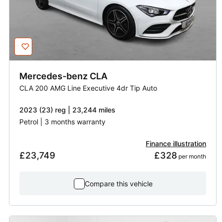
Mercedes-benz
CLA
CLA 200 AMG Line Executive 4dr Tip Auto
2023 (23) reg | 23,244 miles
Petrol | 3 months warranty
Finance illustration
£23,749
£328
 per month
Compare this vehicle