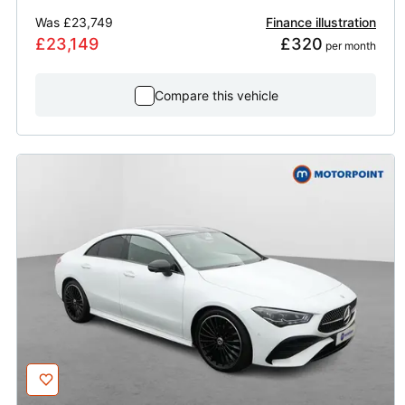
Was
£23,749
Finance illustration
£23,149
£320
 per month
Compare this vehicle