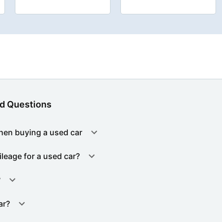
d Questions
hen buying a used car
ileage for a used car?
?
ar?