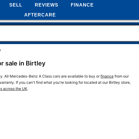
SELL
REVIEWS
FINANCE
AFTERCARE
y
sale in Birtley
ey. All Mercedes-Benz A Class cars are available to buy or
finance
from our
rranty. If you can't find what you're looking for located at our Birtley store,
es across the UK
.