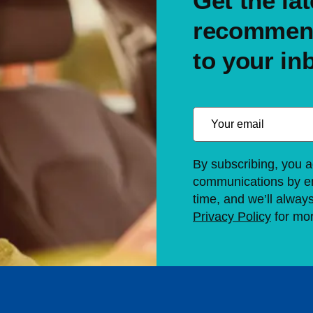
Get the lat
recommend
to your in
By subscribing, you a
communications by em
time, and we’ll alway
Privacy Policy
for mor