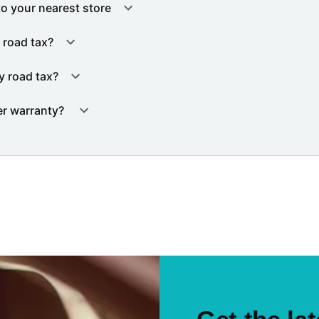
to your nearest store
 road tax?
y road tax?
er warranty?