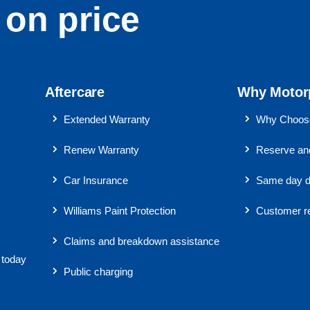
on price
Aftercare
Why Motor
Extended Warranty
Why Choose
Renew Warranty
Reserve and
Car Insurance
Same day d
Williams Paint Protection
Customer r
Claims and breakdown assistance
 today
Public charging