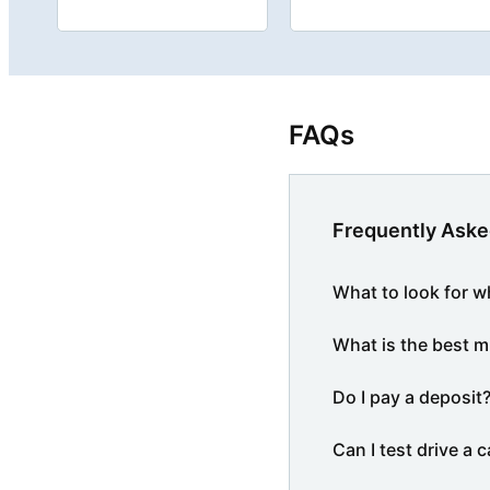
FAQs
Frequently Aske
What to look for w
What is the best m
Do I pay a deposit
Can I test drive a c