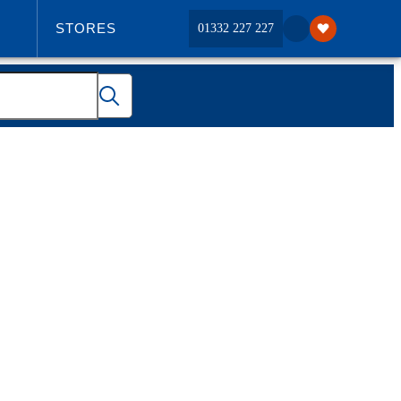
STORES
01332 227 227
ABOUT US