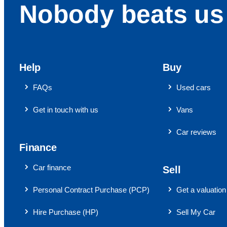
Nobody beats us 
Help
Buy
FAQs
Used cars
Get in touch with us
Vans
Car reviews
Finance
Car finance
Sell
Personal Contract Purchase (PCP)
Get a valuation
Hire Purchase (HP)
Sell My Car