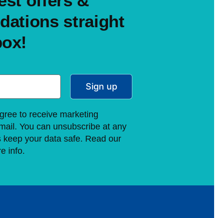
est offers &
ations straight
box!
Sign up
gree to receive marketing
ail. You can unsubscribe at any
s keep your data safe. Read our
e info.