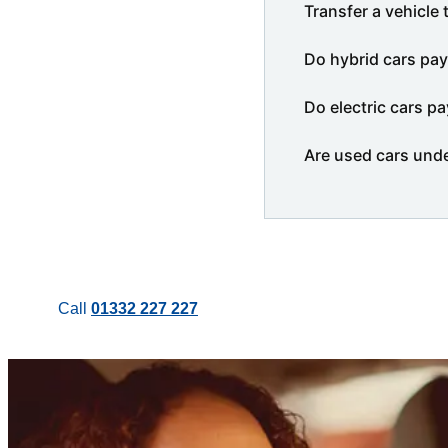
Transfer a vehicle 
Do hybrid cars pay
Do electric cars pa
Are used cars und
Call
01332 227 227