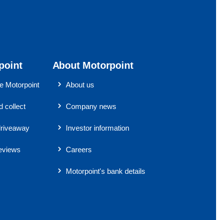
point
About Motorpoint
 Motorpoint
About us
 collect
Company news
riveaway
Investor information
eviews
Careers
Motorpoint's bank details