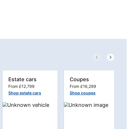
Estate cars
Coupes
From £12,799
From £16,299
Shop estate cars
Shop coupes