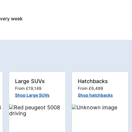
every week
Large SUVs
Hatchbacks
From £19,149
From £6,499
Shop Large SUVs
Shop hatchbacks