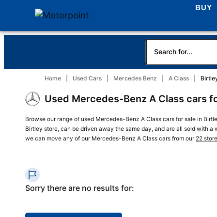
BUY
Home
Used Cars
Mercedes Benz
A Class
Birtle
Used Mercedes-Benz A Class cars for 
Browse our range of used Mercedes-Benz A Class cars for sale in Birtl
Birtley store, can be driven away the same day, and are all sold with a wa
we can move any of our Mercedes-Benz A Class cars from our
22 stor
Sorry there are no results for: