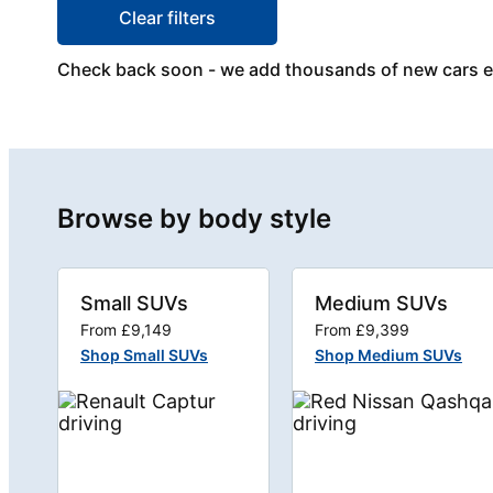
Clear filters
Check back soon - we add thousands of new cars 
Browse by body style
Small SUVs
Medium SUVs
From £9,149
From £9,399
Shop Small SUVs
Shop Medium SUVs