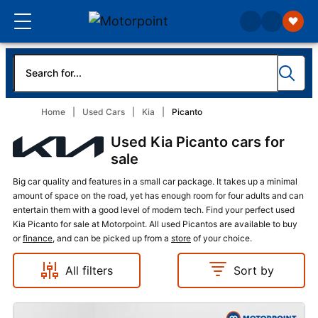
Home
Used Cars
Kia
Picanto
Used Kia Picanto cars for
sale
Big car quality and features in a small car package. It takes up a minimal
amount of space on the road, yet has enough room for four adults and can
entertain them with a good level of modern tech. Find your perfect used
Kia Picanto for sale at Motorpoint. All used Picantos are available to buy
or
finance
, and can be picked up from a
store
of your choice.
All filters
Sort by