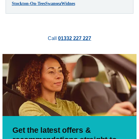
Stockton-On-Tees
Swansea
Widnes
Call
01332 227 227
Get the latest offers &