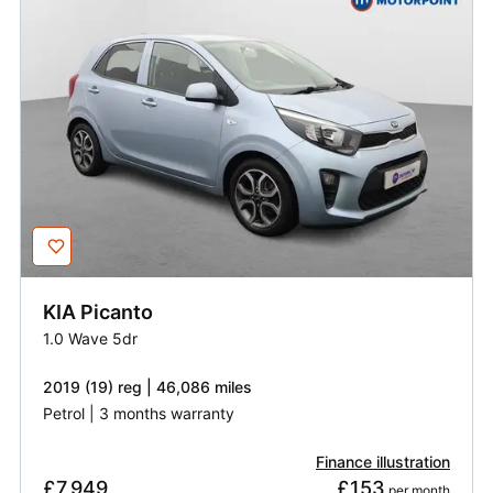
KIA
Picanto
1.0 Wave 5dr
2019 (19) reg | 46,086 miles
Petrol | 3 months warranty
Finance illustration
£7,949
£153
 per month