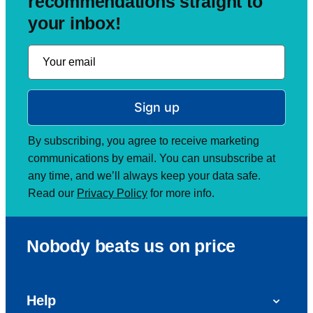
recommendations straight to
your inbox!
Sign up
By subscribing, you agree to receive marketing
communications by email. You can unsubscribe at
any time, and we’ll always keep your data safe.
Read our
Privacy Policy
for more info.
Nobody beats us on price
Help