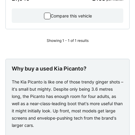
Compare this vehicle
Showing 1 - 1 of 1 results
Why buy a used Kia Picanto?
The Kia Picanto is like one of those trendy ginger shots –
it's small but mighty. Despite only being 3.6 metres
long, the Picanto has enough room for four adults, as
well as a near-class-leading boot that's more useful than
it might initially look. Up front, most models get large
screens and envelope-pushing tech from the brand's
larger cars.