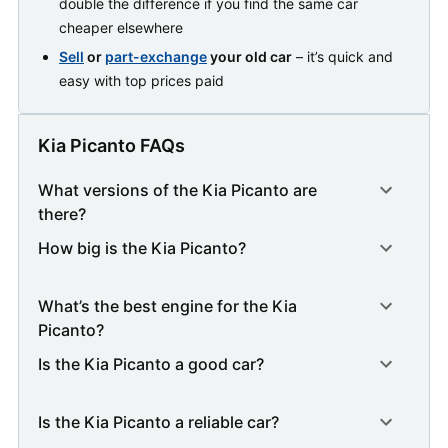
double the difference if you find the same car
cheaper elsewhere
Sell
or
part-exchange
your old car
– it’s quick and
easy with top prices paid
Kia Picanto FAQs
What versions of the Kia Picanto are
there?
How big is the Kia Picanto?
What’s the best engine for the Kia
Picanto?
Is the Kia Picanto a good car?
Is the Kia Picanto a reliable car?