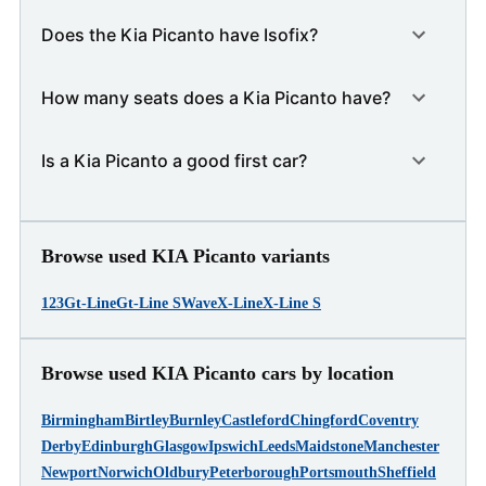
Does the Kia Picanto have Isofix?
How many seats does a Kia Picanto have?
Is a Kia Picanto a good first car?
Browse used KIA Picanto variants
1
2
3
Gt-Line
Gt-Line S
Wave
X-Line
X-Line S
Browse used KIA Picanto cars by location
Birmingham
Birtley
Burnley
Castleford
Chingford
Coventry
Derby
Edinburgh
Glasgow
Ipswich
Leeds
Maidstone
Manchester
Newport
Norwich
Oldbury
Peterborough
Portsmouth
Sheffield