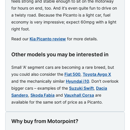
feels strong and stable enough to sit on the motorway
for hours on end, too. And it's even quite fun to drive on
a twisty road. Because the Picanto is a light car, fuel
economy is very impressive; expect 60mpg with a light
right foot.
Read our
Kia Picanto review
for more details.
Other models you may be interested in
Small 'A' segment cars are becoming a rare breed, but
you could also consider the
Fiat 500
,
Toyota Aygo X
and the mechanically similar
Hyundai i10
. Don't overlook
bigger cars – examples of the
Suzuki Swift
,
Dacia
Sandero
,
Skoda Fabia
and
Vauxhall Corsa
are
available for the same sort of price as a Picanto.
Why buy from Motorpoint?