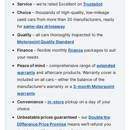
Service
– we’re rated Excellent on
Trustpilot
Choice
– thousands of high-quality, low-mileage
used cars from more than 30 manufacturers, ready
for
same-day driveaway
Quality
– all cars thoroughly inspected to the
Motorpoint Quality Standard
Finance
– flexible monthly
finance
packages to suit
your needs
Peace of mind
– comprehensive range of
extended
warranty
and aftercare products. Warranty cover is
included on all cars – either the balance of the
manufacturer's warranty or a
3-month Motorpoint
warranty
Convenience
–
in-store
pickup on a day of your
choice
Unbeatable prices guaranteed
– our
Double the
Difference Price Promise
means we'll refund you