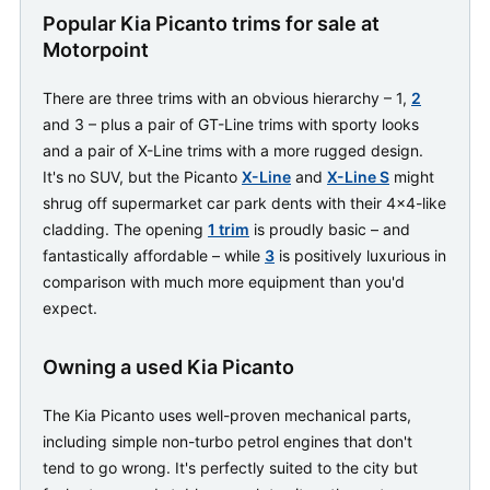
Popular Kia Picanto trims for sale at
Motorpoint
There are three trims with an obvious hierarchy – 1,
2
and 3 – plus a pair of GT-Line trims with sporty looks
and a pair of X-Line trims with a more rugged design.
It's no SUV, but the Picanto
X-Line
and
X-Line S
might
shrug off supermarket car park dents with their 4x4-like
cladding. The opening
1 trim
is proudly basic – and
fantastically affordable – while
3
is positively luxurious in
comparison with much more equipment than you'd
expect.
Owning a used Kia Picanto
The Kia Picanto uses well-proven mechanical parts,
including simple non-turbo petrol engines that don't
tend to go wrong. It's perfectly suited to the city but