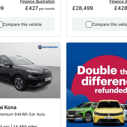
Finance illustration
Finance il
99
£427
£28,499
£42
 per month
Compare this vehicle
Compare this vehi
ai
Kona
remium 64kWh 5dr Auto
) reg | 14,460 miles