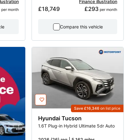
lustration
Finance illustration
8
£18,749
£293
 per month
 per month
cle
Compare this vehicle
Save £16,346
on list price
Hyundai
Tucson
1.6T Plug-in Hybrid Ultimate 5dr Auto
2026 (26) reg | 5,162 miles