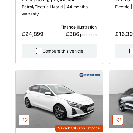
Petrol/Electric Hybrid | 44 months
Electric 
warranty
Finance illustration
£24,899
£386
£16,39
 per month
Compare this vehicle
Save £7,306
on list price