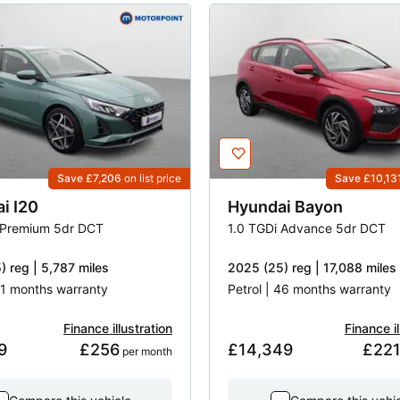
Save £7,206
on list price
Save £10,13
ai
I20
Hyundai
Bayon
 Premium 5dr DCT
1.0 TGDi Advance 5dr DCT
) reg | 5,787 miles
2025 (25) reg | 17,088 miles
 51 months warranty
Petrol | 46 months warranty
Finance illustration
Finance il
9
£256
£14,349
£22
 per month