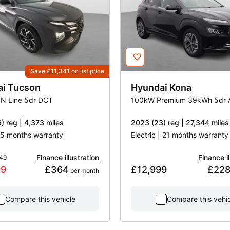
Save £11,341
on list price
ai
Tucson
Hyundai
Kona
 N Line 5dr DCT
100kW Premium 39kWh 5dr 
) reg | 4,373 miles
2023 (23) reg | 27,344 miles
 55 months warranty
Electric | 21 months warranty
Finance illustration
Finance il
49
99
£364
£12,999
£22
 per month
Compare this vehicle
Compare this vehi