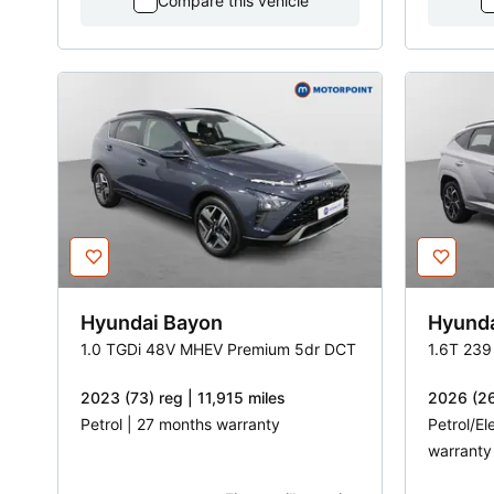
Compare this vehicle
Hyundai
Bayon
Hyund
1.0 TGDi 48V MHEV Premium 5dr DCT
1.6T 239
2023 (73) reg | 11,915 miles
2026 (26
Petrol | 27 months warranty
Petrol/El
warranty