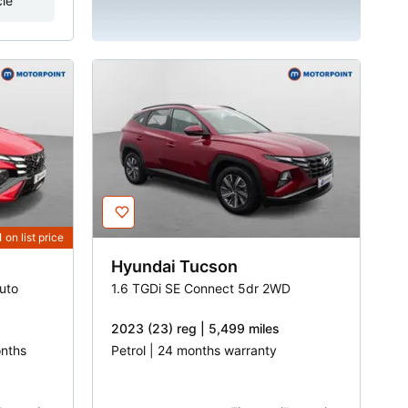
cle
1
on list price
Hyundai
Tucson
uto
1.6 TGDi SE Connect 5dr 2WD
2023 (23) reg | 5,499 miles
onths
Petrol | 24 months warranty