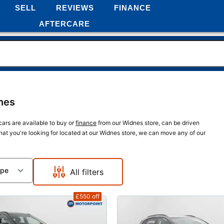
SELL
REVIEWS
FINANCE
AFTERCARE
nes
cars are available to buy or
finance
from our Widnes store, can be driven
what you're looking for located at our Widnes store, we can move any of our
ype
All filters
£550
off