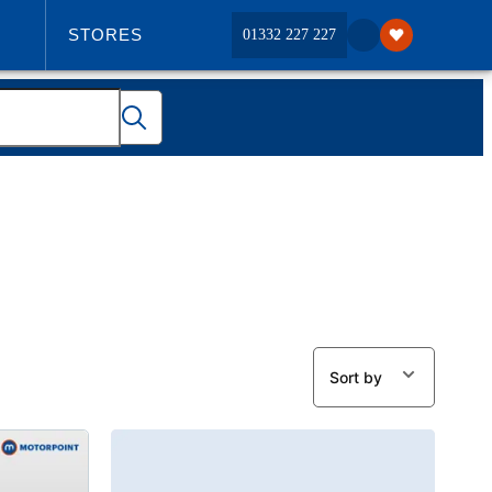
STORES
01332 227 227
ABOUT US
Sort by