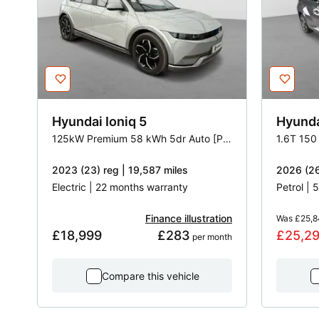
Hyundai
Ioniq 5
Hyund
125kW Premium 58 kWh 5dr Auto [Part Leather]
1.6T 150
2023 (23) reg | 19,587 miles
2026 (26
Electric | 22 months warranty
Petrol |
Finance illustration
Was
£25,8
£18,999
£283
£25,2
 per month
Compare this vehicle