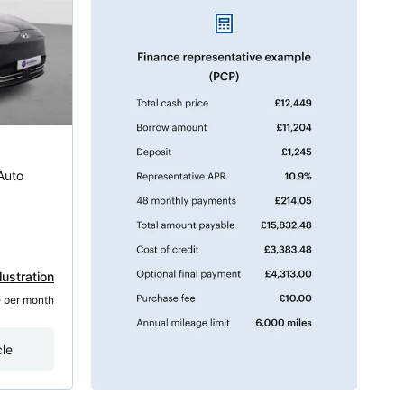
Auto
lustration
8
 per month
cle