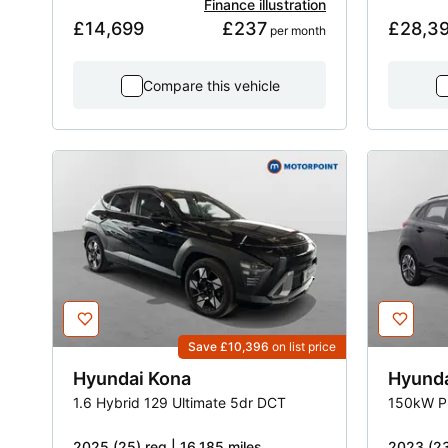
Finance illustration
£14,699
£237
£28,3
 per month
Compare this vehicle
Save £10,396
on list price
Hyundai
Kona
Hyund
1.6 Hybrid 129 Ultimate 5dr DCT
150kW P
2025 (25) reg | 16,185 miles
2023 (23