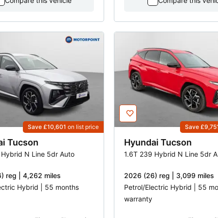
Compare this vehicle
Compare this vehi
Save £10,601
on list price
Save £9,75
ai
Tucson
Hyundai
Tucson
 Hybrid N Line 5dr Auto
1.6T 239 Hybrid N Line 5dr A
) reg | 4,262 miles
2026 (26) reg | 3,099 miles
ectric Hybrid | 55 months
Petrol/Electric Hybrid | 55 m
warranty