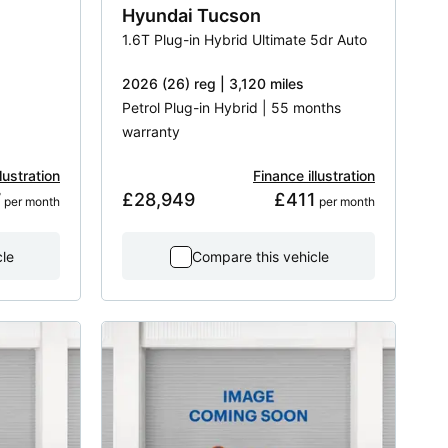
Hyundai
Tucson
1.6T Plug-in Hybrid Ultimate 5dr Auto
2026 (26) reg | 3,120 miles
Petrol Plug-in Hybrid | 55 months
warranty
lustration
Finance illustration
7
£28,949
£411
 per month
 per month
cle
Compare this vehicle