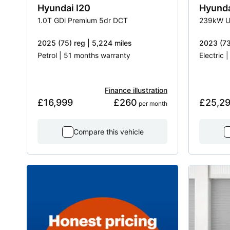
Hyundai
I20
Hyund
1.0T GDi Premium 5dr DCT
239kW U
2025 (75) reg | 5,224 miles
2023 (73
Petrol | 51 months warranty
Electric 
Finance illustration
£16,999
£260
£25,2
 per month
Compare this vehicle