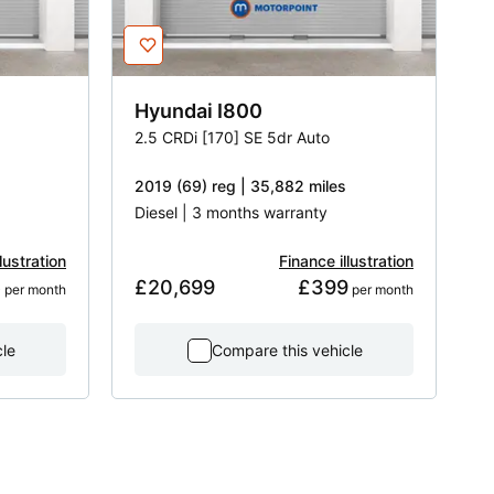
Hyundai
I800
2.5 CRDi [170] SE 5dr Auto
2019 (69) reg | 35,882 miles
Diesel | 3 months warranty
lustration
Finance illustration
5
£20,699
£399
 per month
 per month
cle
Compare this vehicle