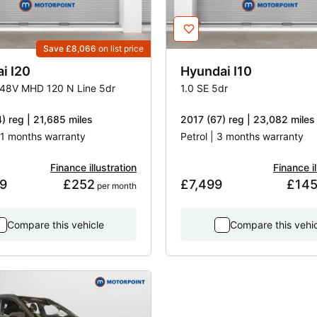
Save £8,066
on list price
ai
I20
Hyundai
I10
 48V MHD 120 N Line 5dr
1.0 SE 5dr
) reg | 21,685 miles
2017 (67) reg | 23,082 miles
 31 months warranty
Petrol | 3 months warranty
Finance illustration
Finance il
9
£252
£7,499
£14
 per month
Compare this vehicle
Compare this vehi