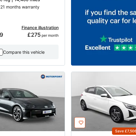
| 21 months warranty
Finance illustration
9
£275
 per month
Compare this vehicle
Save £7,50