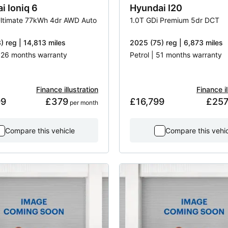
ai
Ioniq 6
Hyundai
I20
ltimate 77kWh 4dr AWD Auto
1.0T GDi Premium 5dr DCT
) reg | 14,813 miles
2025 (75) reg | 6,873 miles
| 26 months warranty
Petrol | 51 months warranty
Finance illustration
Finance il
99
£379
£16,799
£25
 per month
Compare this vehicle
Compare this vehi