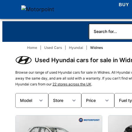
BUY
Home
Used Cars
Hyundai
Widnes
Used Hyundai cars for sale in Wid
Browse our range of used Hyundai cars for sale in Widnes. All Hyundai 
away the same day, and are all sold with a warranty. If you can't find 
Hyundai cars from our
22 stores across the UK
.
Model
Store
Price
Fuel t