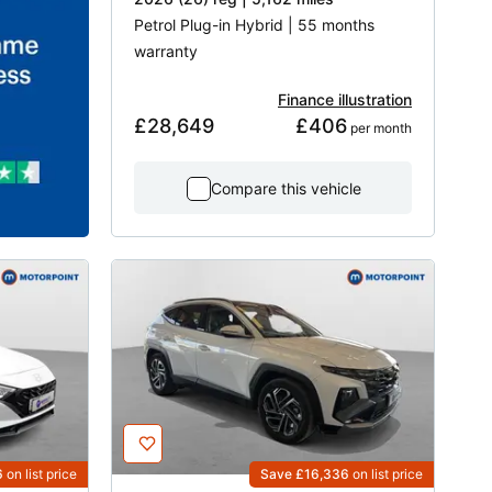
Petrol Plug-in Hybrid | 55 months
warranty
Finance illustration
£28,649
£406
 per month
Compare this vehicle
6
on list price
Save £16,336
on list price