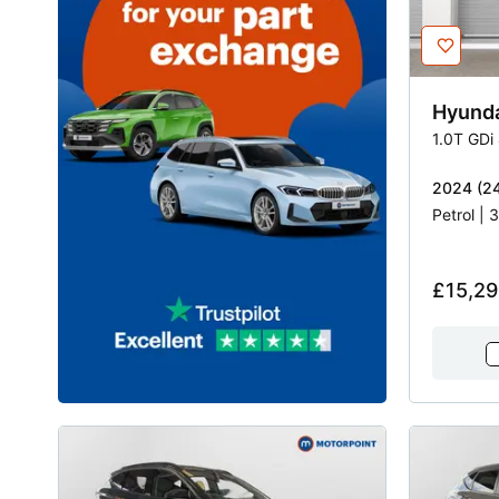
Hyund
1.0T GDi
2024 (24
Petrol |
£15,29