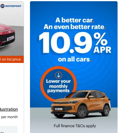
1
on list price
lustration
1
 per month