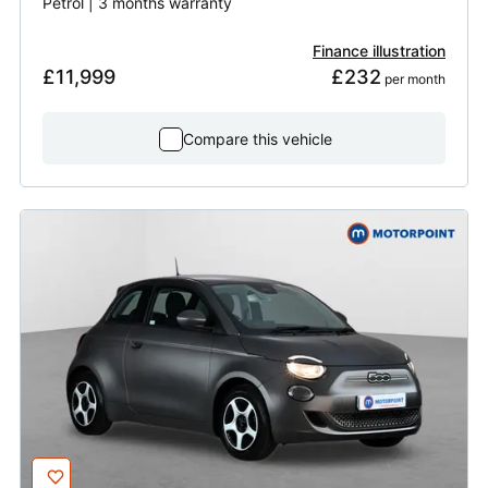
Petrol | 3 months warranty
Finance illustration
£11,999
£232
 per month
Compare this vehicle