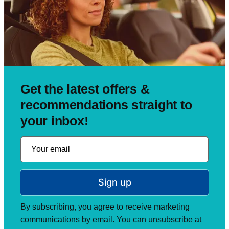
Get the latest offers &
recommendations straight to
your inbox!
Sign up
By subscribing, you agree to receive marketing
communications by email. You can unsubscribe at