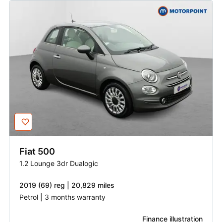
Fiat
500
1.2 Lounge 3dr Dualogic
2019 (69) reg | 20,829 miles
Petrol | 3 months warranty
Finance illustration