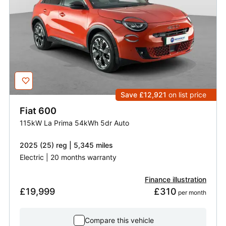
Save £12,921
on list price
Fiat
600
115kW La Prima 54kWh 5dr Auto
2025 (25) reg | 5,345 miles
Electric | 20 months warranty
Finance illustration
£19,999
£310
 per month
Compare this vehicle