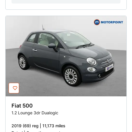
Fiat
500
1.2 Lounge 3dr Dualogic
2019 (69) reg | 11,173 miles