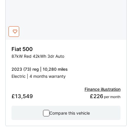
Fiat
500
87kW Red 42kWh 3dr Auto
2023 (73) reg | 10,280 miles
Electric | 4 months warranty
Finance illustration
£13,549
£226
 per month
Compare this vehicle