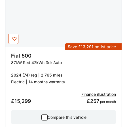
Save £13,291
on list price
Fiat
500
87kW Red 42kWh 3dr Auto
2024 (74) reg | 2,765 miles
Electric | 14 months warranty
Finance illustration
£15,299
£257
 per month
Compare this vehicle