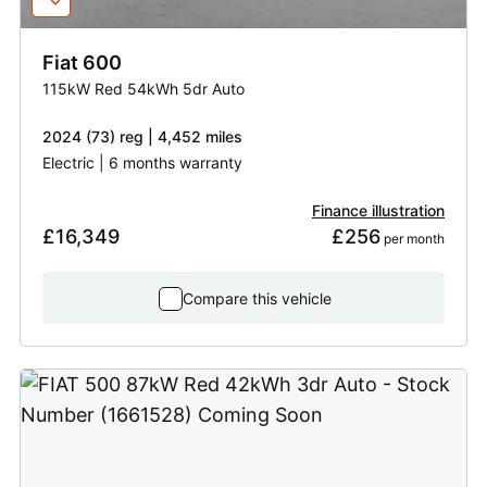
Fiat
600
115kW Red 54kWh 5dr Auto
2024 (73) reg | 4,452 miles
Electric | 6 months warranty
Finance illustration
£16,349
£256
 per month
Compare this vehicle