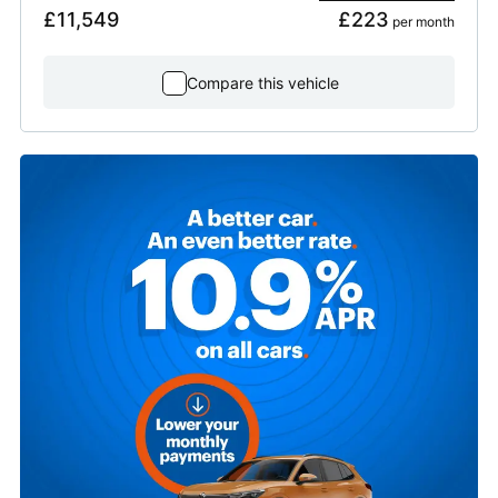
£11,549
£223
 per month
Compare this vehicle