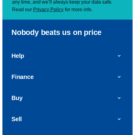
any time, and we’ll always keep your data safe.
Read our
Privacy Policy
for more info.
Nobody beats us on price
Help
FAQs
Finance
Get in touch with us
Car finance
Buy
Personal Contract Purchase (PCP)
Used cars
Hire Purchase (HP)
Sell
Vans
Car Finance with Bad Credit
Get a valuation today