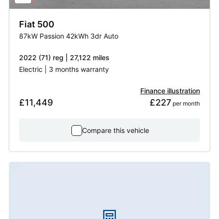
Fiat
500
87kW Passion 42kWh 3dr Auto
2022 (71) reg | 27,122 miles
Electric | 3 months warranty
Finance illustration
£11,449
£227
 per month
Compare this vehicle