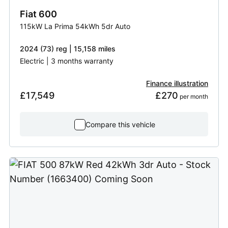
Fiat
600
115kW La Prima 54kWh 5dr Auto
2024 (73) reg | 15,158 miles
Electric | 3 months warranty
Finance illustration
£17,549
£270
 per month
Compare this vehicle