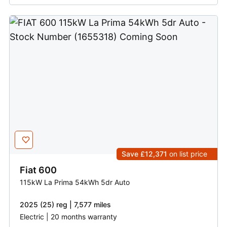
Save £12,371
on list price
Fiat
600
115kW La Prima 54kWh 5dr Auto
2025 (25) reg | 7,577 miles
Electric | 20 months warranty