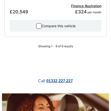
Finance illustration
£20,549
£324
 per month
Compare this vehicle
Showing 1 - 9 of 9 results
Call
01332 227 227