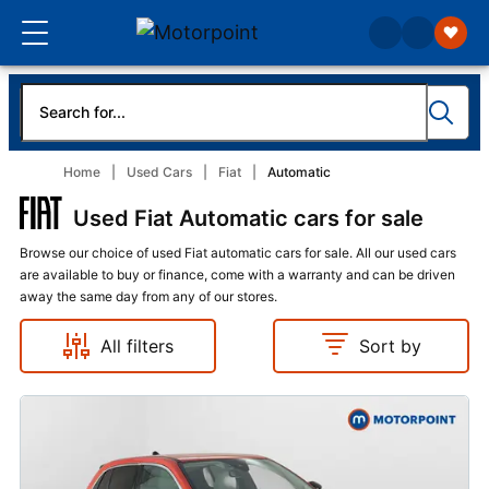
Home
Used Cars
Fiat
Automatic
Used Fiat Automatic cars for sale
Browse our choice of used Fiat automatic cars for sale. All our used cars
are available to buy or finance, come with a warranty and can be driven
away the same day from any of our stores.
All filters
Sort by