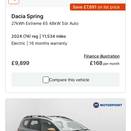
Save £7,691
on list price
Dacia
Spring
27kWh Extreme 65 48kW 5dr Auto
2024 (74) reg | 11,534 miles
Electric | 16 months warranty
Finance illustration
£9,899
£168
 per month
Compare this vehicle