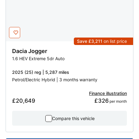
Save £3,211
on list price
Dacia
Jogger
1.6 HEV Extreme 5dr Auto
2025 (25) reg | 5,287 miles
Petrol/Electric Hybrid | 3 months warranty
Finance illustration
£20,649
£326
 per month
Compare this vehicle