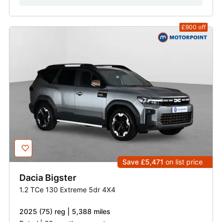
£900
off
Save £5,471
on list price
Dacia
Bigster
1.2 TCe 130 Extreme 5dr 4X4
2025 (75) reg | 5,388 miles