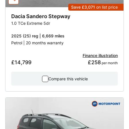
Save £3,071
on list price
Dacia
Sandero Stepway
1.0 TCe Extreme 5dr
2025 (25) reg | 6,669 miles
Petrol | 20 months warranty
Finance illustration
£14,799
£258
 per month
Compare this vehicle