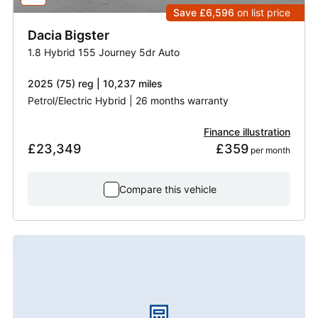
Save £6,596
on list price
Dacia
Bigster
1.8 Hybrid 155 Journey 5dr Auto
2025 (75) reg | 10,237 miles
Petrol/Electric Hybrid | 26 months warranty
Finance illustration
£23,349
£359
 per month
Compare this vehicle