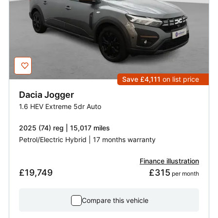
Save £4,111
on list price
Dacia
Jogger
1.6 HEV Extreme 5dr Auto
2025 (74) reg | 15,017 miles
Petrol/Electric Hybrid | 17 months warranty
Finance illustration
£19,749
£315
 per month
Compare this vehicle