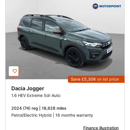
Save £5,306
on list price
Dacia
Jogger
1.6 HEV Extreme 5dr Auto
2024 (74) reg | 18,628 miles
Petrol/Electric Hybrid | 16 months warranty
Finance illustration