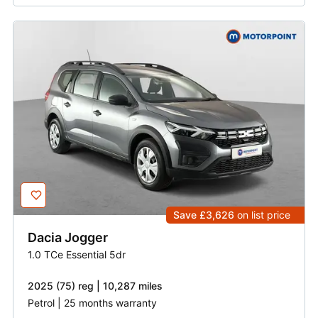
Save £3,626
on list price
Dacia
Jogger
1.0 TCe Essential 5dr
2025 (75) reg | 10,287 miles
Petrol | 25 months warranty