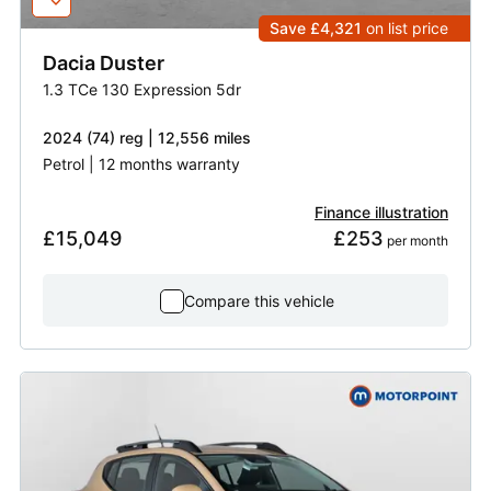
Save £4,321
on list price
Dacia
Duster
1.3 TCe 130 Expression 5dr
2024 (74) reg | 12,556 miles
Petrol | 12 months warranty
Finance illustration
£15,049
£253
 per month
Compare this vehicle