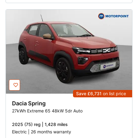
Save £6,731
on list price
Dacia
Spring
27kWh Extreme 65 48kW 5dr Auto
2025 (75) reg | 1,428 miles
Electric | 26 months warranty