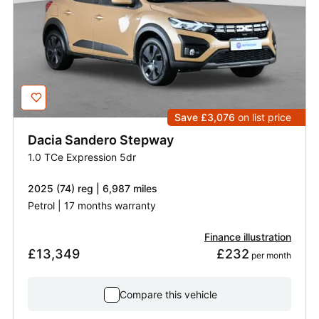
Save £3,076
on list price
Dacia
Sandero Stepway
1.0 TCe Expression 5dr
2025 (74) reg | 6,987 miles
Petrol | 17 months warranty
Finance illustration
£13,349
£232
 per month
Compare this vehicle