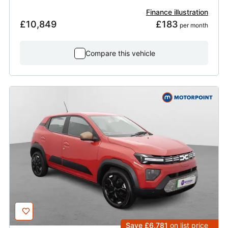
Finance illustration
£10,849
£183
 per month
Compare this vehicle
Save £6,781
on list price