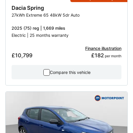
Dacia
Spring
27kWh Extreme 65 48kW 5dr Auto
2025 (75) reg | 1,669 miles
Electric | 25 months warranty
Finance illustration
£10,799
£182
 per month
Compare this vehicle