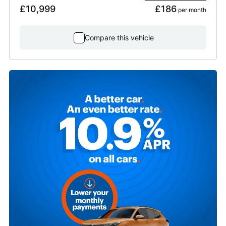
£10,999
£186
 per month
Compare this vehicle