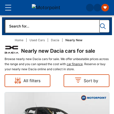
Home
Used Cars
Dacia
Nearly New
Nearly new Dacia cars for sale
Browse nearly new Dacia cars for sale. We offer unbeatable prices across
the range and you can spread the cost with
car finance
. Reserve or buy
your nearly new Dacia online and collect in store.
All filters
Sort by