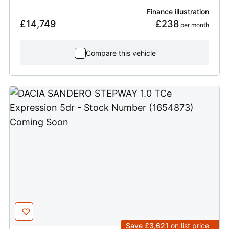
Finance illustration
£14,749
£238
 per month
Compare this vehicle
Save £3,621
on list price