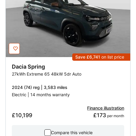
Save £6,741
on list price
Dacia
Spring
27kWh Extreme 65 48kW 5dr Auto
2024 (74) reg | 3,583 miles
Electric | 14 months warranty
Finance illustration
£10,199
£173
 per month
Compare this vehicle