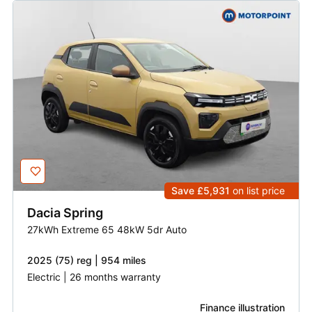
Save £5,931
on list price
Dacia
Spring
27kWh Extreme 65 48kW 5dr Auto
2025 (75) reg | 954 miles
Electric | 26 months warranty
Finance illustration