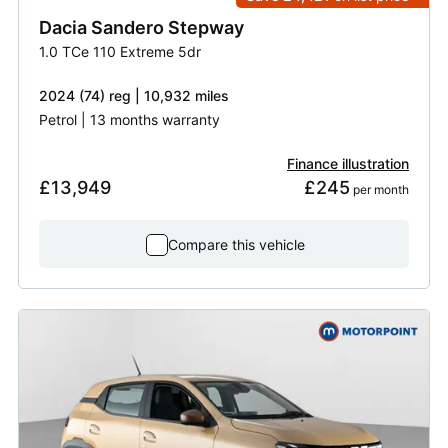
Dacia
Sandero Stepway
1.0 TCe 110 Extreme 5dr
2024 (74) reg | 10,932 miles
Petrol | 13 months warranty
Finance illustration
£13,949
£245
 per month
Compare this vehicle