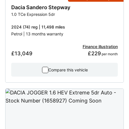
Dacia
Sandero Stepway
1.0 TCe Expression 5dr
2024 (74) reg | 11,498 miles
Petrol | 13 months warranty
Finance illustration
£13,049
£229
 per month
Compare this vehicle