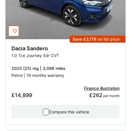
Save £3,176
on list price
Dacia
Sandero
1.0 Tce Journey 5dr CVT
2025 (25) reg | 3,098 miles
Petrol | 19 months warranty
Finance illustration
£14,899
£262
 per month
Compare this vehicle