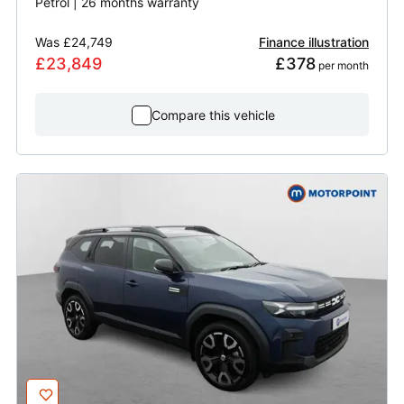
Petrol | 26 months warranty
Was
£24,749
Finance illustration
£23,849
£378
 per month
Compare this vehicle