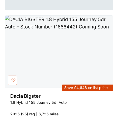
Save £4,646
on list price
Dacia
Bigster
1.8 Hybrid 155 Journey 5dr Auto
2025 (25) reg | 6,725 miles