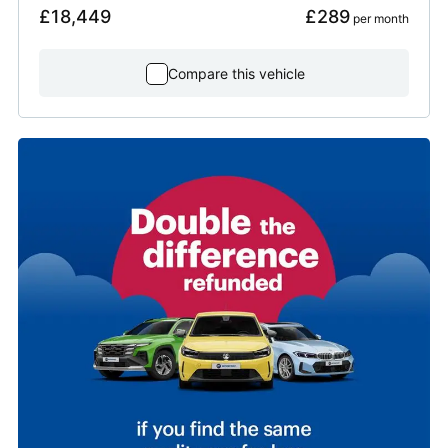
£18,449
£289
 per month
Compare this vehicle