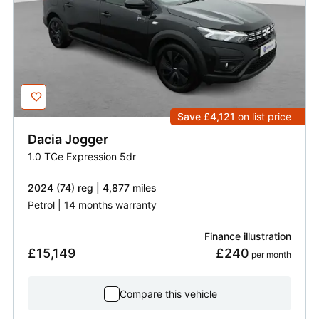
Save £4,121
on list price
Dacia
Jogger
1.0 TCe Expression 5dr
2024 (74) reg | 4,877 miles
Petrol | 14 months warranty
Finance illustration
£15,149
£240
 per month
Compare this vehicle