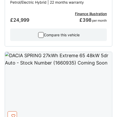
Petrol/Electric Hybrid | 22 months warranty
Finance illustration
£24,999
£398
 per month
Compare this vehicle