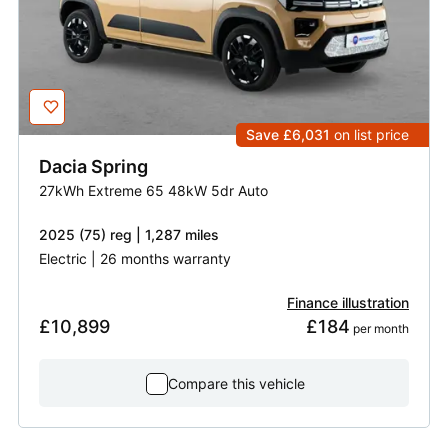
Save £6,031
on list price
Dacia
Spring
27kWh Extreme 65 48kW 5dr Auto
2025 (75) reg | 1,287 miles
Electric | 26 months warranty
Finance illustration
£10,899
£184
 per month
Compare this vehicle