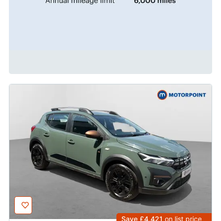
Save £4,421
on list price