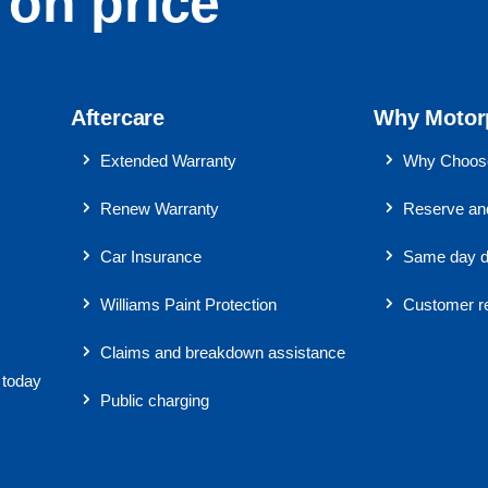
on price
Aftercare
Why Motor
Extended Warranty
Why Choose
Renew Warranty
Reserve and
Car Insurance
Same day d
Williams Paint Protection
Customer r
Claims and breakdown assistance
 today
Public charging