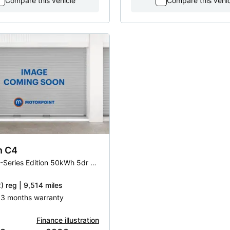
Compare this vehicle
Compare this vehi
n
C4
100kW C-Series Edition 50kWh 5dr Auto
) reg | 9,514 miles
| 3 months warranty
Finance illustration