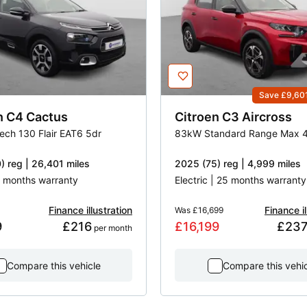
Save £9,60
n
C4 Cactus
Citroen
C3 Aircross
Tech 130 Flair EAT6 5dr
) reg | 26,401 miles
2025 (75) reg | 4,999 miles
 3 months warranty
Electric | 25 months warranty
Finance illustration
Finance il
Was
£16,699
9
£216
£16,199
£23
 per month
Compare this vehicle
Compare this vehi