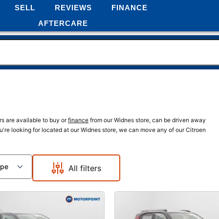
SELL
REVIEWS
FINANCE
AFTERCARE
rs are available to buy or
finance
from our Widnes store, can be driven away
ou're looking for located at our Widnes store, we can move any of our Citroen
ype
All filters