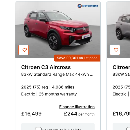
Save £9,301
on list price
Citroen
C3 Aircross
Citroe
83kW Standard Range Max 44kWh 5dr Auto
2025 (75) reg | 4,986 miles
2025 (75
Electric | 25 months warranty
Electric 
Finance illustration
£16,499
£244
£16,79
 per month