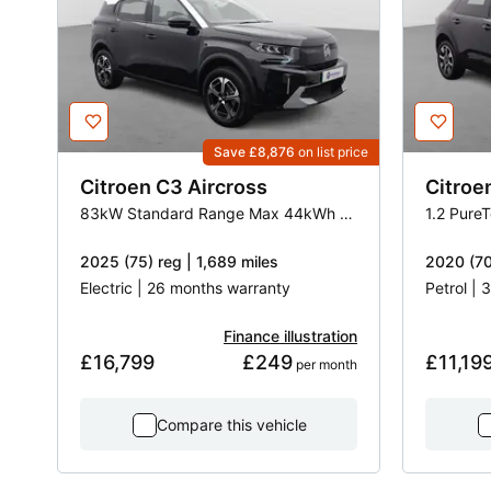
Save £8,876
on list price
Citroen
C3 Aircross
Citroe
83kW Standard Range Max 44kWh 5dr Auto
1.2 Pure
2025 (75) reg | 1,689 miles
2020 (70
Electric | 26 months warranty
Petrol |
Finance illustration
£16,799
£249
£11,19
 per month
Compare this vehicle