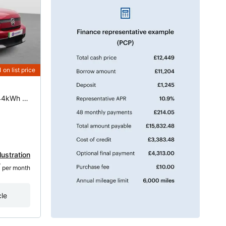
1
on list price
83kW Standard Range Max 44kWh 5dr Auto
lustration
7
 per month
cle