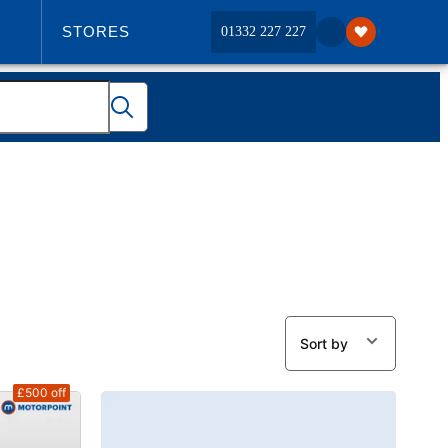
STORES
01332 227 227
ABOUT US
Sort by
£500
off