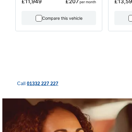
£11,949
£207
£13,5
 per month
Compare this vehicle
Call
01332 227 227