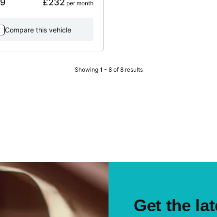
99
£232
 per month
Compare this vehicle
Showing 1 - 8 of 8 results
Get the lat