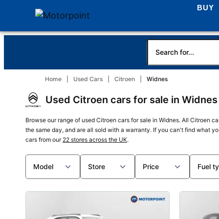
BUY
Home
Used Cars
Citroen
Widnes
Used Citroen cars for sale in Widnes
Browse our range of used Citroen cars for sale in Widnes. All Citroen ca
the same day, and are all sold with a warranty. If you can't find what y
cars from our
22 stores across the UK
.
Model
Store
Price
Fuel t