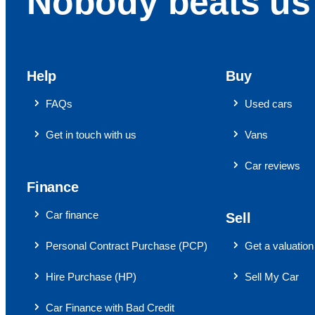
Nobody beats us 
Help
Buy
FAQs
Used cars
Get in touch with us
Vans
Car reviews
Finance
Car finance
Sell
Personal Contract Purchase (PCP)
Get a valuation
Hire Purchase (HP)
Sell My Car
Car Finance with Bad Credit