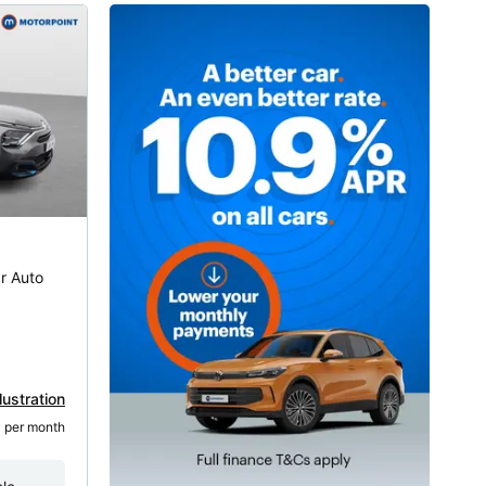
r Auto
lustration
3
 per month