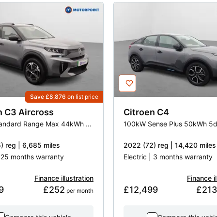
Save £8,876
on list price
n
C3 Aircross
Citroen
C4
83kW Standard Range Max 44kWh 5dr Auto
100kW Sense Plus 50kWh 5d
) reg | 6,685 miles
2022 (72) reg | 14,420 miles
| 25 months warranty
Electric | 3 months warranty
Finance illustration
Finance il
9
£252
£12,499
£21
 per month