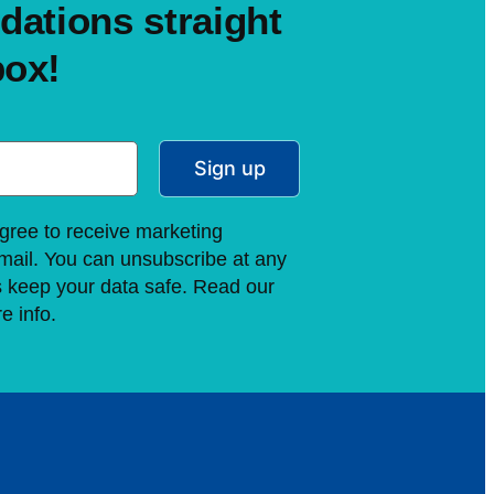
ations straight
box!
Sign up
gree to receive marketing
ail. You can unsubscribe at any
s keep your data safe. Read our
e info.