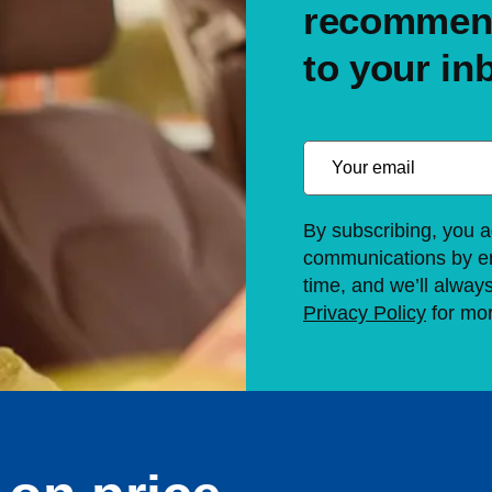
recommend
to your in
By subscribing, you a
communications by em
time, and we’ll alway
Privacy Policy
for mor