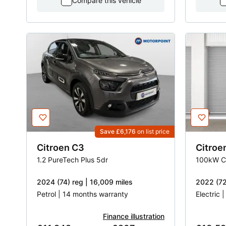
Compare this vehicle
Save £6,176
on list price
Citroen
C3
Citroe
1.2 PureTech Plus 5dr
2024 (74) reg | 16,009 miles
2022 (72
Petrol | 14 months warranty
Electric 
Finance illustration