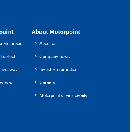
point
About Motorpoint
 Motorpoint
About us
 collect
Company news
riveaway
Investor information
eviews
Careers
Motorpoint's bank details