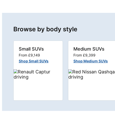
Browse by body style
Small SUVs
Medium SUVs
From £9,149
From £9,399
Shop Small SUVs
Shop Medium SUVs