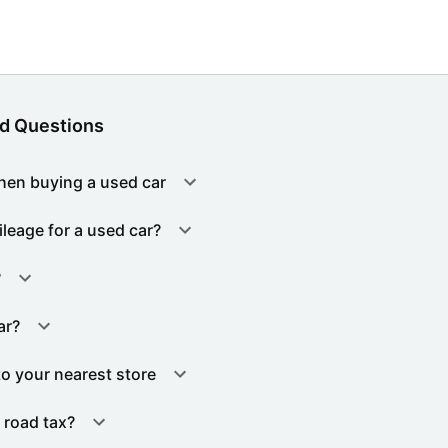
d Questions
hen buying a used car
ileage for a used car?
?
ar?
to your nearest store
 road tax?