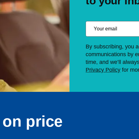
to your in
By subscribing, you a
communications by em
time, and we’ll alway
Privacy Policy
for mor
on price