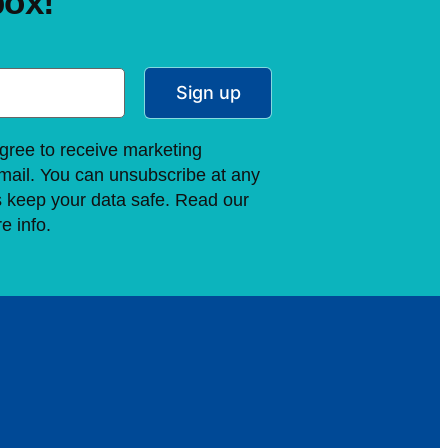
box!
Sign up
gree to receive marketing
ail. You can unsubscribe at any
s keep your data safe. Read our
e info.