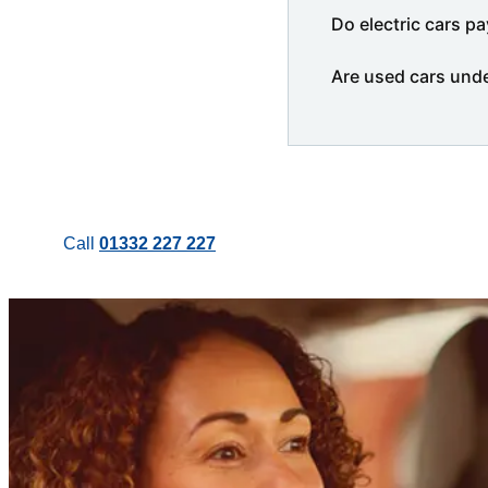
Do electric cars pa
Are used cars und
Call
01332 227 227