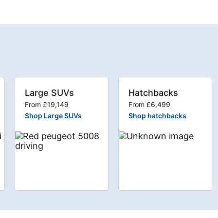
Large SUVs
Hatchbacks
From £19,149
From £6,499
Shop Large SUVs
Shop hatchbacks