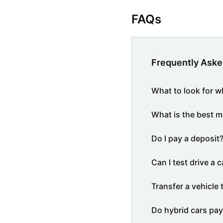
FAQs
Frequently Aske
What to look for w
What is the best m
Do I pay a deposit
Can I test drive a c
Transfer a vehicle 
Do hybrid cars pay