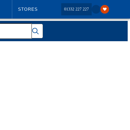
STORES
01332 227 227
ABOUT US