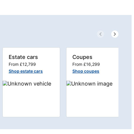
Estate cars
Coupes
From £12,799
From £16,299
Shop estate cars
Shop coupes