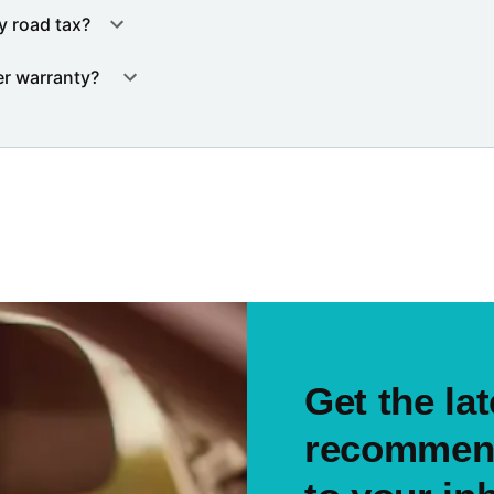
y road tax?
er warranty?
Get the lat
recommend