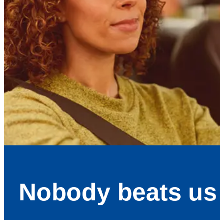
Nobody beats us 