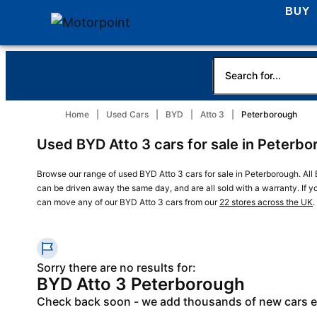
BUY
Home
Used Cars
BYD
Atto 3
Peterborough
Used BYD Atto 3 cars for sale in Peterb
Browse our range of used BYD Atto 3 cars for sale in Peterborough. All 
can be driven away the same day, and are all sold with a warranty. If y
can move any of our BYD Atto 3 cars from our
22 stores across the UK
.
Sorry there are no results for:
BYD Atto 3 Peterborough
Check back soon - we add thousands of new cars 