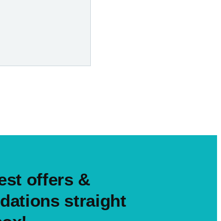
est offers &
ations straight