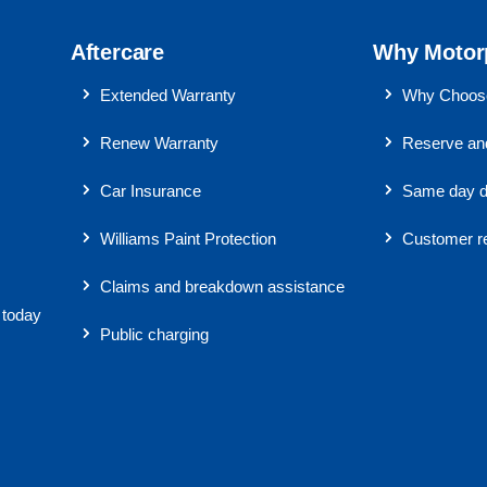
Aftercare
Why Motor
Extended Warranty
Why Choose
Renew Warranty
Reserve and
Car Insurance
Same day d
Williams Paint Protection
Customer r
Claims and breakdown assistance
 today
Public charging