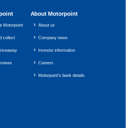
point
About Motorpoint
 Motorpoint
About us
 collect
Company news
riveaway
Investor information
eviews
Careers
Motorpoint's bank details