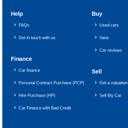
Help
Buy
FAQs
Used cars
Get in touch with us
Vans
Car reviews
Finance
Car finance
Sell
Personal Contract Purchase (PCP)
Get a valuation
Hire Purchase (HP)
Sell My Car
Car Finance with Bad Credit