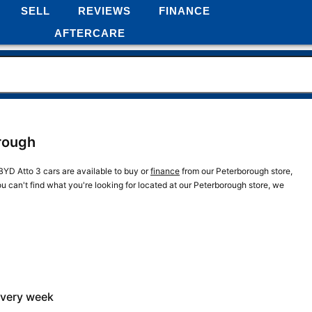
SELL
REVIEWS
FINANCE
AFTERCARE
orough
BYD Atto 3 cars are available to buy or
finance
from our Peterborough store,
ou can't find what you're looking for located at our Peterborough store, we
every week