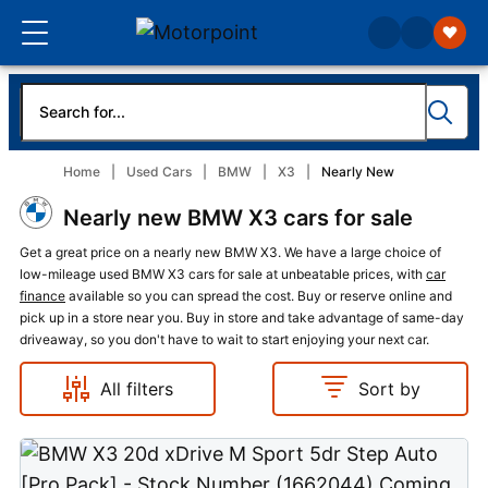
Home
Used Cars
BMW
X3
Nearly New
Nearly new BMW X3 cars for sale
Get a great price on a nearly new BMW X3. We have a large choice of
low-mileage used BMW X3 cars for sale at unbeatable prices, with
car
finance
available so you can spread the cost. Buy or reserve online and
pick up in a store near you. Buy in store and take advantage of same-day
driveaway, so you don't have to wait to start enjoying your next car.
All filters
Sort by