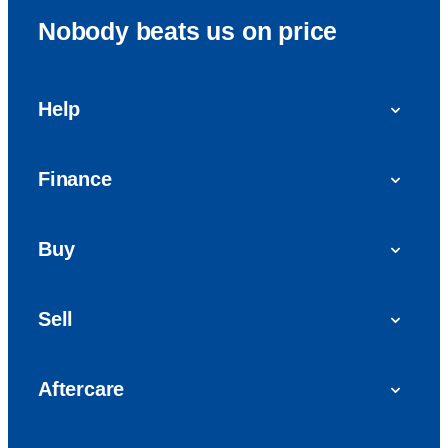
Nobody beats us on price
Help
FAQs
Finance
Get in touch with us
Car finance
Buy
Personal Contract Purchase (PCP)
Used cars
Hire Purchase (HP)
Sell
Vans
Car Finance with Bad Credit
Get a valuation today
Car reviews
Aftercare
Sell My Car
Extended Warranty