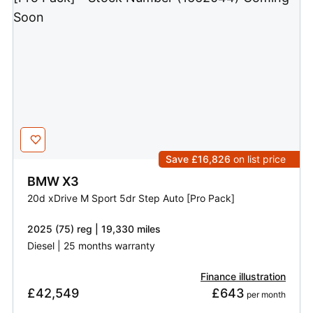
Save £16,826
on list price
BMW
X3
20d xDrive M Sport 5dr Step Auto [Pro Pack]
2025 (75) reg | 19,330 miles
Diesel | 25 months warranty
Finance illustration
£42,549
£643
 per month