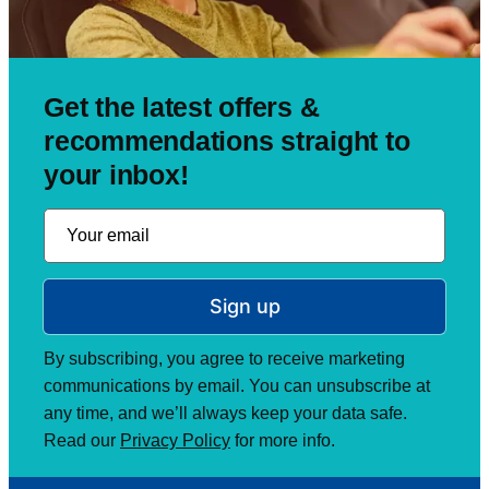
Get the latest offers &
recommendations straight to
your inbox!
Sign up
By subscribing, you agree to receive marketing
communications by email. You can unsubscribe at
any time, and we’ll always keep your data safe.
Read our
Privacy Policy
for more info.