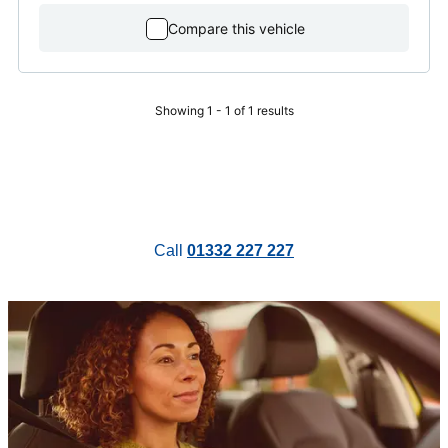
Compare this vehicle
Showing 1 - 1 of 1 results
Call
01332 227 227