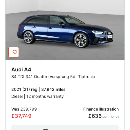
Audi
A4
S4 TDI 341 Quattro Vorsprung 5dr Tiptronic
2021 (21) reg | 37,942 miles
Diesel | 12 months warranty
Was
£39,799
Finance illustration
£37,749
£636
 per month