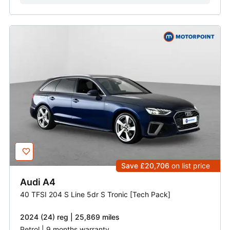
Save £20,706
on list price
Audi
A4
40 TFSI 204 S Line 5dr S Tronic [Tech Pack]
2024 (24) reg | 25,869 miles
Petrol | 9 months warranty