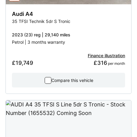
Audi
A4
35 TFSI Technik 5dr S Tronic
2023 (23) reg | 29,140 miles
Petrol | 3 months warranty
Finance illustration
£19,749
£316
 per month
Compare this vehicle