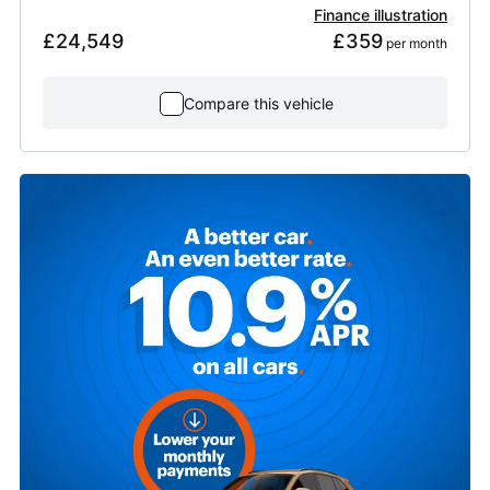
Finance illustration
£24,549
£359
 per month
Compare this vehicle