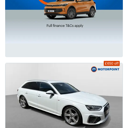
£650
off