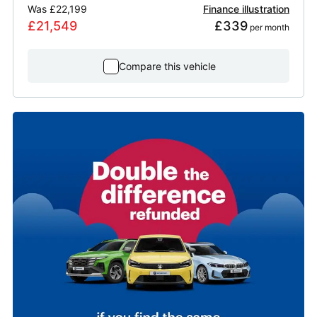
Was
£22,199
Finance illustration
£21,549
£339
 per month
Compare this vehicle