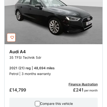
Audi
A4
35 TFSI Technik 5dr
2021 (21) reg | 48,694 miles
Petrol | 3 months warranty
Finance illustration
£14,799
£241
 per month
Compare this vehicle