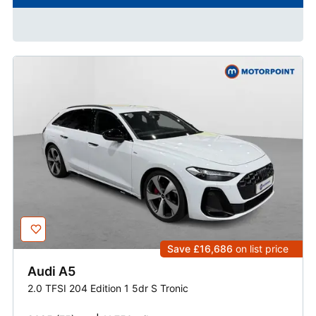
Save £16,686
on list price
Audi
A5
2.0 TFSI 204 Edition 1 5dr S Tronic