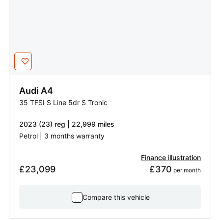
Audi
A4
35 TFSI S Line 5dr S Tronic
2023 (23) reg | 22,999 miles
Petrol | 3 months warranty
Finance illustration
£23,099
£370
 per month
Compare this vehicle