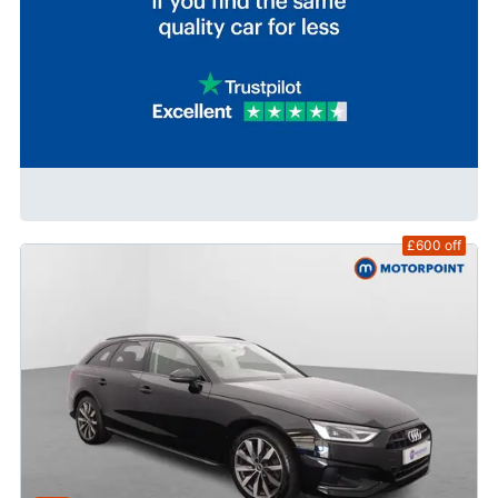
£600
off