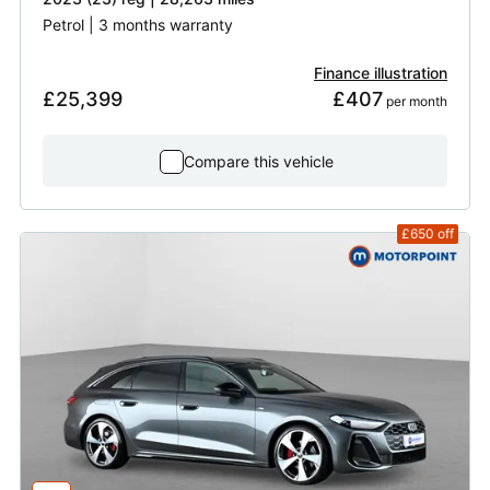
Petrol | 3 months warranty
Finance illustration
£25,399
£407
 per month
Compare this vehicle
£650
off