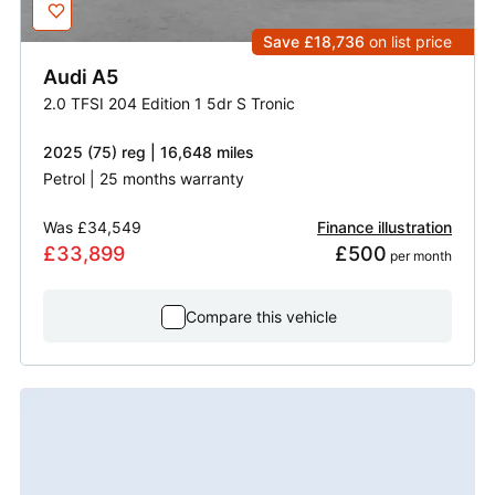
Save £18,736
on list price
Audi
A5
2.0 TFSI 204 Edition 1 5dr S Tronic
2025 (75) reg | 16,648 miles
Petrol | 25 months warranty
Was
£34,549
Finance illustration
£33,899
£500
 per month
Compare this vehicle