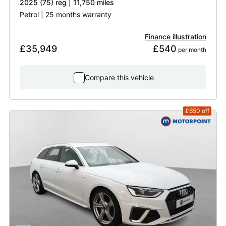
2025 (75) reg | 11,750 miles
Petrol | 25 months warranty
Finance illustration
£35,949
£540
 per month
Compare this vehicle
£650
off