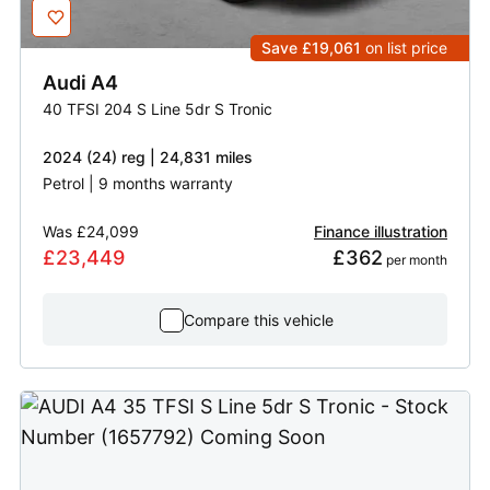
Save £19,061
on list price
Audi
A4
40 TFSI 204 S Line 5dr S Tronic
2024 (24) reg | 24,831 miles
Petrol | 9 months warranty
Was
£24,099
Finance illustration
£23,449
£362
 per month
Compare this vehicle