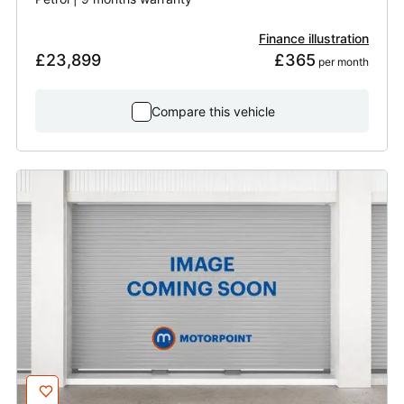
Finance illustration
£23,899
£365
 per month
Compare this vehicle