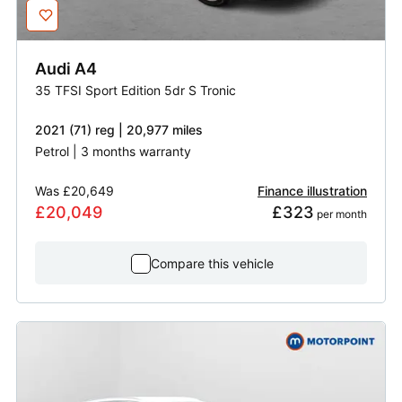
Audi
A4
35 TFSI Sport Edition 5dr S Tronic
2021 (71) reg | 20,977 miles
Petrol | 3 months warranty
Was
£20,649
Finance illustration
£20,049
£323
 per month
Compare this vehicle