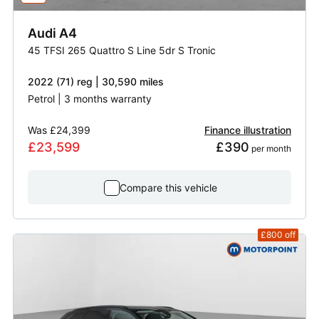
Audi
A4
45 TFSI 265 Quattro S Line 5dr S Tronic
2022 (71) reg | 30,590 miles
Petrol | 3 months warranty
Was
£24,399
Finance illustration
£23,599
£390
 per month
Compare this vehicle
£800
off