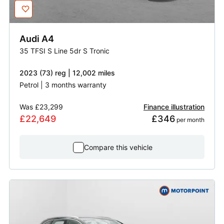
Audi
A4
35 TFSI S Line 5dr S Tronic
2023 (73) reg | 12,002 miles
Petrol | 3 months warranty
Was
£23,299
Finance illustration
£22,649
£346
 per month
Compare this vehicle