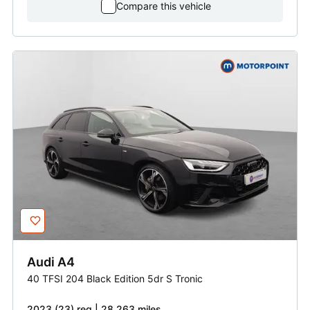
Compare this vehicle
Audi
A4
40 TFSI 204 Black Edition 5dr S Tronic
2023 (23) reg | 28,263 miles