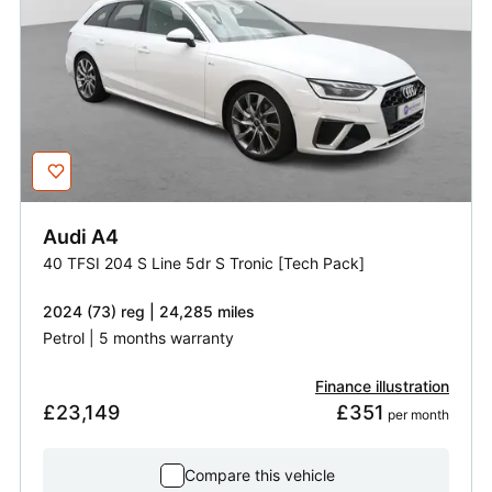
Audi
A4
40 TFSI 204 S Line 5dr S Tronic [Tech Pack]
2024 (73) reg | 24,285 miles
Petrol | 5 months warranty
Finance illustration
£23,149
£351
 per month
Compare this vehicle