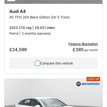
Audi
A4
40 TFSI 204 Black Edition 5dr S Tronic
2023 (73) reg | 29,021 miles
Petrol | 3 months warranty
Finance illustration
£24,599
£385
 per month
Compare this vehicle
£500
off