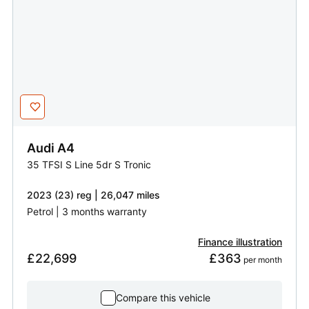
Audi
A4
35 TFSI S Line 5dr S Tronic
2023 (23) reg | 26,047 miles
Petrol | 3 months warranty
Finance illustration
£22,699
£363
 per month
Compare this vehicle