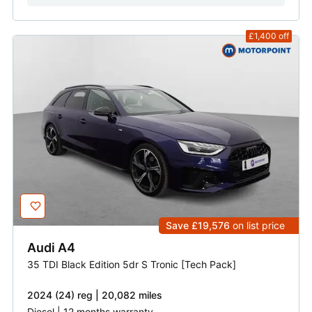
£1,400
off
Save £19,576
on list price
Audi
A4
35 TDI Black Edition 5dr S Tronic [Tech Pack]
2024 (24) reg | 20,082 miles
Diesel | 12 months warranty