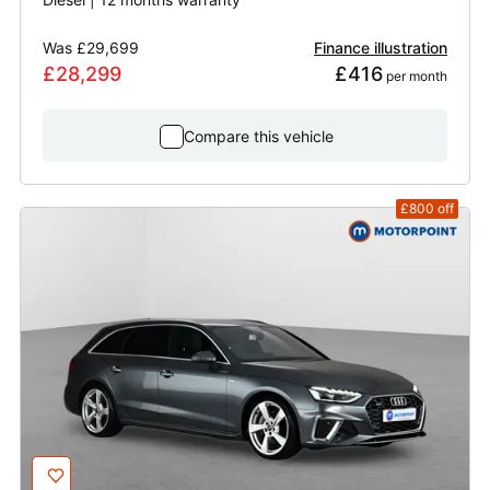
Was
£29,699
Finance illustration
£28,299
£416
 per month
Compare this vehicle
£800
off