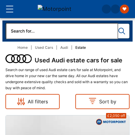
Home
Used Cars
Audi
Estate
Used Audi estate cars for sale
Search our range of used Audi estate cars for sale at Motorpoint, and
drive home in your new car the same day. All our Audi estates have
undergone extensive quality checks and sold with a warranty so you can
buy with peace of mind.
All filters
Sort by
£2,050
off