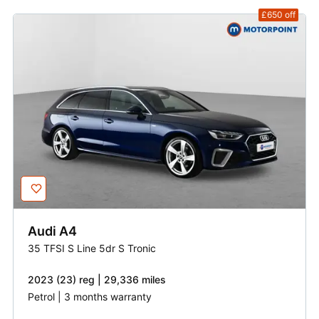
£650
off
Audi
A4
35 TFSI S Line 5dr S Tronic
2023 (23) reg | 29,336 miles
Petrol | 3 months warranty