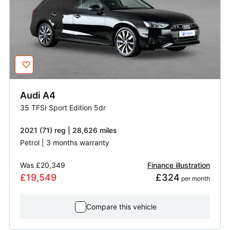
Audi
A4
35 TFSI Sport Edition 5dr
2021 (71) reg | 28,626 miles
Petrol | 3 months warranty
Was
£20,349
Finance illustration
£19,549
£324
 per month
Compare this vehicle