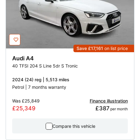
Save £17,161
on list price
Audi
A4
40 TFSI 204 S Line 5dr S Tronic
2024 (24) reg | 5,513 miles
Petrol | 7 months warranty
Was
£25,849
Finance illustration
£25,349
£387
 per month
Compare this vehicle