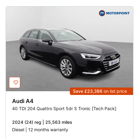
Save £23,386
on list price
Audi
A4
40 TDI 204 Quattro Sport 5dr S Tronic [Tech Pack]
2024 (24) reg | 25,563 miles
Diesel | 12 months warranty