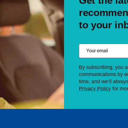
Get the lat
recommend
to your in
By subscribing, you a
communications by em
time, and we’ll alway
Privacy Policy
for mor