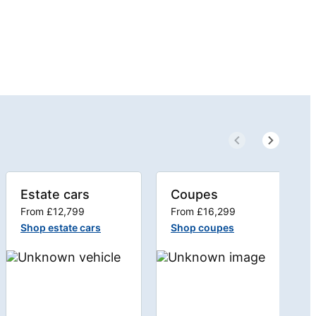
Estate cars
Coupes
From £12,799
From £16,299
Shop estate cars
Shop coupes