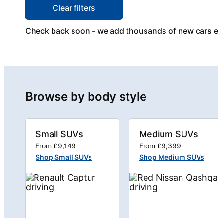
Clear filters
Check back soon - we add thousands of new cars 
Browse by body style
Small SUVs
Medium SUVs
From £9,149
From £9,399
Shop Small SUVs
Shop Medium SUVs