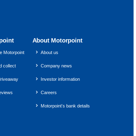
point
About Motorpoint
 Motorpoint
About us
 collect
Company news
riveaway
Investor information
eviews
Careers
Motorpoint's bank details