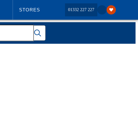
STORES
01332 227 227
ABOUT US