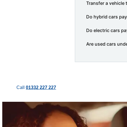
Transfer a vehicle 
Do hybrid cars pay
Do electric cars pa
Are used cars und
Call
01332 227 227