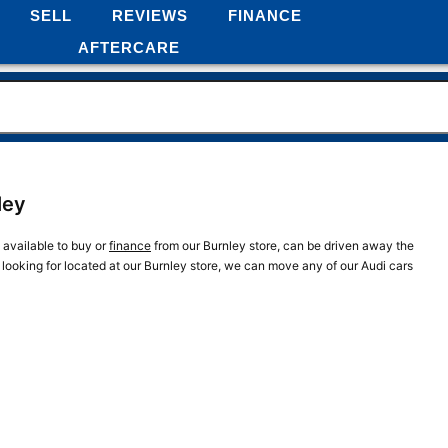
SELL
REVIEWS
FINANCE
AFTERCARE
ley
e available to buy or
finance
from our Burnley store, can be driven away the
e looking for located at our Burnley store, we can move any of our Audi cars