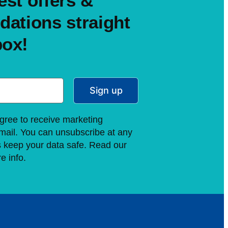
est offers &
ations straight
box!
Sign up
gree to receive marketing
ail. You can unsubscribe at any
s keep your data safe. Read our
e info.