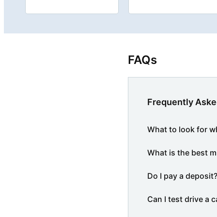
FAQs
Frequently Aske
What to look for w
What is the best m
Do I pay a deposit
Can I test drive a c