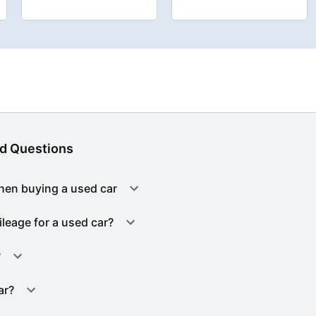
d Questions
hen buying a used car
ileage for a used car?
?
ar?