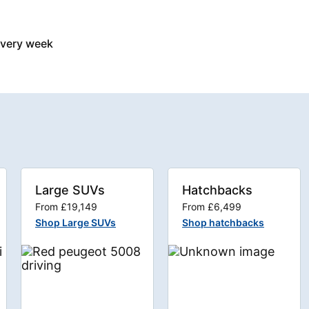
every week
Large SUVs
Hatchbacks
From £19,149
From £6,499
Shop Large SUVs
Shop hatchbacks