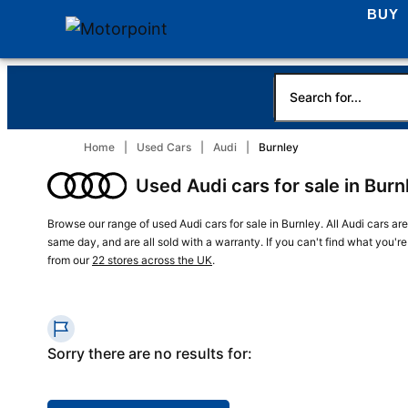
BUY
Home
Used Cars
Audi
Burnley
Used Audi cars for sale in Burn
Browse our range of used Audi cars for sale in Burnley. All Audi cars ar
same day, and are all sold with a warranty. If you can't find what you'r
from our
22 stores across the UK
.
Sorry there are no results for: