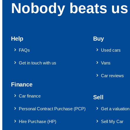
Nobody beats us 
Help
Buy
FAQs
Used cars
Get in touch with us
Vans
Car reviews
Finance
Car finance
Sell
Personal Contract Purchase (PCP)
Get a valuation
Hire Purchase (HP)
Sell My Car