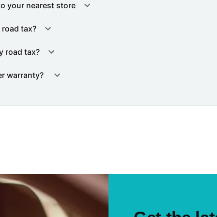
to your nearest store
 road tax?
y road tax?
er warranty?