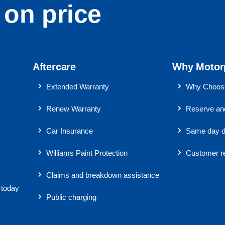
on price
Aftercare
Why Motor
Extended Warranty
Why Choose
Renew Warranty
Reserve and
Car Insurance
Same day d
Williams Paint Protection
Customer r
Claims and breakdown assistance
 today
Public charging