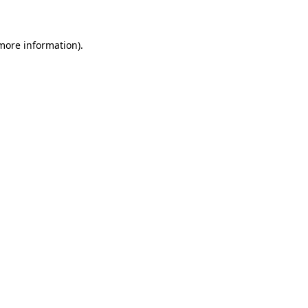
 more information)
.