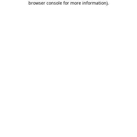
browser console for more information)
.