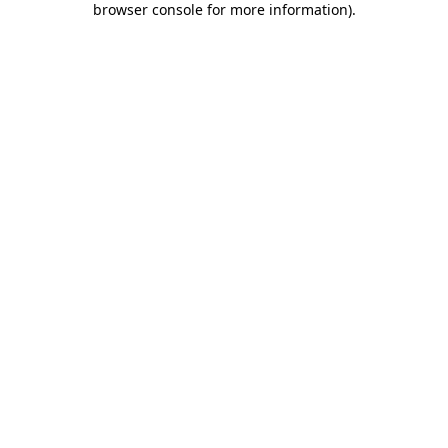
browser console for more information)
.