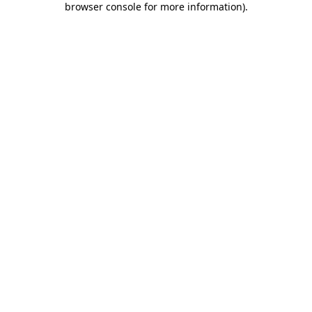
browser console for more information)
.