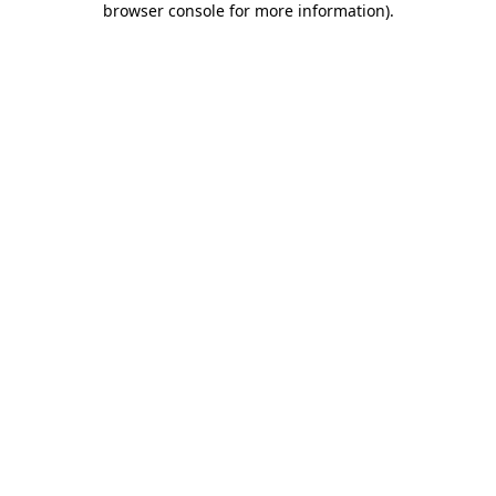
browser console for more information)
.