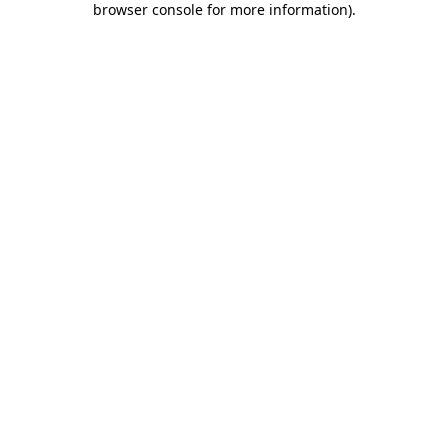
browser console for more information)
.