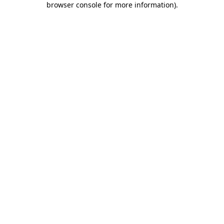
browser console for more information)
.