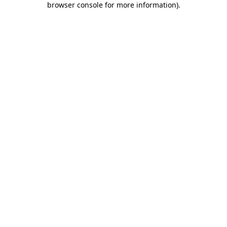
browser console for more information)
.