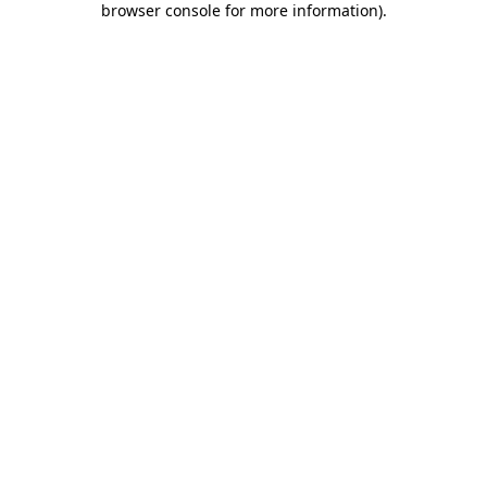
browser console for more information)
.