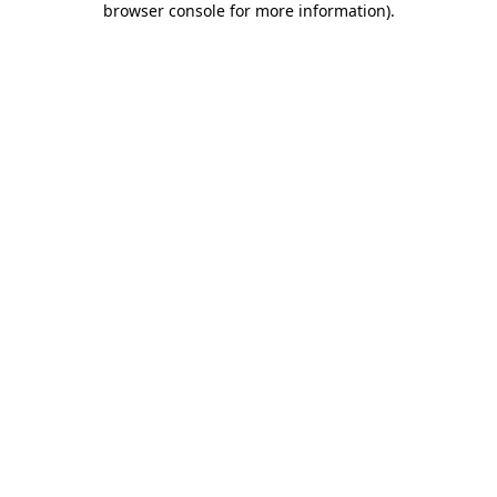
browser console for more information)
.