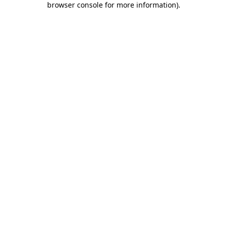
browser console for more information)
.