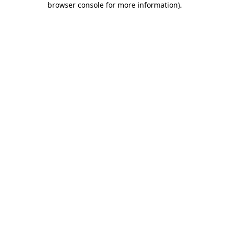
browser console for more information)
.