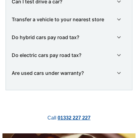
Can I test drive a car?
Transfer a vehicle to your nearest store
Do hybrid cars pay road tax?
Do electric cars pay road tax?
Are used cars under warranty?
Call
01332 227 227