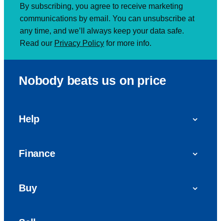
By subscribing, you agree to receive marketing
communications by email. You can unsubscribe at
any time, and we’ll always keep your data safe.
Read our
Privacy Policy
for more info.
Nobody beats us on price
Help
FAQs
Finance
Get in touch with us
Car finance
Buy
Personal Contract Purchase (PCP)
Used cars
Hire Purchase (HP)