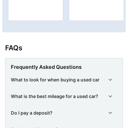
FAQs
Frequently Asked Questions
What to look for when buying a used car
What is the best mileage for a used car?
Do I pay a deposit?