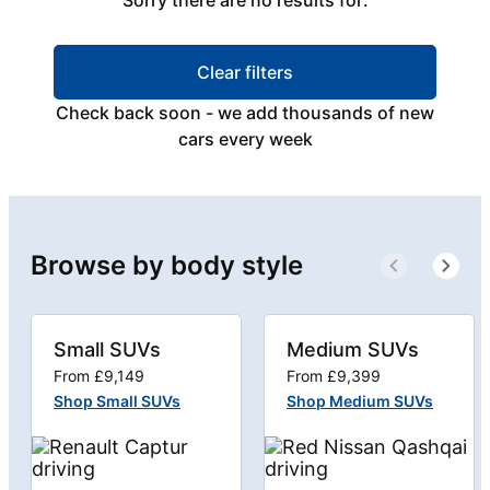
Sorry there are no results for:
Clear filters
Check back soon - we add thousands of new
cars every week
Browse by body style
Small SUVs
Medium SUVs
From £9,149
From £9,399
Shop Small SUVs
Shop Medium SUVs