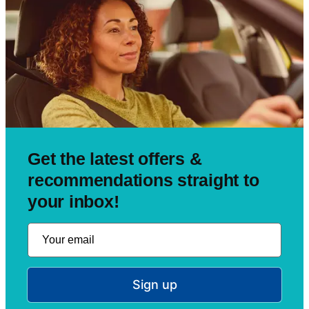
Get the latest offers &
recommendations straight to
your inbox!
Sign up