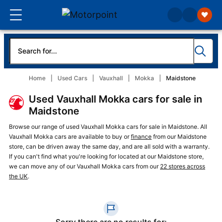
Home
Used Cars
Vauxhall
Mokka
Maidstone
Used Vauxhall Mokka cars for sale in
Maidstone
Browse our range of used Vauxhall Mokka cars for sale in Maidstone. All
Vauxhall Mokka cars are available to buy or
finance
from our Maidstone
store, can be driven away the same day, and are all sold with a warranty.
If you can't find what you're looking for located at our Maidstone store,
we can move any of our Vauxhall Mokka cars from our
22 stores across
the UK
.